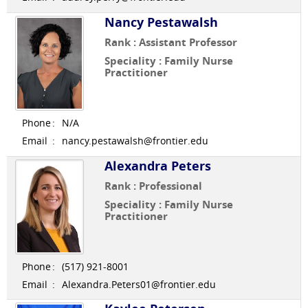
Nancy Pestawalsh
Rank : Assistant Professor
Speciality : Family Nurse
Practitioner
Phone
:
N/A
Email
:
nancy.pestawalsh@frontier.edu
Alexandra Peters
Rank : Professional
Speciality : Family Nurse
Practitioner
Phone
:
(517) 921-8001
Email
:
Alexandra.Peters01@frontier.edu