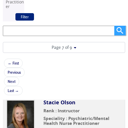
Practition
er
Page 7 of 9
← First
Previous
Next
Last →
Stacie Olson
Rank : Instructor
Speciality : Psychiatric/Mental
Health Nurse Practitioner