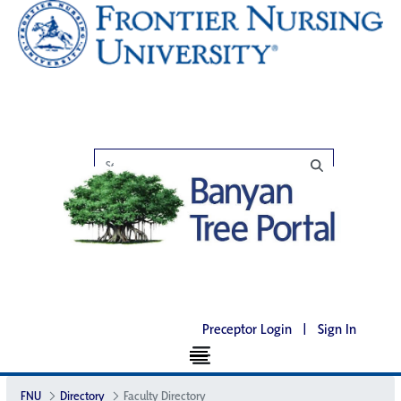
Preceptor Login
|
Sign In
FNU
Directory
Faculty Directory