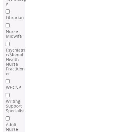
y
Librarian
Nurse-
Midwife
Psychiatri
c/Mental
Health
Nurse
Practition
er
WHCNP
Writing
Support
Specialist
Adult
Nurse