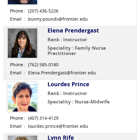
Phone
:
(207) 436-5226
Email
:
bunny.pounds@frontier.edu
Elena Prendergast
Rank : Instructor
Speciality : Family Nurse
Practitioner
Phone
:
(762) 585-0180
Email
:
Elena.Prendergast@frontier.edu
Lourdes Prince
Rank : Instructor
Speciality : Nurse-Midwife
Phone
:
(407) 314-4129
Email
:
lourdes.prince@frontier.edu
Lynn Rife