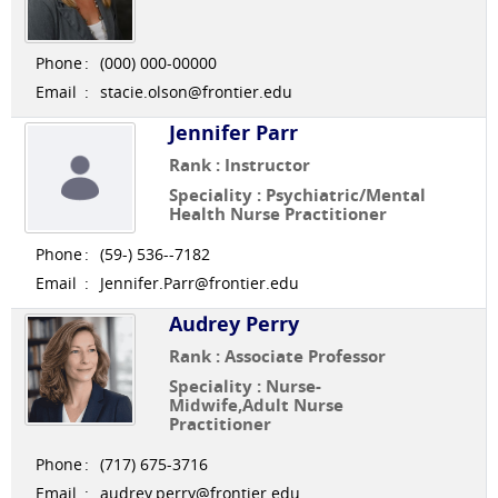
Phone
:
(000) 000-00000
Email
:
stacie.olson@frontier.edu
Jennifer Parr
Rank : Instructor
Speciality : Psychiatric/Mental
Health Nurse Practitioner
Phone
:
(59-) 536--7182
Email
:
Jennifer.Parr@frontier.edu
Audrey Perry
Rank : Associate Professor
Speciality : Nurse-
Midwife,Adult Nurse
Practitioner
Phone
:
(717) 675-3716
Email
:
audrey.perry@frontier.edu