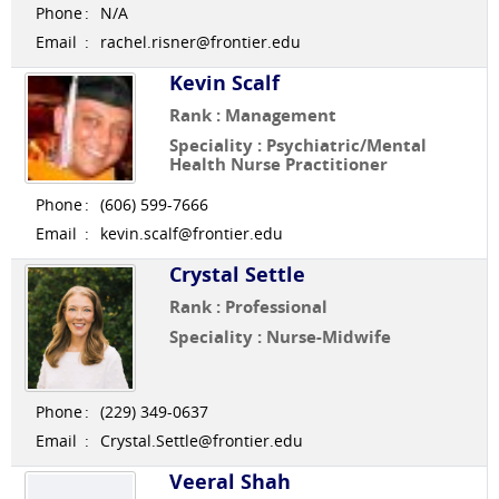
Phone
:
N/A
Email
:
rachel.risner@frontier.edu
Kevin Scalf
Rank : Management
Speciality : Psychiatric/Mental
Health Nurse Practitioner
Phone
:
(606) 599-7666
Email
:
kevin.scalf@frontier.edu
Crystal Settle
Rank : Professional
Speciality : Nurse-Midwife
Phone
:
(229) 349-0637
Email
:
Crystal.Settle@frontier.edu
Veeral Shah