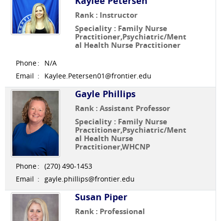
Kaylee Petersen
Rank : Instructor
Speciality : Family Nurse
Practitioner,Psychiatric/Ment
al Health Nurse Practitioner
Phone
:
N/A
Email
:
Kaylee.Petersen01@frontier.edu
Gayle Phillips
Rank : Assistant Professor
Speciality : Family Nurse
Practitioner,Psychiatric/Ment
al Health Nurse
Practitioner,WHCNP
Phone
:
(270) 490-1453
Email
:
gayle.phillips@frontier.edu
Susan Piper
Rank : Professional