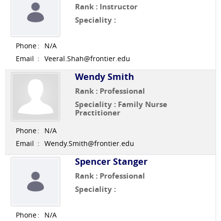
Rank : Instructor
Speciality :
Phone
:
N/A
Email
:
Veeral.Shah@frontier.edu
Wendy Smith
Rank : Professional
Speciality : Family Nurse
Practitioner
Phone
:
N/A
Email
:
Wendy.Smith@frontier.edu
Spencer Stanger
Rank : Professional
Speciality :
Phone
:
N/A