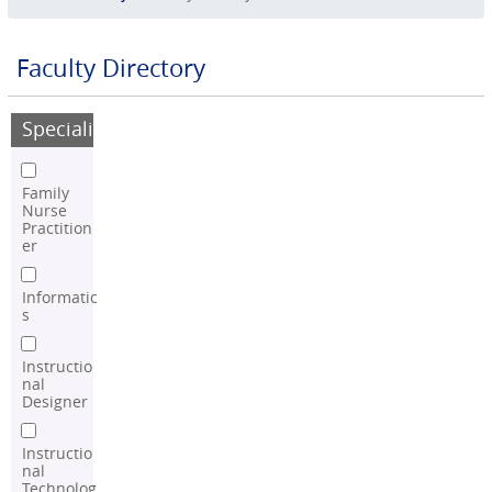
Faculty Directory
Speciality
Family
Nurse
Practition
er
Informatic
s
Instructio
nal
Designer
Instructio
nal
Technolog