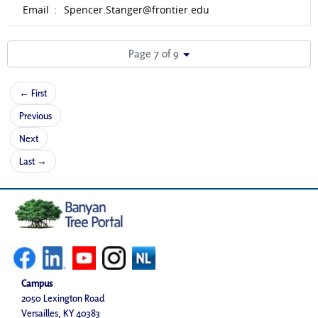
Email
:
Spencer.Stanger@frontier.edu
Page 7 of 9
← First
Previous
Next
Last →
Campus
2050 Lexington Road
Versailles, KY 40383