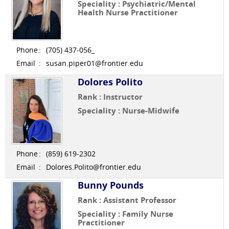
Speciality : Psychiatric/Mental
Health Nurse Practitioner
Phone
:
(705) 437-056_
Email
:
susan.piper01@frontier.edu
Dolores Polito
Rank : Instructor
Speciality : Nurse-Midwife
Phone
:
(859) 619-2302
Email
:
Dolores.Polito@frontier.edu
Bunny Pounds
Rank : Assistant Professor
Speciality : Family Nurse
Practitioner