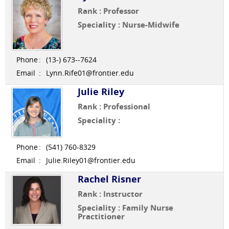
Rank : Professor
Speciality : Nurse-Midwife
Phone
:
(13-) 673--7624
Email
:
Lynn.Rife01@frontier.edu
Julie Riley
Rank : Professional
Speciality :
Phone
:
(541) 760-8329
Email
:
Julie.Riley01@frontier.edu
Rachel Risner
Rank : Instructor
Speciality : Family Nurse
Practitioner