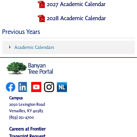
2027 Academic Calendar
2028 Academic Calendar
Previous Years
Academic Calendars
Campus
2050 Lexington Road
Versailles, KY 40383
(859) 251-4700
Careers at Frontier
Transcript Request