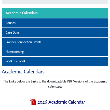
Academic Calendars
Bounds
Case Days
Frontier Connection Events
Homecoming
Walk the Walk
Academic Calendars
The Links below are Links to the downloadable PDF Versions of the academic
calendars:
2026 Academic Calendar