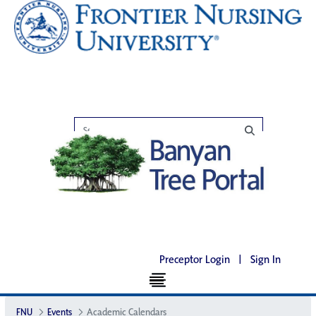
Preceptor Login
|
Sign In
FNU
Events
Academic Calendars