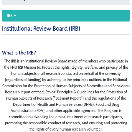
IRB
Institutional Review Board (IRB)
What is the IRB?
The IRB is an Institutional Review Board made of members who participate in
the FNU IRB Mission to: Protect the rights, dignity, welfare, and privacy of the
human subjects in all research conducted on behalf of the university
(regardless of funding) by adhering to the principles outlined in the National
Commission for the Protection of Human Subjects of Biomedical and Behavioral
Research report entitled, Ethical Principles & Guidelines for the Protection of
Human Subjects of Research ("Belmont Report") and the regulations of the
Department of Health and Human Services (DHHS), Food and Drug
Administration (FDA), and other applicable agencies. The Program is
committed to advancing the ethical treatment of research participants,
promoting the responsible conduct of research, and ensuring and protecting
the rights of every human research volunteer.