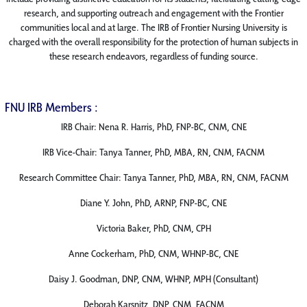
research, and supporting outreach and engagement with the Frontier
communities local and at large. The IRB of Frontier Nursing University is
charged with the overall responsibility for the protection of human subjects in
these research endeavors, regardless of funding source.
FNU IRB Members :
IRB Chair: Nena R. Harris, PhD, FNP-BC, CNM, CNE
IRB Vice-Chair: Tanya Tanner, PhD, MBA, RN, CNM, FACNM
Research Committee Chair: Tanya Tanner, PhD, MBA, RN, CNM, FACNM
Diane Y. John, PhD, ARNP, FNP-BC, CNE
Victoria Baker, PhD, CNM, CPH
Anne Cockerham, PhD, CNM, WHNP-BC, CNE
Daisy J. Goodman, DNP, CNM, WHNP, MPH (Consultant)
Deborah Karsnitz, DNP, CNM, FACNM