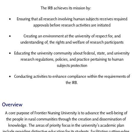
The IRB achieves its mission by:
Ensuring that all research involving human subjects receives required
approvals before research activities are initiated
Creating an environment at the university of respect for, and
understanding of, the rights and welfare of research participants
Educating the university community about federal, state, and university
research regulations, policies, and practice pertaining to human
subjects protection
Conducting activities to enhance compliance within the requirements of
the IRB.
Overview
A core purpose of Frontier Nursing University is to advance the well-being of
the people in rural communities through the creation and dissemination of
knowledge. The areas of priority focus in the university’s academic plan
include providing distinctive education for its students, facilitating cutting-edge