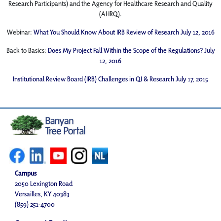
Research Participants) and the Agency for Healthcare Research and Quality
(AHRQ).
Webinar:
What You Should Know About IRB Review of Research July 12, 2016
Back to Basics:
Does My Project Fall Within the Scope of the Regulations? July
12, 2016
Institutional Review Board (IRB) Challenges in QI & Research July 17, 2015
Campus
2050 Lexington Road
Versailles, KY 40383
(859) 251-4700