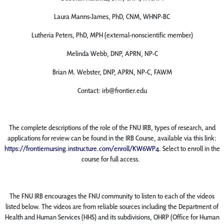
Laura Manns-James, PhD, CNM, WHNP-BC
Lutheria Peters, PhD, MPH (external-nonscientific member)
Melinda Webb, DNP, APRN, NP-C
Brian M. Webster, DNP, APRN, NP-C, FAWM
Contact: irb@frontier.edu
The complete descriptions of the role of the FNU IRB, types of research, and
applications for review can be found in the IRB Course, available via this link:
https://frontiernursing.instructure.com/enroll/KW6WP4
. Select to enroll in the
course for full access.
The FNU IRB encourages the FNU community to listen to each of the ​videos
listed below. The videos are from reliable sources including the Department of
Health and Human Services (HHS) and its subdivisions, OHRP (Office for Human