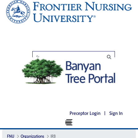
Preceptor Login
|
Sign In
FNU
Organizations
IRB