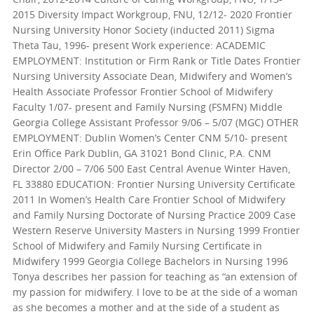
2015 Diversity Impact Workgroup, FNU, 12/12- 2020 Frontier
Nursing University Honor Society (inducted 2011) Sigma
Theta Tau, 1996- present Work experience: ACADEMIC
EMPLOYMENT: Institution or Firm Rank or Title Dates Frontier
Nursing University Associate Dean, Midwifery and Women’s
Health Associate Professor Frontier School of Midwifery
Faculty 1/07- present and Family Nursing (FSMFN) Middle
Georgia College Assistant Professor 9/06 – 5/07 (MGC) OTHER
EMPLOYMENT: Dublin Women’s Center CNM 5/10- present
Erin Office Park Dublin, GA 31021 Bond Clinic, P.A. CNM
Director 2/00 – 7/06 500 East Central Avenue Winter Haven,
FL 33880 EDUCATION: Frontier Nursing University Certificate
2011 In Women’s Health Care Frontier School of Midwifery
and Family Nursing Doctorate of Nursing Practice 2009 Case
Western Reserve University Masters in Nursing 1999 Frontier
School of Midwifery and Family Nursing Certificate in
Midwifery 1999 Georgia College Bachelors in Nursing 1996
Tonya describes her passion for teaching as “an extension of
my passion for midwifery. I love to be at the side of a woman
as she becomes a mother and at the side of a student as