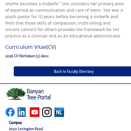
she/he becomes a midwife.” She considers her primary area
of expertise as communication and care of teens. She was a
youth pastor for 10 years before becoming a midwife and
feels that those skills of compassion, truth-telling and
sincere concern for others provides the framework for her
practice as a clinician and as an educational administrator.
Curriculum Vitae(CV)
2026 CV Nicholson (1).docx
Campus
2050 Lexington Road