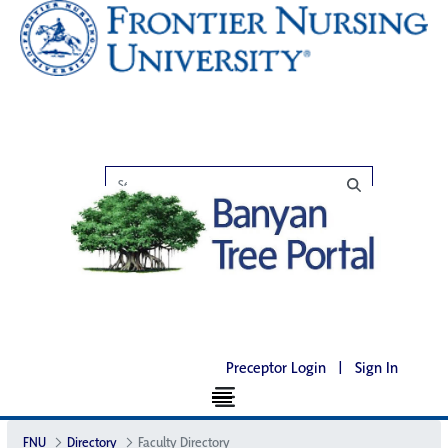
Preceptor Login
|
Sign In
FNU
Directory
Faculty Directory