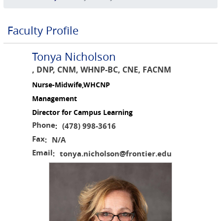
Faculty Profile
Tonya Nicholson
, DNP, CNM, WHNP-BC, CNE, FACNM
Nurse-Midwife,WHCNP
Management
Director for Campus Learning
Phone
(478) 998-3616
:
Fax
N/A
:
Email
tonya.nicholson@frontier.edu
: