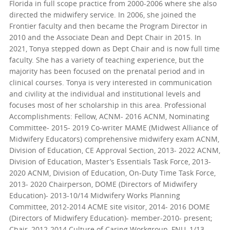
Florida in full scope practice from 2000-2006 where she also
directed the midwifery service. In 2006, she joined the
Frontier faculty and then became the Program Director in
2010 and the Associate Dean and Dept Chair in 2015. In
2021, Tonya stepped down as Dept Chair and is now full time
faculty. She has a variety of teaching experience, but the
majority has been focused on the prenatal period and in
clinical courses. Tonya is very interested in communication
and civility at the individual and institutional levels and
focuses most of her scholarship in this area. Professional
Accomplishments: Fellow, ACNM- 2016 ACNM, Nominating
Committee- 2015- 2019 Co-writer MAME (Midwest Alliance of
Midwifery Educators) comprehensive midwifery exam ACNM,
Division of Education, CE Approval Section, 2013- 2022 ACNM,
Division of Education, Master’s Essentials Task Force, 2013-
2020 ACNM, Division of Education, On-Duty Time Task Force,
2013- 2020 Chairperson, DOME (Directors of Midwifery
Education)- 2013-10/14 Midwifery Works Planning
Committee, 2012-2014 ACME site visitor, 2014- 2016 DOME
(Directors of Midwifery Education)- member-2010- present;
Chair, 2012-2014 Culture of Caring Workgroup, FNU, 1/13-