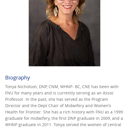
Biography
Tonya Nicholson, DNP, CNM, WHNP- BC, CNE has been with
FNU for many years and is currently serving as an Assoc
Professor. In the past, she has served as the Program
Director and the Dept Chair of Midwifery and Women’s
Health for Frontier. She has a rich history with FNU as a 1999
graduate for midwifery, the first DNP graduate in 2009, and a
WHNP graduate in 2011. Tonya served the women of central