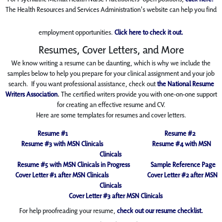
The Health Resources and Services Administration's website can help you find
employment opportunities.
Click here to check it out.
Resumes, Cover Letters, and More
We know writing a resume can be daunting, which is why we include the
samples below to help you prepare for your clinical assignment and your job
search. If you want professional
assistance, check out
the National Resume
Writers Association
.
The certified writers provide you with one-on-one support
for creating an effective resume and CV.
Here are some templates for resumes and cover letters.
Resume #1
Resume #2
Resume #3 with MSN Clinicals
Resume #4 with MSN
Clinicals
Resume #5 with MSN Clinicals in Progress
Sample Reference Page
Cover Letter #1 after MSN Clinicals
Cover Letter #2 after MSN
Clinicals
Cover Letter #3 after MSN Clinicals
For help proofreading your resume,
check out our resume checklist.