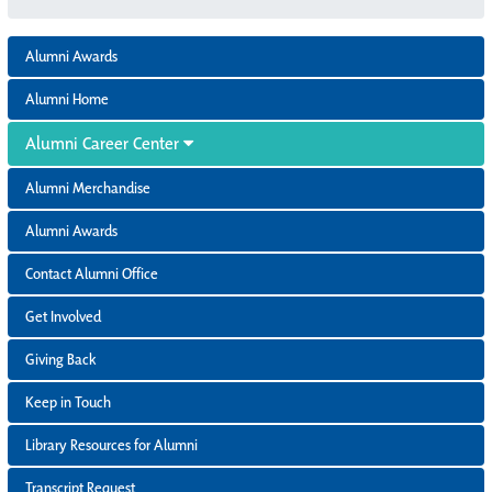
Alumni Awards
Alumni Home
Alumni Career Center
Alumni Merchandise
Alumni Awards
Contact Alumni Office
Get Involved
Giving Back
Keep in Touch
Library Resources for Alumni
Transcript Request