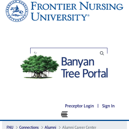
Preceptor Login
|
Sign In
FNU
Connections
Alumni
Alumni Career Center