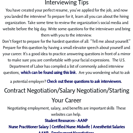
Interviewing Tips
You have created your perfect resume, you’ve applied for the job, and
now
you landed the
interview! To prepare for it, learn all
you can about the hiring
organization. Take some time to
review the organization’s social media and
website before the big day. Write some questions for
the interviewer and bring
them with you to the interview.
Don't forget to prepare for the hardest question of all: “Tell me about yourself.”
Prepare for this question by having a small elevator speech about yourself
and
your career. It’s a good idea to
practice answering questions
in front of a mirror
to make sure you are comfortable with your
facial expressions. The U.S.
Department of Labor has compiled a list of commonly asked
interview
questions,
which can be found using this link.
Are you wondering what to ask
a potential employer?
Check out these questions to ask interviewers
.
Contract Negotiation/Salary Negotiation/Starting
Your Career
Negotiating employment, salary, and benefits are important skills These
websites can help.
Student Resources - AANP
Nurse Practitioner Salary | Certified Nurse Midwife | Anesthetist Salaries
AANP - Employment Negotiations