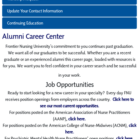
Update Your Contact Information
Continuing Education
Alumni Career Center
Frontier
Nursing
University’s commitment to you continues past graduation.
We want all of our
graduates to be successful. Whether you are a recent
graduate or an experienced alumni this career page, loaded with resources is
for you. We want you to feel confident in your career search and be successful
in your work.
Job Opportunities
Ready to start looking for a new career in your specialty?
Every day FNU
receives position
openings from employers across the country.
Click here to
see our most current opportunities.
For positions posted on the American Association
of Nurse Practitioners
(AANP)
,
click here.
For positions posted on the American College of Nurse-Midwives (ACNM),
click
here.
For Psychiatric Mental Health Nurse Practitioners' open positions,
click here.