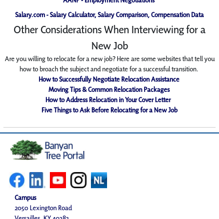
Salary.com - Salary Calculator, Salary Comparison, Compensation Data
Other Considerations When Interviewing for a
New Job
Are you willing to relocate for a new job? Here are some websites that tell you
how to broach the subject and negotiate for a successful transition.
How to Successfully Negotiate Relocation Assistance
Moving Tips & Common Relocation Packages
How to Address Relocation in Your Cover Letter
Five Things to Ask Before Relocating for a New Job
Campus
2050 Lexington Road
Versailles, KY 40383