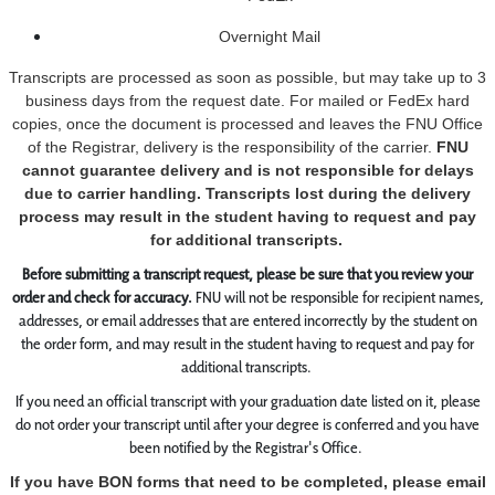
Overnight Mail
Transcripts are processed as soon as possible, but may take up to 3
business days from the request date. For mailed or FedEx hard
copies, once the document is processed and leaves the FNU Office
of the Registrar, delivery is the responsibility of the carrier.
FNU
cannot guarantee delivery and is not responsible for delays
due to carrier handling. Transcripts lost during the delivery
process may result in the student having to request and pay
for additional transcripts.
Before submitting a transcript request, please be sure that you review your
order and check for accuracy.
FNU will not be responsible for recipient names,
addresses, or email addresses that are entered incorrectly by the student on
the order form, and may result in the student having to request and pay for
additional transcripts.
If you need an official transcript with your graduation date listed on it, please
do not order your transcript until after your degree is conferred and you have
been notified by the Registrar's Office.
If you have BON forms that need to be completed, please email