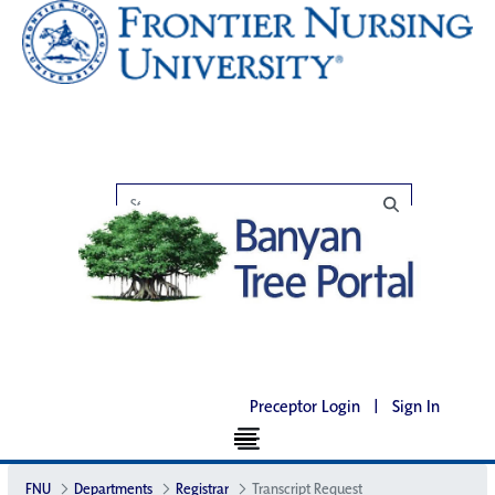
Preceptor Login
|
Sign In
FNU
Departments
Registrar
Transcript Request