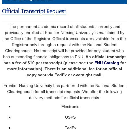
Official Transcript Request
The permanent academic record of all students currently and
previously enrolled at Frontier Nursing University is maintained by
the Office of the Registrar. Official transcripts are available from the
Registrar only through a request with the
National Student
Clearinghouse.
No transcript will be provided for any student who
has outstanding financial obligations to FNU.
An official transcript
has a fee of $10 per transcript (please see the
FNU Catalog
for
more information). There is an additional fee for an official
copy sent via FedEx or overnight mail.
Frontier Nursing University has partnered with the National Student
Clearinghouse for all transcript requests. We offer the following
delivery methods for official transcripts:
Electronic
USPS
FedEx