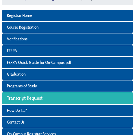
Registrar Home
Course Registration
Verifications
FERPA
FERPA Quick Guide for On-Campus.pdf
Graduation
Programs of Study
Transcript Request
How Do I…?
Contact Us
On-Campus Registrar Services