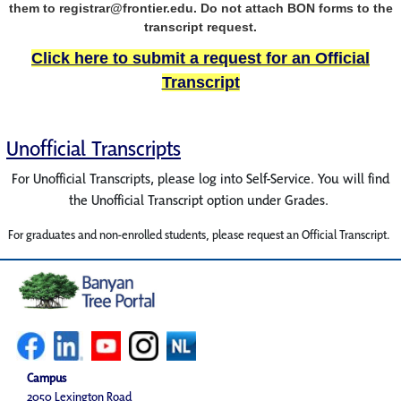
them to registrar@frontier.edu. Do not attach BON forms to the
transcript request.
Click here to submit a request for an Official
Transcript
Unofficial Transcripts
For Unofficial Transcripts, please log into Self-Service. You will find
the Unofficial Transcript option under Grades.
For graduates and non-enrolled students, please request an Official Transcript.
Campus
2050 Lexington Road