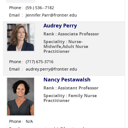
Phone
:
(59-) 536--7182
Email
:
Jennifer.Parr@frontier.edu
Audrey Perry
Rank : Associate Professor
Speciality : Nurse-
Midwife,Adult Nurse
Practitioner
Phone
:
(717) 675-3716
Email
:
audrey.perry@frontier.edu
Nancy Pestawalsh
Rank : Assistant Professor
Speciality : Family Nurse
Practitioner
Phone
:
N/A