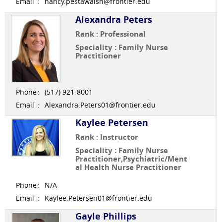
Email
:
nancy.pestawalsh@frontier.edu
Alexandra Peters
Rank : Professional
Speciality : Family Nurse
Practitioner
Phone
:
(517) 921-8001
Email
:
Alexandra.Peters01@frontier.edu
Kaylee Petersen
Rank : Instructor
Speciality : Family Nurse
Practitioner,Psychiatric/Ment
al Health Nurse Practitioner
Phone
:
N/A
Email
:
Kaylee.Petersen01@frontier.edu
Gayle Phillips