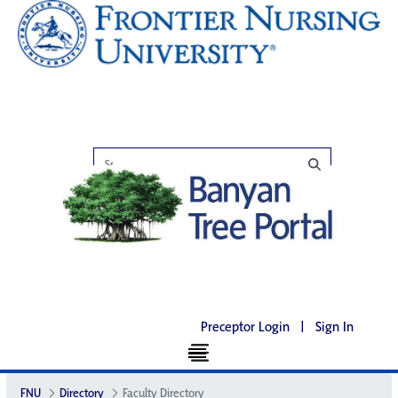
Preceptor Login
|
Sign In
FNU
Directory
Faculty Directory