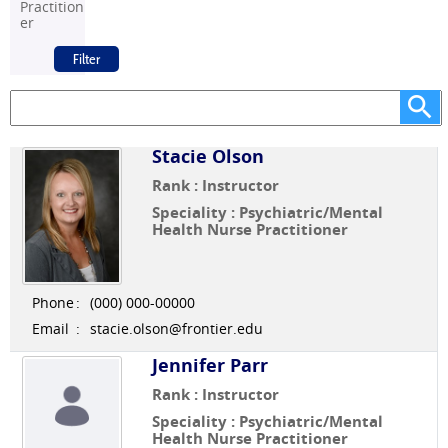
Practition
er
Stacie Olson
Rank : Instructor
Speciality : Psychiatric/Mental
Health Nurse Practitioner
Phone
:
(000) 000-00000
Email
:
stacie.olson@frontier.edu
Jennifer Parr
Rank : Instructor
Speciality : Psychiatric/Mental
Health Nurse Practitioner