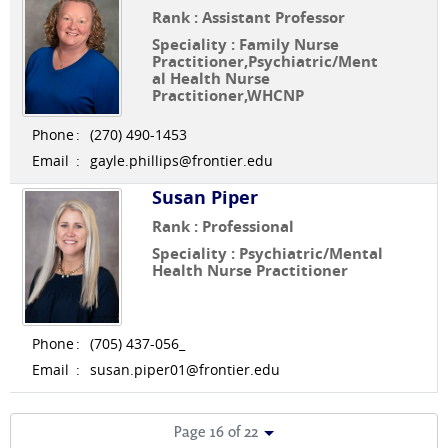
Rank : Assistant Professor
Speciality : Family Nurse
Practitioner,Psychiatric/Ment
al Health Nurse
Practitioner,WHCNP
Phone
:
(270) 490-1453
Email
:
gayle.phillips@frontier.edu
Susan Piper
Rank : Professional
Speciality : Psychiatric/Mental
Health Nurse Practitioner
Phone
:
(705) 437-056_
Email
:
susan.piper01@frontier.edu
Page 16 of 22