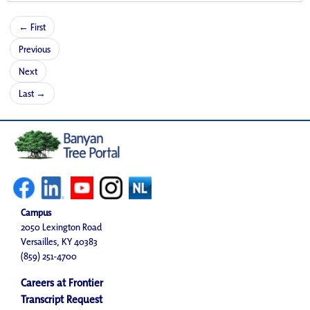
← First
Previous
Next
Last →
Campus
2050 Lexington Road
Versailles, KY 40383
(859) 251-4700
Careers at Frontier
Transcript Request