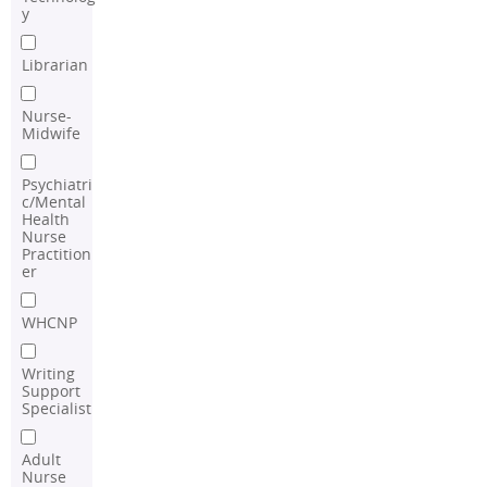
y
Librarian
Nurse-
Midwife
Psychiatri
c/Mental
Health
Nurse
Practition
er
WHCNP
Writing
Support
Specialist
Adult
Nurse