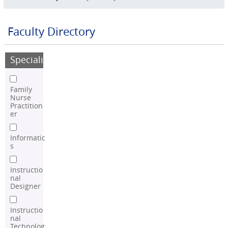
Faculty Directory
Speciality
Family
Nurse
Practition
er
Informatic
s
Instructio
nal
Designer
Instructio
nal
Technolog