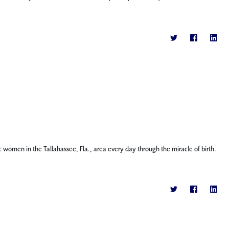
c women in the Tallahassee, Fla., area every day through the miracle of birth.