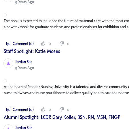
Published Date
9 Years Ago
The book is expected to influence the future of maternal care with the most co
a new textbook for graduate students and professionals set for exhibition and a
Comment (0)
0
0
Staff Spotlight: Katie Moses
Jordan Sok
Published Date
9 Years Ago
At the heart of Frontier Nursing University is a talented and diverse community
nurse-midwives and nurse practitioners to deliver quality health care to underse
Comment (0)
0
0
Alumni Spotlight: LCDR Gary Koller, BSN, RN, MSN, FNC-P
Jordan Sok