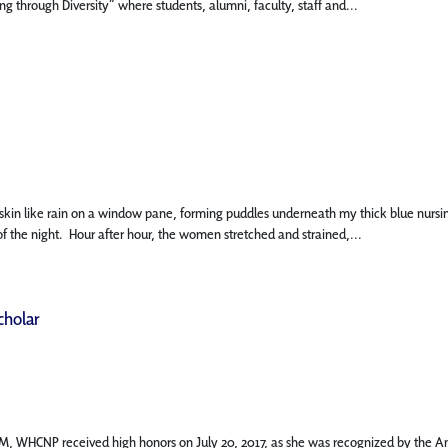
 through Diversity” where students, alumni, faculty, staff and...
 like rain on a window pane, forming puddles underneath my thick blue nursing scru
f the night. Hour after hour, the women stretched and strained,...
cholar
M, WHCNP received high honors on July 20, 2017, as she was recognized by the Ame