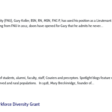
ity (FNU), Gary Koller, BSN, RN, MSN, FNC-P, has used his position as a Lieutena
ing from FNU in 2012, doors have opened for Gary that he admits he never...
 of students, alumni, faculty, staff, Couriers and preceptors. Spotlight blogs fe
erved and rural populations. In 1928, Mary Breckinridge, founder of...
kforce Diversity Grant