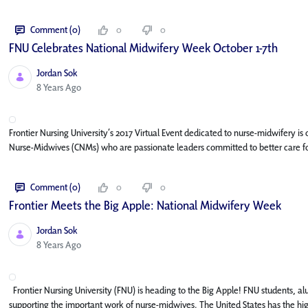
Comment (0)
0
0
FNU Celebrates National Midwifery Week October 1-7th
Jordan Sok
Published Date
8 Years Ago
Frontier Nursing University’s 2017 Virtual Event dedicated to nurse-midwifery i
Nurse-Midwives (CNMs) who are passionate leaders committed to better care fo
Comment (0)
0
0
Frontier Meets the Big Apple: National Midwifery Week
Jordan Sok
Published Date
8 Years Ago
Frontier Nursing University (FNU) is heading to the Big Apple! FNU students, alu
supporting the important work of nurse-midwives. The United States has the high