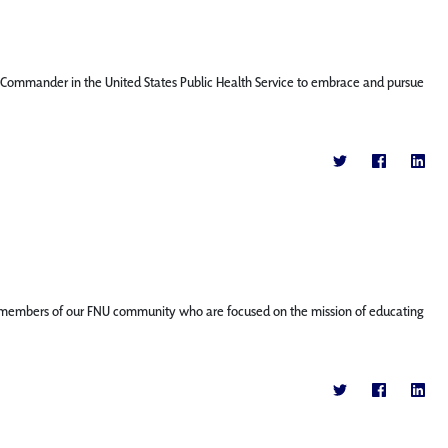
nt Commander in the United States Public Health Service to embrace and pursue
ature members of our FNU community who are focused on the mission of educating