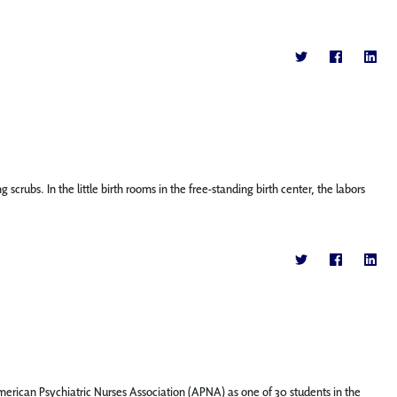
bs. In the little birth rooms in the free-standing birth center, the labors
rican Psychiatric Nurses Association (APNA) as one of 30 students in the