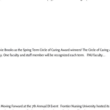
ie Brooks as the Spring Term Circle of Caring Award winners! The Circle of Carin
day. One faculty and staff member will be recognized each term. FNU faculty...
oving Forward at the 7th Annual DI Event Frontier Nursing University hosted its 7