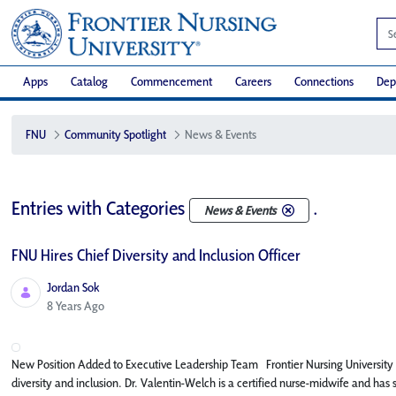
Apps
Catalog
Commencement
Careers
Connections
Dep
FNU
Community Spotlight
News & Events
Entries with Categories
.
News & Events
FNU Hires Chief Diversity and Inclusion Officer
Jordan Sok
Published Date
8 Years Ago
New Position Added to Executive Leadership Team Frontier Nursing University (FN
diversity and inclusion. Dr. Valentin-Welch is a certified nurse-midwife and has