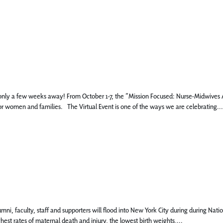
s only a few weeks away! From October 1-7, the “Mission Focused: Nurse-Midwives An
r women and families. The Virtual Event is one of the ways we are celebrating...
mni, faculty, staff and supporters will flood into New York City during during Nat
est rates of maternal death and injury, the lowest birth weights,...