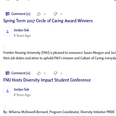
Comment (0)
0
0
Spring Term 2017 Circle of Caring Award Winners
Jordan Sok
Published Date
8 Years Ago
Frontier Nursing University (FNU) is pleased to announce Susan Morgan and Jack
their job duties and strive to uphold FNU’s mission and Culture of Caring every
Comment (0)
0
0
FNU Hosts Diversity Impact Student Conference
Jordan Sok
Published Date
8 Years Ago
By: Wilvena McDowell-Bernard, Program Coordinator, Diversity Initiative PRIDE M