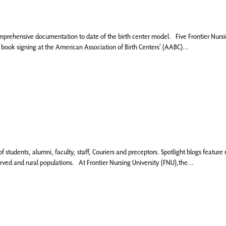
mprehensive documentation to date of the birth center model. Five Frontier Nursi
 book signing at the American Association of Birth Centers’ (AABC)...
 of students, alumni, faculty, staff, Couriers and preceptors. Spotlight blogs fe
rved and rural populations. At Frontier Nursing University (FNU),the...