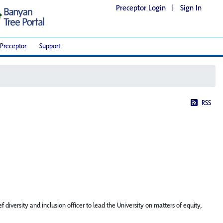
Preceptor Login
|
Sign In
Preceptor
Support
RSS
iversity and inclusion officer to lead the University on matters of equity,