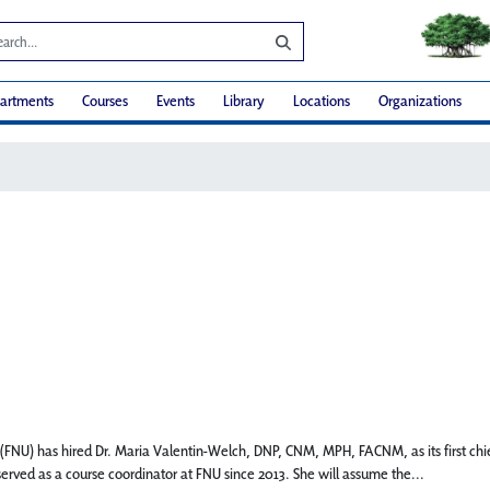
artments
Courses
Events
Library
Locations
Organizations
U) has hired Dr. Maria Valentin-Welch, DNP, CNM, MPH, FACNM, as its first chief d
 served as a course coordinator at FNU since 2013. She will assume the...