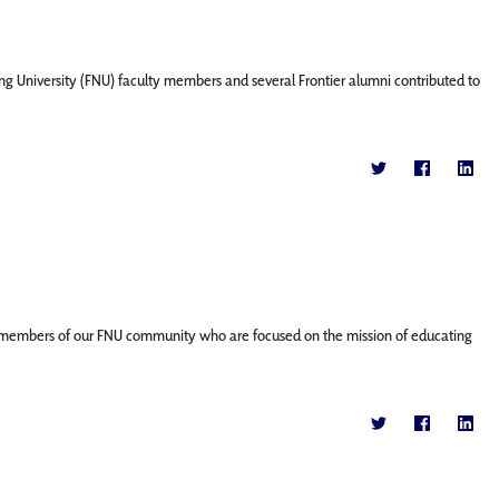
ng University (FNU) faculty members and several Frontier alumni contributed to
ature members of our FNU community who are focused on the mission of educating