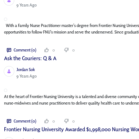
Published Date
9 Years Ago
With a Family Nurse Practitioner master’s degree from Frontier Nursing Univers
opportunities to follow FNU’s mission and serve the underserved. Since graduat
Comment (0)
0
0
Ask the Couriers: Q & A
Jordan Sok
Published Date
9 Years Ago
At the heart of Frontier Nursing University is a talented and diverse community
nurse-midwives and nurse practitioners to deliver quality health care to unders
Comment (0)
0
0
Frontier Nursing University Awarded $1,998,000 Nursing Wor