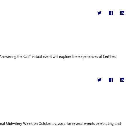
swering the Call” virtual event will explore the experiences of Certified
ional Midwifery Week on October 1-7, 2017, for several events celebrating and