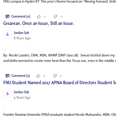
FNU campus in Hyden KY. This year’s theme focused on “Moving Forward: Uniting
Comment (0)
0
0
Cesarean. Once an Issue, Still an Issue.
Jordan Sok
Published Date
8 Years Ago
By: Nicole Lassiter, CNM, MSN, WHNP (DNP class 28) Sweat trickled down my skin
and births seemed to create more heat than the Texas sun, even in the middle o
Comment (2)
0
0
FNU Student Named 2017 APNA Board of Directors Student S
Jordan Sok
Published Date
9 Years Ago
Frontier Nursing University (FNU) graduate student Nicole Mutnansky, MSN, CN