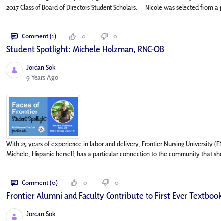
2017 Class of Board of Directors Student Scholars. Nicole was selected from a po
Comment (1)
0
0
Student Spotlight: Michele Holzman, RNC-OB
Jordan Sok
Published Date
9 Years Ago
With 25 years of experience in labor and delivery, Frontier Nursing University
Michele, Hispanic herself, has a particular connection to the community that she
Comment (0)
0
0
Frontier Alumni and Faculty Contribute to First Ever Textbook
Jordan Sok