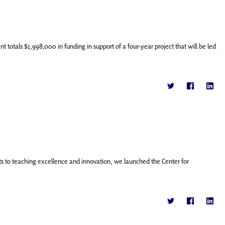
totals $1,998,000 in funding in support of a four-year project that will be led
o teaching excellence and innovation, we launched the Center for