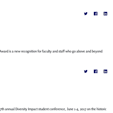
g Award is a new recognition for faculty and staff who go above and beyond
th annual Diversity Impact student conference, June 1-4, 2017 on the historic