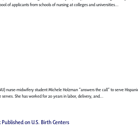
ol of applicants from schools of nursing at colleges and universities...
 (FNU) nurse-midwifery student Michele Holzman “answers the call” to serve Hispani
 serves. She has worked for 20 years in labor, delivery, and...
 Published on U.S. Birth Centers