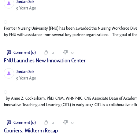
Jordan Sok
Published Date
9 Years Ago
Frontier Nursing University (FNU) has been awarded the Nursing Workforce Divers
by FNU with assistance from several key partner organizations. The goal of the 
Comment (0)
0
0
FNU Launches New Innovation Center​
Jordan Sok
Published Date
9 Years Ago
by Anne Z. Cockerham, PhD, CNM, WHNP-BC, CNE Associate Dean of Academic A
Innovative Teaching and Learning (CITL) in early 2017. CITL is a collaborative 
Comment (0)
0
0
Couriers: Midterm Recap