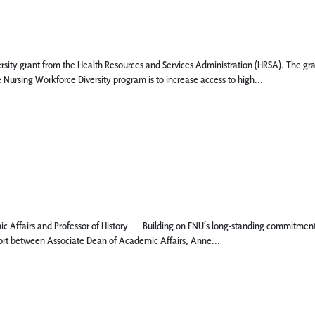
ity grant from the Health Resources and Services Administration (HRSA). The grant 
Nursing Workforce Diversity program is to increase access to high...
ffairs and Professor of History Building on FNU’s long-standing commitments t
effort between Associate Dean of Academic Affairs, Anne...