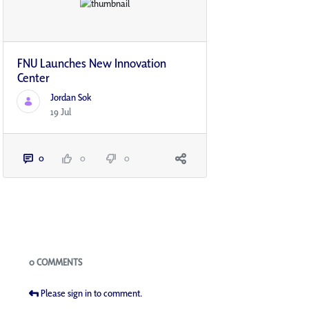
FNU Launches New Innovation
Center​
Jordan Sok
19 Jul
0
0
0
Blogs
0 COMMENTS
Please sign in to comment.