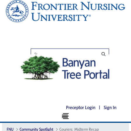
Preceptor Login
|
Sign In
FNU
Community Spotlight
Couriers: Midterm Recap