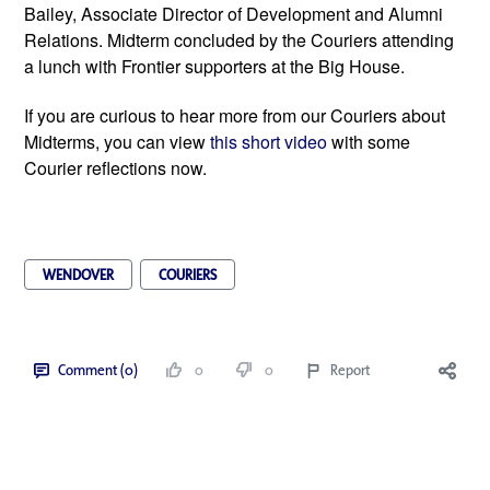
Bailey, Associate Director of Development and Alumni 
Relations. Midterm concluded by the Couriers attending 
a lunch with Frontier supporters at the Big House.   
If you are curious to hear more from our Couriers about 
Midterms, you can view 
this short video 
with some 
Courier reflections now. 
WENDOVER
COURIERS
Comment (0)
0
0
Report