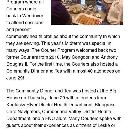
Program where all 
Couriers come 
back to Wendover 
to attend sessions 
and present 
community health profiles about the community in which 
they are serving. This year’s Midterm was special in 
many ways. The Courier Program welcomed back two 
former Couriers from 2016, May Congdon and Anthony 
Douglas II. For the first time, the Couriers also hosted a 
Community Dinner and Tea with almost 40 attendees on 
June 29!
The Community Dinner and Tea was hosted at the Big 
House on Thursday, June 29 with attendees from 
Kentucky River District Health Department, Bluegrass 
Care Navigators, Cumberland Valley District Health 
Department, and a FNU alum. Many Couriers spoke with 
guests about their experiences as citizens of Leslie or 