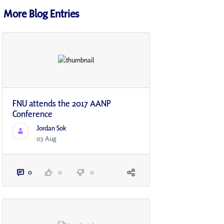
More Blog Entries
FNU attends the 2017 AANP
Conference
Jordan Sok
03 Aug
0
0
0