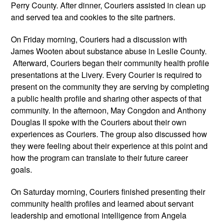
Perry County. After dinner, Couriers assisted in clean up 
and served tea and cookies to the site partners.
On Friday morning, Couriers had a discussion with 
James Wooten about substance abuse in Leslie County. 
 Afterward, Couriers began their community health profile 
presentations at the Livery. Every Courier is required to 
present on the community they are serving by completing 
a public health profile and sharing other aspects of that 
community. In the afternoon, May Congdon and Anthony 
Douglas II spoke with the Couriers about their own 
experiences as Couriers. The group also discussed how 
they were feeling about their experience at this point and 
how the program can translate to their future career 
goals. 
On Saturday morning, Couriers finished presenting their 
community health profiles and learned about servant 
leadership and emotional intelligence from Angela 