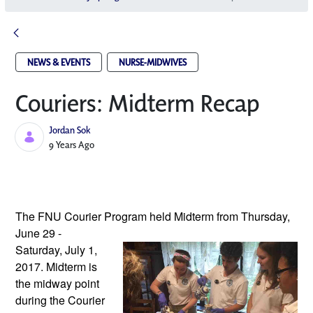
NEWS & EVENTS
NURSE-MIDWIVES
Couriers: Midterm Recap
Jordan Sok
Published Date
9 Years Ago
The FNU Courier Program held Midterm 
from Thursday, 
June 29 - 
Saturday, July 1, 
2017. Midterm is 
the midway point 
during the Courier 