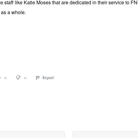
 staff like Katie Moses that are dedicated in their service to F
as a whole. 
0
0
Report