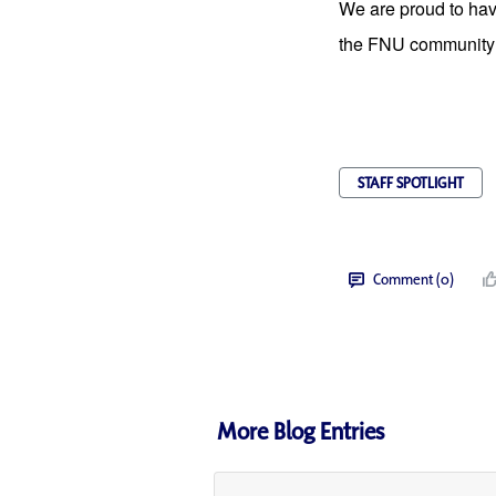
We are proud to have
the FNU community 
STAFF SPOTLIGHT
Comment (0)
More Blog Entries