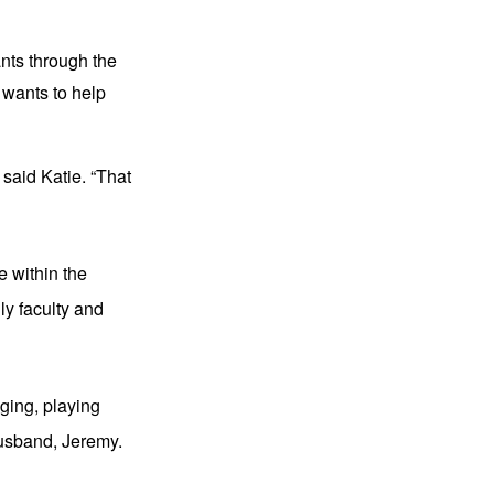
nts through the 
wants to help 
 said Katie. “That 
 within the 
y faculty and 
ging, playing 
husband, Jeremy.