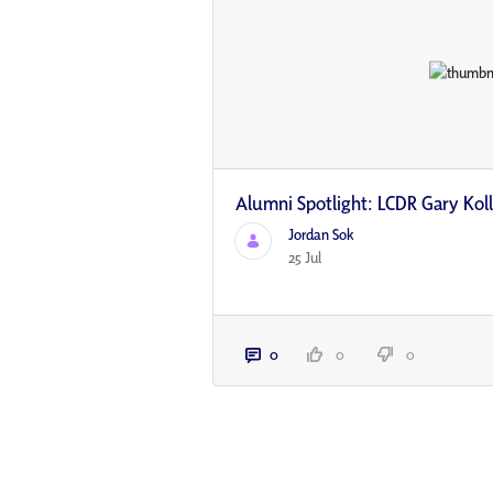
Alumni Spotlight: LCDR Gary Kol
Jordan Sok
25 Jul
0
0
0