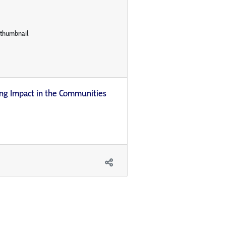
ing Impact in the Communities