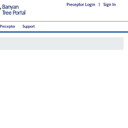
Preceptor Login
|
Sign In
Preceptor
Support