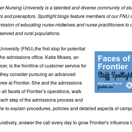
tier Nursing University is a talented and diverse community of stu
riers and preceptors. Spotlight blogs feature members of our FNU
ission of educating nurse-midwives and nurse practitioners to de
served and rural populations.
University (FNU),
the first stop for potential 
the admissions office. Katie Moses, an 
r, is the frontline of customer service for 
 they consider pursuing an advanced 
ree at Frontier. She and the admissions 
 all facets of Frontier’s operations, walk 
each step of the admissions process and 
ile to explain procedures, policies and detailed aspects of camp
guratively, answer the call every day to grow Frontier's influence i