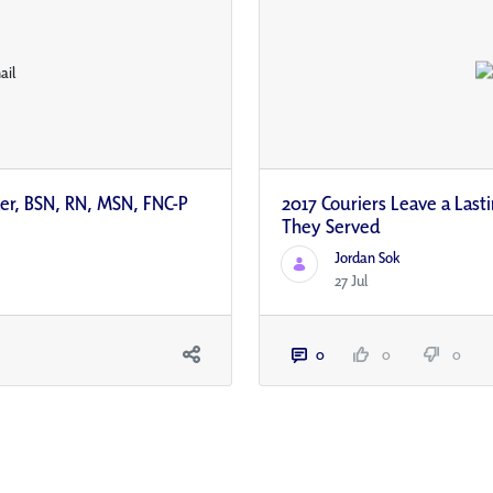
ler, BSN, RN, MSN, FNC-P
2017 Couriers Leave a Last
They Served
Jordan Sok
27 Jul
0
0
0