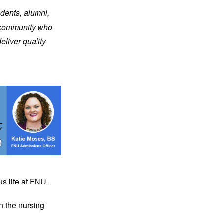
dents, alumni, 
 community who 
liver quality 
us life at FNU.
n the nursing 