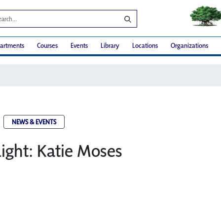
artments
Courses
Events
Library
Locations
Organizations
NEWS & EVENTS
light: Katie Moses