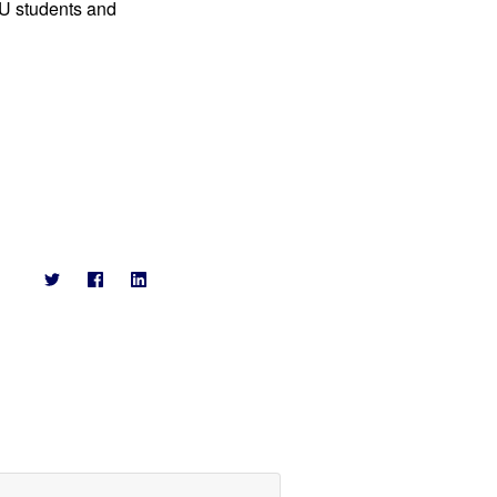
NU students and 