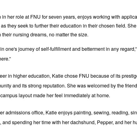
in her role at FNU for seven years, enjoys working with applica
s they seek to further their education in their chosen field. She 
their nursing dreams, no matter the size.
d in one's journey of self-fulfillment and betterment in any regard,”
here.”
er in higher education, Katie chose FNU because of its prestige
nity and its strong reputation. She was welcomed by the friendl
nt campus layout made her feel immediately at home.
ier admissions office, Katie enjoys painting, sewing, reading, sin
ss, and spending her time with her dachshund, Pepper, and her 