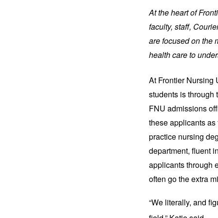
At the heart of Fron
faculty, staff, Cou
are focused on the m
health care to under
At Frontier Nursing 
students is through 
FNU admissions office
these applicants as
practice nursing deg
department, fluent in
applicants through 
often go the extra m
“We literally, and fi
field,” Katie said.