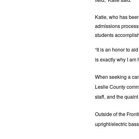
Katie, who has been 
admissions process a
students accomplish 
“It is an honor to ai
is exactly why I am 
When seeking a care
Leslie County commu
staff, and the quai
Outside of the Front
upright/electric ba