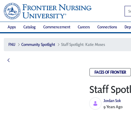
Apps
Catalog
Commencement
Careers
Connections
Dep
FNU
Community Spotlight
Staff Spotlight: Katie Moses
FACES OF FRONTIER
Staff Spot
Jordan Sok
Published Date
9 Years Ago