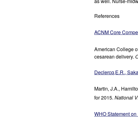
as well. Nurse-midwi
References
ACNM Core Competen
American College of
cesarean delivery. 
O
Declercq,E.R., Saka
Martin, J.A., Hamilto
for 2015. 
National Vi
WHO Statement on C