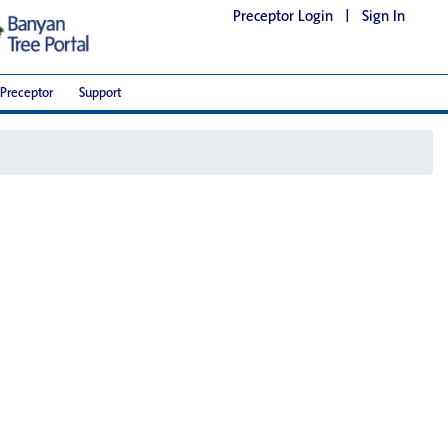
Preceptor Login
|
Sign In
Preceptor
Support