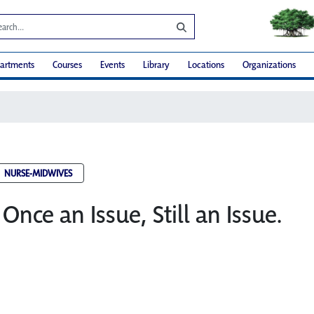
artments
Courses
Events
Library
Locations
Organizations
NURSE-MIDWIVES
Once an Issue, Still an Issue.