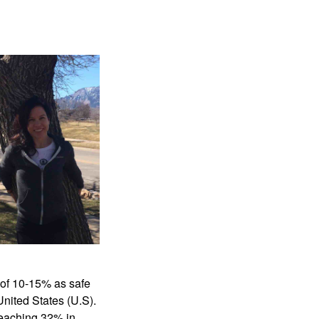
 of 10-15% as safe 
nited States (U.S). 
reaching 32% in 