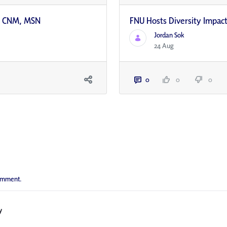
s, CNM, MSN
FNU Hosts Diversity Impac
Jordan Sok
24 Aug
0
0
0
comment.
y