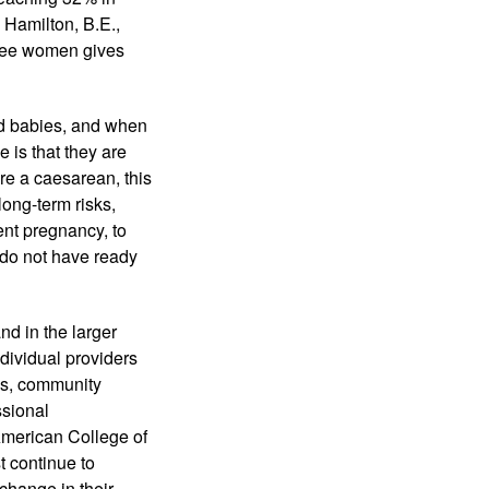
 Hamilton, B.E., 
hree women gives 
d babies, and when 
is that they are 
re a caesarean, this 
ong-term risks, 
nt pregnancy, to 
do not have ready 
d in the larger 
dividual providers 
es, community 
sional 
American College of 
continue to 
hange in their 