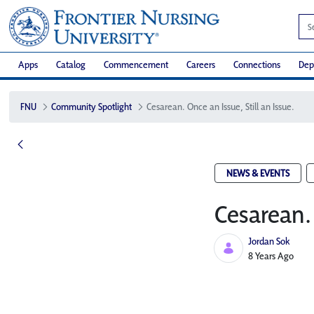
Apps
Catalog
Commencement
Careers
Connections
Dep
FNU
Community Spotlight
Cesarean. Once an Issue, Still an Issue.
NEWS & EVENTS
Cesarean. 
Jordan Sok
Published Date
8 Years Ago