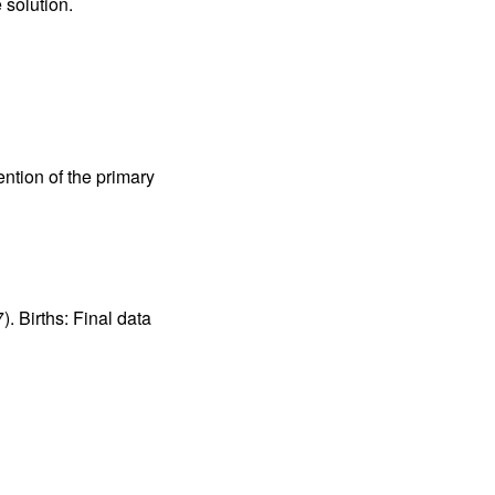
 solution. 
tion of the primary 
. Births: Final data 