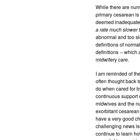
While there are num
primary cesarean is
deemed inadequate. 
a rate much slower 
abnormal and too sl
definitions of norm
definitions -- which
midwifery care. 
I am reminded of the
often thought back 
do when cared for b
continuous support 
midwives and the nur
exorbitant cesarean 
have a very good ch
challenging news is 
continue to learn ho