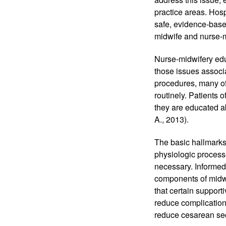
practice areas. Hosp
safe, evidence-based
midwife and nurse-m
Nurse-midwifery educ
those issues associa
procedures, many of
routinely. Patients 
they are educated ab
A., 2013). 
The basic hallmarks,
physiologic process
necessary. Informed 
components of midw
that certain suppor
reduce complication
reduce cesarean sect