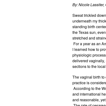
By: Nicole Lassite
Sweat trickled down 
underneath my thick b
standing birth cente
the Texas sun, even 
stretched and strai
 For a year as an Am
I learned how to pro
physiologic processe
delivered vaginally
sections to the local
The vaginal birth to
practice is consider
 According to the Wo
and international he
and reasonable, yet 
 The rate of cesarea