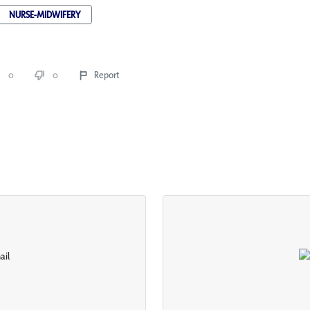
NURSE-MIDWIFERY
0
0
Report