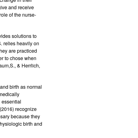
ive and receive 
ole of the nurse-
ides solutions to 
 relies heavily on 
ey are practiced 
er to chose when 
um,S., & Herrlich, 
and birth as normal 
edically 
essential 
2016) recognize 
ssary because they 
ysiologic birth and 