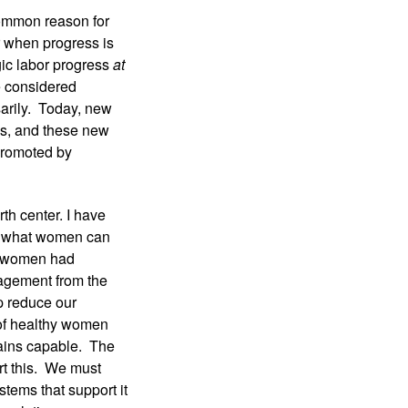
ommon reason for 
 when progress is 
c labor progress 
at 
 considered 
rily.  Today, new 
s, and these new 
promoted by 
h center. I have 
f what women can 
e women had 
agement from the 
p reduce our 
of healthy women 
ins capable.  The 
t this.  We must 
tems that support it 