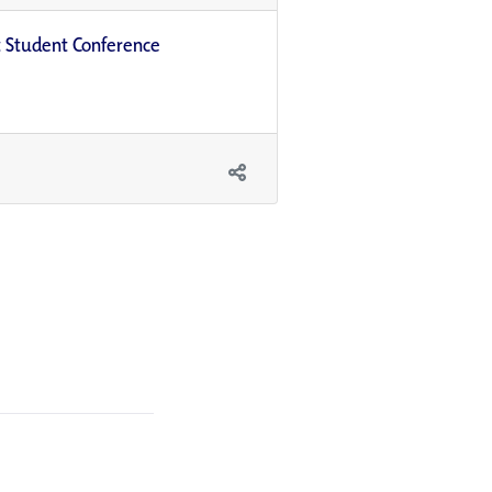
t Student Conference