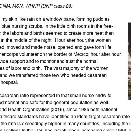
r, CNM, MSN, WHNP (DNP class 28)
my skin like rain
 on a window pane, forming puddles 
lue nursing scrubs. In the little birth rooms in the free-
r, the labors and births seemed to create more heat than 
in the middle of the night.  Hour after hour, the women 
ned, moved and made noise, opened and gave forth life. 
ericorps volunteer on the border of Mexico, hour after hour 
vide support and to monitor and trust the normal 
s of labor and birth.  The vast majority of the women 
, and we transferred those few who needed cesarean 
 hospital. 
 cesarean ratio represented in that small nurse-midwife 
ed normal and safe for the general population as well. 
rld Health Organization (2015), since 1985 both national 
althcare standards have identified an ideal target cesarean rate
the rate is exceedingly higher in many countries, including the U
n sections in the U.S. has largely been increasing since 1996, 