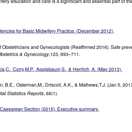
fery education and care is a significant and essential part of the
cies for Basic Midwifery Practice. (December 2012).
 Obstetricians and Gynecologists (Reaffirmed 2016). Safe preven
bstetrics & Gynecology
,123, 693–711.
la,C., Corry,M.P., Applebaum,S., & Herrlich, A. (May 2013).
n, B.E., Osterman,M., Driscoll, A.K., & Mathews,T.J. (Jan 5, 2017)
tal Statistics Reports
, 66(1).
aesarean Section (2015). Executive summary.