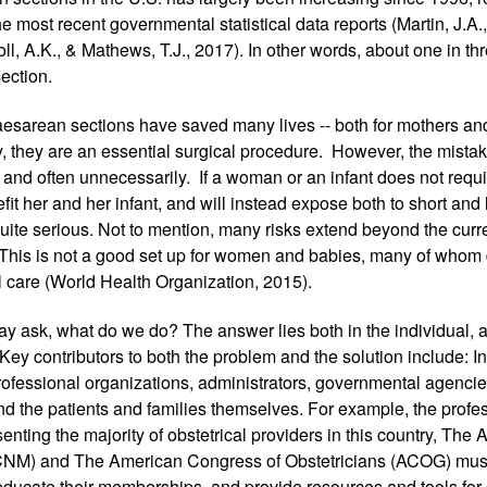
e most recent governmental statistical data reports (Martin, J.A.,
ll, A.K., & Mathews, T.J., 2017). In other words, about one in t
ection.
esarean sections have saved many lives -- both for mothers an
 they are an essential surgical procedure.  However, the mistake 
 and often unnecessarily.  If a woman or an infant does not requi
fit her and her infant, and will instead expose both to short and l
ite serious. Not to mention, many risks extend beyond the curre
 This is not a good set up for women and babies, many of whom 
l care (World Health Organization, 2015). 
may ask, what do we do? The answer lies both in the individual, an
Key contributors to both the problem and the solution include: In
professional organizations, administrators, governmental agenci
d the patients and families themselves. For example, the profes
enting the majority of obstetrical providers in this country, The 
NM) and The American Congress of Obstetricians (ACOG) must 
educate their memberships, and provide resources and tools for c