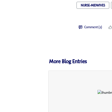
NURSE-MIDWIVES
Comment (2)
More Blog Entries