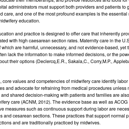
ital administrators must support both providers and patients to g
 care, and one of the most profound examples is the essential r
idwifery education.
ation and practice is designed to offer care that inherently prov
ted with high caesarean section rates. Maternity care in the U.S.
 which are harmful, unnecessary, and not evidence-based, yet th
often lack the information to make informed decisions, or the pow
out their options (Declercq,E.R., Sakala,C., Corry,M.P., Appleba
 core values and competencies of midwifery care identify labor 
es and advocate for refraining from medical procedures unless m
and shared decision-making with patients and families are also 
ifery care (ACNM, 2012). The evidence base as well as ACOG (
tive measures such as continuous support during labor are nece
s and cesarean sections. These practices that support normal ph
ions and are traditionally practiced by midwives. 