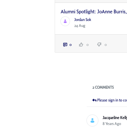
Alumni Spotlight: JoAnne Burri
Jordan Sok
24 Aug
0
0
0
Blogs
2 COMMENTS
Please sign in to 
Jacqueline Kell
8 Years Ago