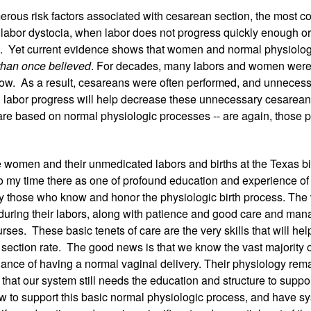
erous risk factors associated with cesarean section, the most c
 labor dystocia, when labor does not progress quickly enough or
 Yet current evidence shows that women and normal physiologi
than once believed
. For decades, many labors and women were
ow.  As a result, cesareans were often performed, and unnecessa
al labor progress will help decrease these unnecessary cesarean
 are based on normal physiologic processes -- are again, those 
 women and their unmedicated labors and births at the Texas birt
to my time there as one of profound education and experience o
y those who know and honor the physiologic birth process. Th
during their labors, along with patience and good care and man
ses.  These basic tenets of care are the very skills that will hel
section rate.  The good news is that we know the vast majority 
ance of having a normal vaginal delivery. Their physiology rema
that our system still needs the education and structure to suppor
w to support this basic normal physiologic process, and have sys