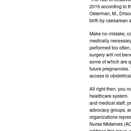
2015 according to th
Osterman, M., Drisco
birth by caesarean s
Make no mistake, ca
medically necessary,
performed too often,
surgery will not bene
some of which are qu
future pregnancies.
access to obstetrica
All right then, you 
healthcare system.  
and medical staff, 
advocacy groups, an
organizations repres
Nurse Midwives (AC
address this issue, 