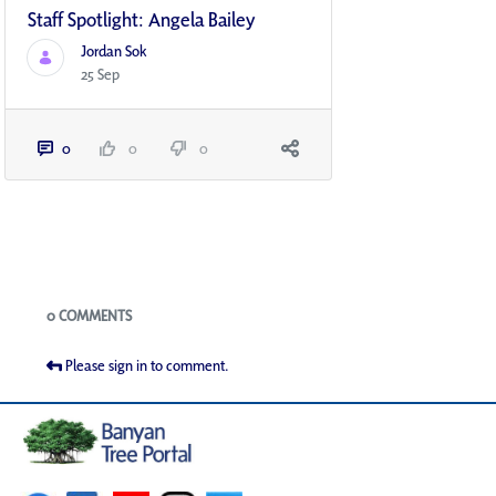
Staff Spotlight: Angela Bailey
Jordan Sok
25 Sep
0
0
0
Blogs
0 COMMENTS
Please sign in to comment.