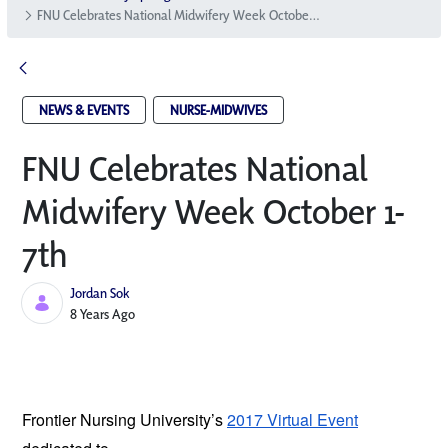
FNU Celebrates National Midwifery Week October 1-7th
NEWS & EVENTS
NURSE-MIDWIVES
FNU Celebrates National
Midwifery Week October 1-
7th
Jordan Sok
Published Date
8 Years Ago
Frontier Nursing University’s
2017 Virtual Event