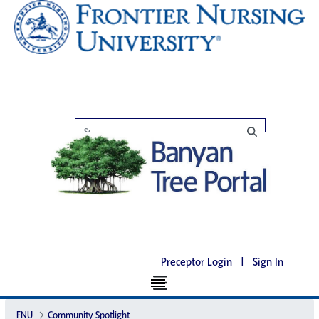
Preceptor Login
|
Sign In
FNU
Community Spotlight