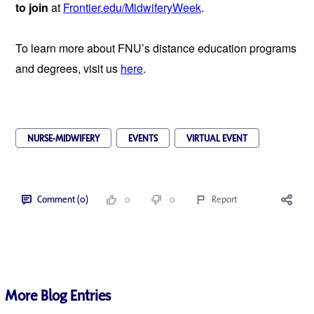
to join 
at 
Frontier.edu/MidwiferyWeek
.
To learn more about FNU’s distance education programs 
and degrees, visit us 
here
.
NURSE-MIDWIFERY
EVENTS
VIRTUAL EVENT
Comment (0)
0
0
Report
More Blog Entries