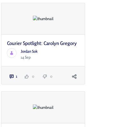
Courier Spotlight: Carolyn Gregory
Jordan Sok
14 Sep
1
0
0