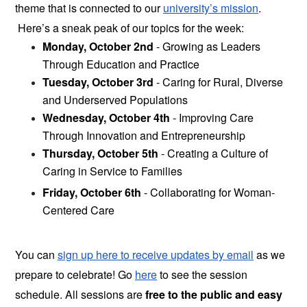
theme that is connected to our 
university’s mission
. 
 Here’s a sneak peak of our topics for the week:
Monday, October 2nd 
- Growing as Leaders 
Through Education and Practice 
Tuesday, October 3rd
 - Caring for Rural, Diverse 
and Underserved Populations
Wednesday, October 4th
 - Improving Care 
Through Innovation and Entrepreneurship
Thursday, October 5th
 - Creating a Culture of 
Caring in Service to Families
Friday, October 6th
 - Collaborating for Woman-
Centered Care
You can
sign up here to receive updates by email
as we 
prepare to celebrate! Go 
here
 to see the session 
schedule. All sessions are
 free to the public and easy 