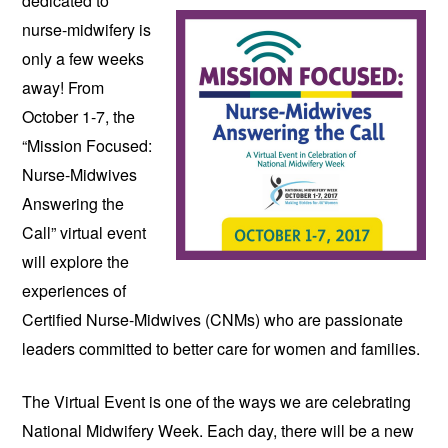
dedicated to 
nurse-midwifery is 
only a few weeks 
away! From 
October 1-7, the 
“Mission Focused: 
Nurse-Midwives 
Answering the 
Call” virtual event 
will explore the 
experiences of 
Certified Nurse-Midwives (CNMs) who are passionate 
leaders committed to better care for women and families.
The Virtual Event is one of the ways we are celebrating 
National Midwifery Week. Each day, there will be a new 