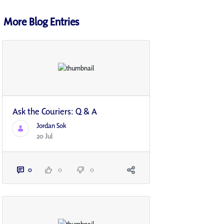
More Blog Entries
Ask the Couriers: Q & A
Jordan Sok
20 Jul
0
0
0