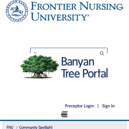
Preceptor Login
|
Sign In
FNU
Community Spotlight