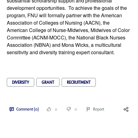
substantial scholarship support and professional 
development opportunities.  To achieve the goals of the 
program, FNU will formally partner with the American 
Association of Colleges of Nursing (AACN), the 
American College of Nurse-Midwives, Midwives of Color 
Committee (ACNM-MOCC), the National Black Nurses 
Association (NBNA) and Mona Wicks, a multicultural 
sensitivity and diversity training expert consultant.
DIVERSITY
GRANT
RECRUITMENT
Comment (0)
0
0
Report