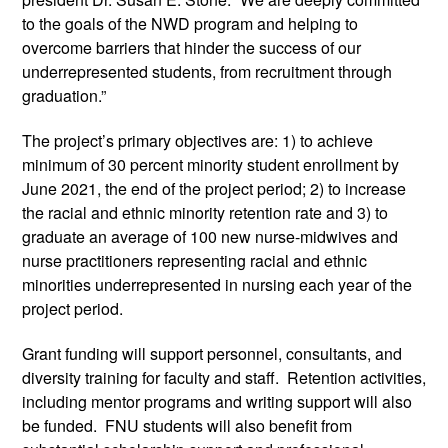
to the goals of the NWD program and helping to 
overcome barriers that hinder the success of our 
underrepresented students, from recruitment through 
graduation.”
The project’s primary objectives are: 1) to achieve 
minimum of 30 percent minority student enrollment by 
June 2021, the end of the project period; 2) to increase 
the racial and ethnic minority retention rate and 3) to 
graduate an average of 100 new nurse-midwives and 
nurse practitioners representing racial and ethnic 
minorities underrepresented in nursing each year of the 
project period.
Grant funding will support personnel, consultants, and 
diversity training for faculty and staff.  Retention activities, 
including mentor programs and writing support will also 
be funded.  FNU students will also benefit from 