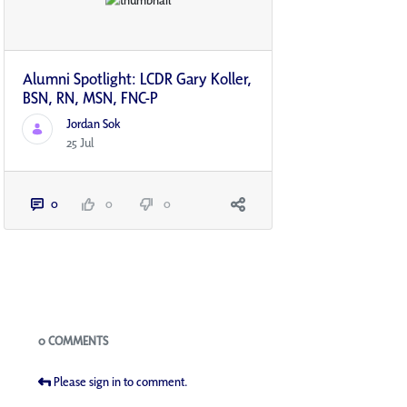
Alumni Spotlight: LCDR Gary Koller,
BSN, RN, MSN, FNC-P
Jordan Sok
25 Jul
0
0
0
Blogs
0 COMMENTS
Please sign in to comment.