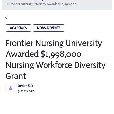
Frontier Nursing University Awarded $1,998,000 Nursing Workforce Diversity Grant
ACADEMICS
NEWS & EVENTS
Frontier Nursing University
Awarded $1,998,000
Nursing Workforce Diversity
Grant
Jordan Sok
Published Date
9 Years Ago