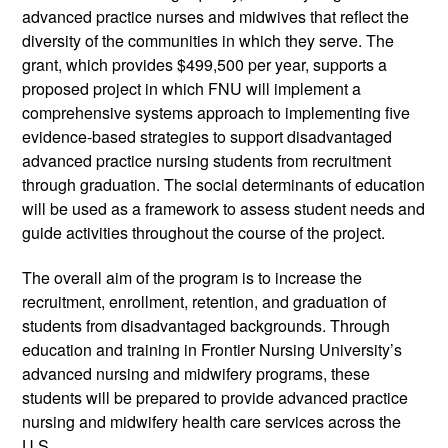
advanced practice nurses and midwives that reflect the 
diversity of the communities in which they serve. The 
grant, which provides $499,500 per year, supports a 
proposed project in which FNU will implement a 
comprehensive systems approach to implementing five 
evidence-based strategies to support disadvantaged 
advanced practice nursing students from recruitment 
through graduation. The social determinants of education 
will be used as a framework to assess student needs and 
guide activities throughout the course of the project.
The overall aim of the program is to increase the 
recruitment, enrollment, retention, and graduation of 
students from disadvantaged backgrounds. Through 
education and training in Frontier Nursing University’s 
advanced nursing and midwifery programs, these 
students will be prepared to provide advanced practice 
nursing and midwifery health care services across the 
U.S.