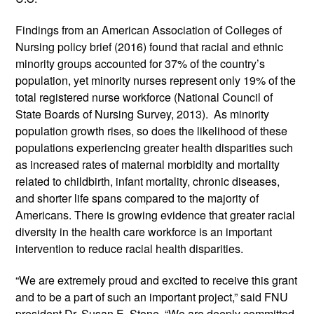
Findings from an American Association of Colleges of 
Nursing policy brief (2016) found that racial and ethnic 
minority groups accounted for 37% of the country’s 
population, yet minority nurses represent only 19% of the 
total registered nurse workforce (National Council of 
State Boards of Nursing Survey, 2013).  As minority 
population growth rises, so does the likelihood of these 
populations experiencing greater health disparities such 
as increased rates of maternal morbidity and mortality 
related to childbirth, infant mortality, chronic diseases, 
and shorter life spans compared to the majority of 
Americans. There is growing evidence that greater racial 
diversity in the health care workforce is an important 
intervention to reduce racial health disparities.  
“We are extremely proud and excited to receive this grant 
and to be a part of such an important project,” said FNU 
president Dr. Susan E. Stone. “We are deeply committed 