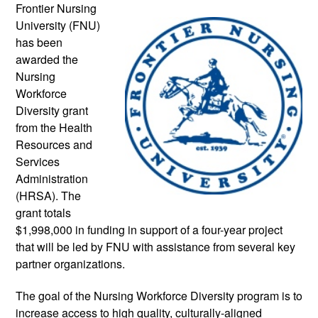
Frontier Nursing 
University (FNU) 
has been 
awarded the 
Nursing 
Workforce 
Diversity grant 
from the Health 
Resources and 
Services 
Administration 
(HRSA). The 
grant totals 
$1,998,000 in funding in support of a four-year project 
that will be led by FNU with assistance from several key 
partner organizations.
The goal of the Nursing Workforce Diversity program is to 
increase access to high quality, culturally-aligned 