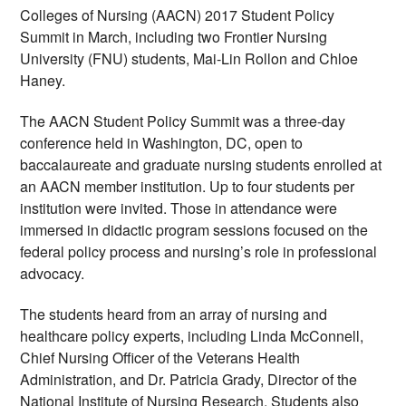
Colleges of Nursing (AACN) 2017 Student Policy 
Summit in March, including two Frontier Nursing 
University (FNU) students, Mai-Lin Rollon and Chloe 
Haney.
The AACN Student Policy Summit was a three-day 
conference held in Washington, DC, open to 
baccalaureate and graduate nursing students enrolled at 
an AACN member institution. Up to four students per 
institution were invited. Those in attendance were 
immersed in didactic program sessions focused on the 
federal policy process and nursing’s role in professional 
advocacy.
The students heard from an array of nursing and 
healthcare policy experts, including Linda McConnell, 
Chief Nursing Officer of the Veterans Health 
Administration, and Dr. Patricia Grady, Director of the 
National Institute of Nursing Research. Students also 