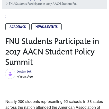
FNU Students Participate in 2017 AACN Student Policy Summit
ACADEMICS
NEWS & EVENTS
FNU Students Participate in
2017 AACN Student Policy
Summit
Jordan Sok
Published Date
9 Years Ago
Nearly 200 students representing 92 schools in 38 states 
across the nation attended the American Association of 