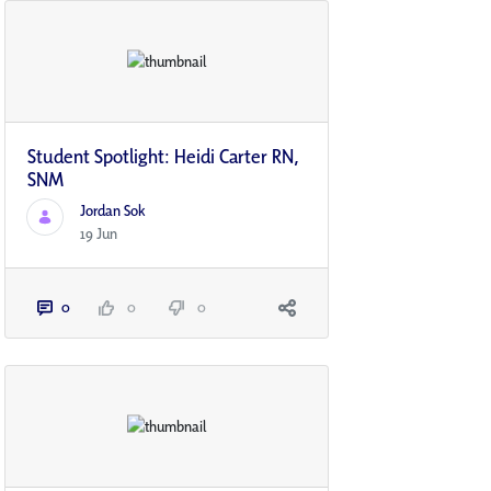
Student Spotlight: Heidi Carter RN,
SNM
Jordan Sok
19 Jun
0
0
0