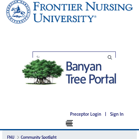
Preceptor Login
|
Sign In
FNU
Community Spotlight