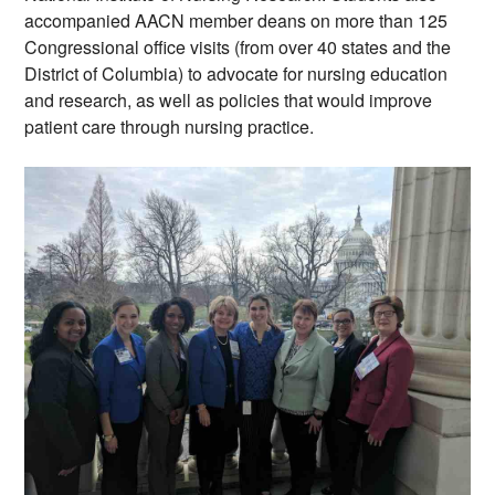
accompanied AACN member deans on more than 125 
Congressional office visits (from over 40 states and the 
District of Columbia) to advocate for nursing education 
and research, as well as policies that would improve 
patient care through nursing practice.