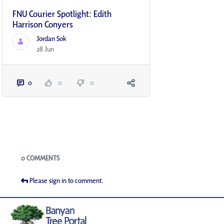
FNU Courier Spotlight: Edith
Harrison Conyers
Jordan Sok
28 Jun
0
0
0
Blogs
0 COMMENTS
Please sign in to comment.