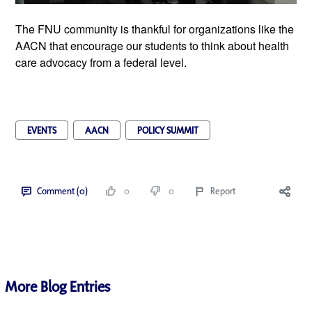
The FNU community is thankful for organizations like the 
AACN that encourage our students to think about health 
care advocacy from a federal level. 
EVENTS
AACN
POLICY SUMMIT
Comment (0)
0
0
Report
More Blog Entries