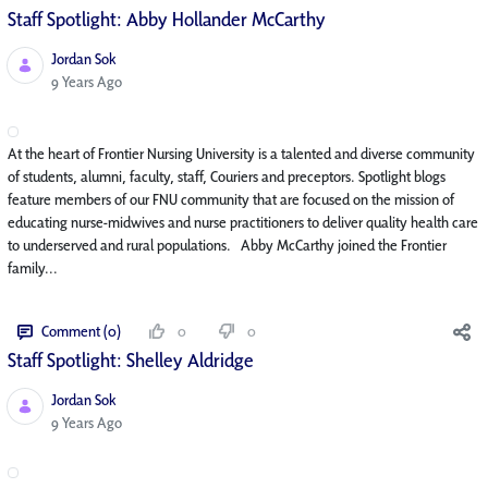
Staff Spotlight: Abby Hollander McCarthy
Jordan Sok
Published Date
9 Years Ago
At the heart of Frontier Nursing University is a talented and diverse community
of students, alumni, faculty, staff, Couriers and preceptors. Spotlight blogs
feature members of our FNU community that are focused on the mission of
educating nurse-midwives and nurse practitioners to deliver quality health care
to underserved and rural populations. Abby McCarthy joined the Frontier
family...
Comment (0)
0
0
Staff Spotlight: Shelley Aldridge
Jordan Sok
Published Date
9 Years Ago