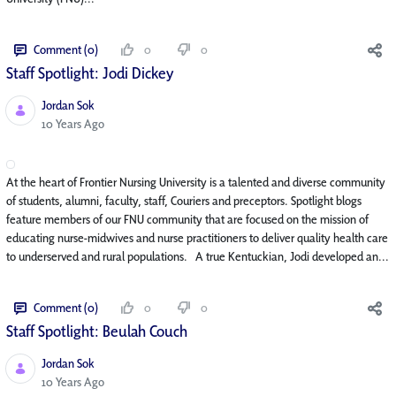
Comment (0)
0
0
Staff Spotlight: Jodi Dickey
Jordan Sok
Published Date
10 Years Ago
At the heart of Frontier Nursing University is a talented and diverse community
of students, alumni, faculty, staff, Couriers and preceptors. Spotlight blogs
feature members of our FNU community that are focused on the mission of
educating nurse-midwives and nurse practitioners to deliver quality health care
to underserved and rural populations. A true Kentuckian, Jodi developed an...
Comment (0)
0
0
Staff Spotlight: Beulah Couch
Jordan Sok
Published Date
10 Years Ago