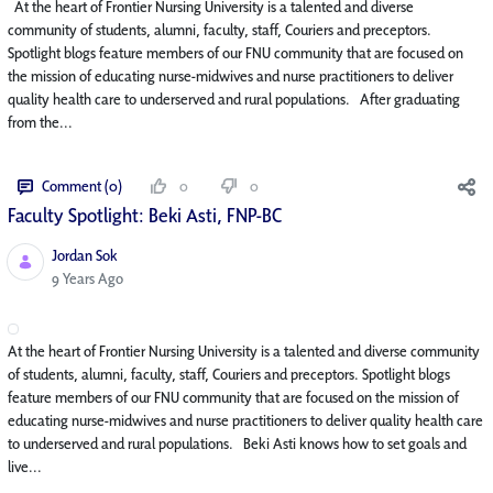
At the heart of Frontier Nursing University is a talented and diverse
community of students, alumni, faculty, staff, Couriers and preceptors.
Spotlight blogs feature members of our FNU community that are focused on
the mission of educating nurse-midwives and nurse practitioners to deliver
quality health care to underserved and rural populations. After graduating
from the...
Comment (0)
0
0
Faculty Spotlight: Beki Asti, FNP-BC
Jordan Sok
Published Date
9 Years Ago
At the heart of Frontier Nursing University is a talented and diverse community
of students, alumni, faculty, staff, Couriers and preceptors. Spotlight blogs
feature members of our FNU community that are focused on the mission of
educating nurse-midwives and nurse practitioners to deliver quality health care
to underserved and rural populations. Beki Asti knows how to set goals and
live...