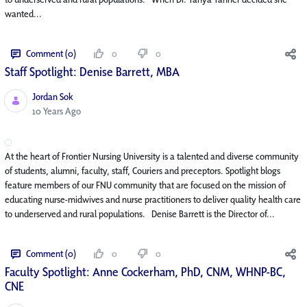
wanted...
Comment (0)
0
0
Staff Spotlight: Denise Barrett, MBA
Jordan Sok
Published Date
10 Years Ago
At the heart of Frontier Nursing University is a talented and diverse community
of students, alumni, faculty, staff, Couriers and preceptors. Spotlight blogs
feature members of our FNU community that are focused on the mission of
educating nurse-midwives and nurse practitioners to deliver quality health care
to underserved and rural populations. Denise Barrett is the Director of...
Comment (0)
0
0
Faculty Spotlight: Anne Cockerham, PhD, CNM, WHNP-BC,
CNE