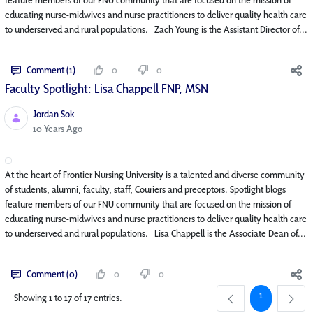
educating nurse-midwives and nurse practitioners to deliver quality health care
to underserved and rural populations. Zach Young is the Assistant Director of...
Comment (1)
0
0
Faculty Spotlight: Lisa Chappell FNP, MSN
Jordan Sok
Published Date
10 Years Ago
At the heart of Frontier Nursing University is a talented and diverse community
of students, alumni, faculty, staff, Couriers and preceptors. Spotlight blogs
feature members of our FNU community that are focused on the mission of
educating nurse-midwives and nurse practitioners to deliver quality health care
to underserved and rural populations. Lisa Chappell is the Associate Dean of...
Comment (0)
0
0
Page
1
Showing 1 to 17 of 17 entries.