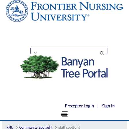
Preceptor Login
|
Sign In
FNU
Community Spotlight
staff spotlight