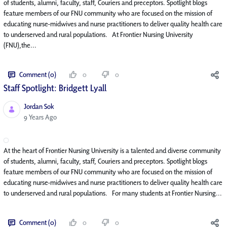
of students, alumni, faculty, staff, Couriers and preceptors. Spotlight blogs
feature members of our FNU community who are focused on the mission of
educating nurse-midwives and nurse practitioners to deliver quality health care
to underserved and rural populations. At Frontier Nursing University
(FNU),the...
Comment (0)
0
0
Staff Spotlight: Bridgett Lyall
Jordan Sok
Published Date
9 Years Ago
At the heart of Frontier Nursing University is a talented and diverse community
of students, alumni, faculty, staff, Couriers and preceptors. Spotlight blogs
feature members of our FNU community who are focused on the mission of
educating nurse-midwives and nurse practitioners to deliver quality health care
to underserved and rural populations. For many students at Frontier Nursing...
Comment (0)
0
0