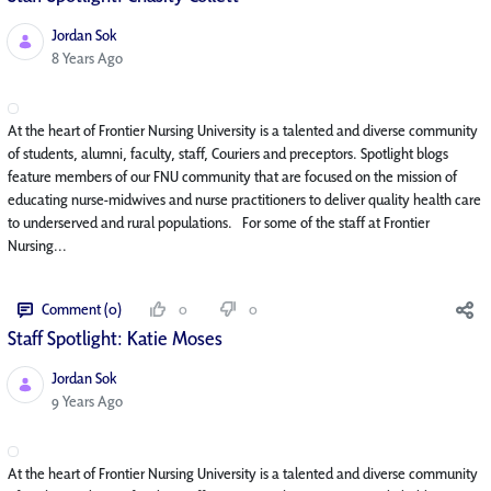
Jordan Sok
Published Date
8 Years Ago
At the heart of Frontier Nursing University is a talented and diverse community
of students, alumni, faculty, staff, Couriers and preceptors. Spotlight blogs
feature members of our FNU community that are focused on the mission of
educating nurse-midwives and nurse practitioners to deliver quality health care
to underserved and rural populations. For some of the staff at Frontier
Nursing...
Comment (0)
0
0
Staff Spotlight: Katie Moses
Jordan Sok
Published Date
9 Years Ago
At the heart of Frontier Nursing University is a talented and diverse community