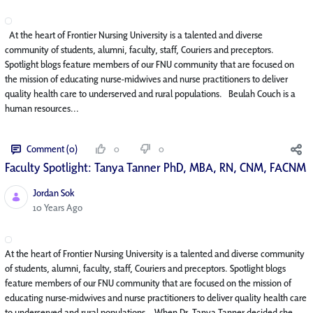
At the heart of Frontier Nursing University is a talented and diverse
community of students, alumni, faculty, staff, Couriers and preceptors.
Spotlight blogs feature members of our FNU community that are focused on
the mission of educating nurse-midwives and nurse practitioners to deliver
quality health care to underserved and rural populations. Beulah Couch is a
human resources...
Comment (0)
0
0
Faculty Spotlight: Tanya Tanner PhD, MBA, RN, CNM, FACNM
Jordan Sok
Published Date
10 Years Ago
At the heart of Frontier Nursing University is a talented and diverse community
of students, alumni, faculty, staff, Couriers and preceptors. Spotlight blogs
feature members of our FNU community that are focused on the mission of
educating nurse-midwives and nurse practitioners to deliver quality health care
to underserved and rural populations. When Dr. Tanya Tanner decided she