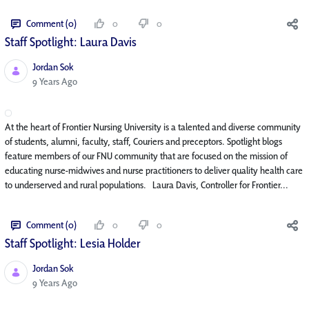
Comment (0)
0
0
Staff Spotlight: Laura Davis
Jordan Sok
Published Date
9 Years Ago
At the heart of Frontier Nursing University is a talented and diverse community
of students, alumni, faculty, staff, Couriers and preceptors. Spotlight blogs
feature members of our FNU community that are focused on the mission of
educating nurse-midwives and nurse practitioners to deliver quality health care
to underserved and rural populations. Laura Davis, Controller for Frontier...
Comment (0)
0
0
Staff Spotlight: Lesia Holder
Jordan Sok
Published Date
9 Years Ago