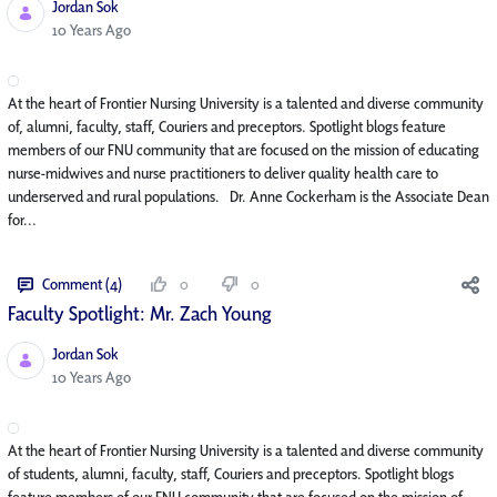
Jordan Sok
Published Date
10 Years Ago
At the heart of Frontier Nursing University is a talented and diverse community
of, alumni, faculty, staff, Couriers and preceptors. Spotlight blogs feature
members of our FNU community that are focused on the mission of educating
nurse-midwives and nurse practitioners to deliver quality health care to
underserved and rural populations. Dr. Anne Cockerham is the Associate Dean
for...
Comment (4)
0
0
Faculty Spotlight: Mr. Zach Young
Jordan Sok
Published Date
10 Years Ago
At the heart of Frontier Nursing University is a talented and diverse community
of students, alumni, faculty, staff, Couriers and preceptors. Spotlight blogs
feature members of our FNU community that are focused on the mission of