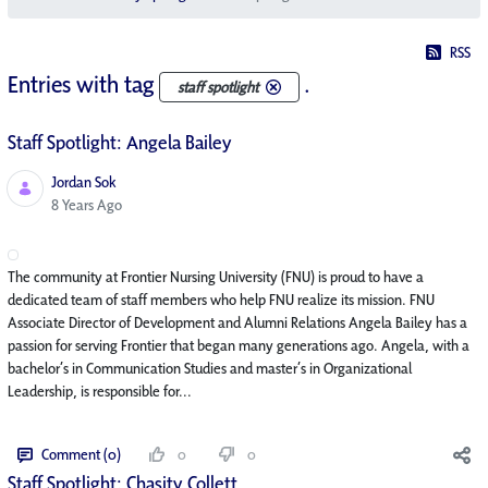
RSS
Entries with tag
.
staff spotlight
Staff Spotlight: Angela Bailey
Jordan Sok
Published Date
8 Years Ago
The community at Frontier Nursing University (FNU) is proud to have a
dedicated team of staff members who help FNU realize its mission. FNU
Associate Director of Development and Alumni Relations Angela Bailey has a
passion for serving Frontier that began many generations ago. Angela, with a
bachelor’s in Communication Studies and master’s in Organizational
Leadership, is responsible for...
Comment (0)
0
0
Staff Spotlight: Chasity Collett