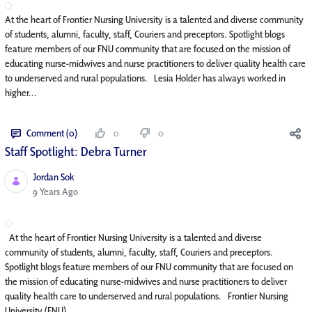
At the heart of Frontier Nursing University is a talented and diverse community
of students, alumni, faculty, staff, Couriers and preceptors. Spotlight blogs
feature members of our FNU community that are focused on the mission of
educating nurse-midwives and nurse practitioners to deliver quality health care
to underserved and rural populations. Lesia Holder has always worked in
higher...
Comment (0)
0
0
Staff Spotlight: Debra Turner
Jordan Sok
Published Date
9 Years Ago
At the heart of Frontier Nursing University is a talented and diverse
community of students, alumni, faculty, staff, Couriers and preceptors.
Spotlight blogs feature members of our FNU community that are focused on
the mission of educating nurse-midwives and nurse practitioners to deliver
quality health care to underserved and rural populations. Frontier Nursing
University (FNU)...