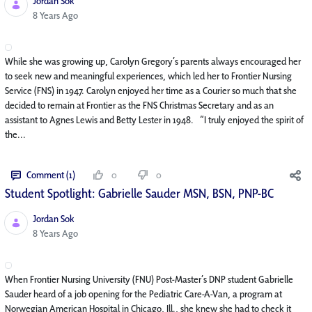
Jordan Sok
Published Date
8 Years Ago
While she was growing up, Carolyn Gregory’s parents always encouraged her
to seek new and meaningful experiences, which led her to Frontier Nursing
Service (FNS) in 1947. Carolyn enjoyed her time as a Courier so much that she
decided to remain at Frontier as the FNS Christmas Secretary and as an
assistant to Agnes Lewis and Betty Lester in 1948. “I truly enjoyed the spirit of
the...
Comment (1)
0
0
Student Spotlight: Gabrielle Sauder MSN, BSN, PNP-BC
Jordan Sok
Published Date
8 Years Ago
When Frontier Nursing University (FNU) Post-Master’s DNP student Gabrielle
Sauder heard of a job opening for the Pediatric Care-A-Van, a program at
Norwegian American Hospital in Chicago, Ill., she knew she had to check it