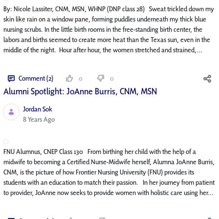
By: Nicole Lassiter, CNM, MSN, WHNP (DNP class 28) Sweat trickled down my
skin like rain on a window pane, forming puddles underneath my thick blue
nursing scrubs. In the little birth rooms in the free-standing birth center, the
labors and births seemed to create more heat than the Texas sun, even in the
middle of the night. Hour after hour, the women stretched and strained,...
Comment (2)
0
0
Alumni Spotlight: JoAnne Burris, CNM, MSN
Jordan Sok
Published Date
8 Years Ago
FNU Alumnus, CNEP Class 130 From birthing her child with the help of a
midwife to becoming a Certified Nurse-Midwife herself, Alumna JoAnne Burris,
CNM, is the picture of how Frontier Nursing University (FNU) provides its
students with an education to match their passion. In her journey from patient
to provider, JoAnne now seeks to provide women with holistic care using her...