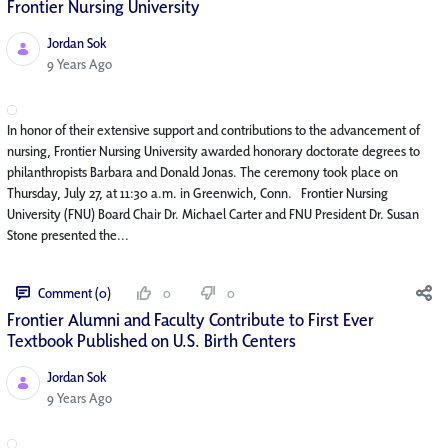
Frontier Nursing University
Jordan Sok
Published Date
9 Years Ago
In honor of their extensive support and contributions to the advancement of
nursing, Frontier Nursing University awarded honorary doctorate degrees to
philanthropists Barbara and Donald Jonas. The ceremony took place on
Thursday, July 27, at 11:30 a.m. in Greenwich, Conn. Frontier Nursing
University (FNU) Board Chair Dr. Michael Carter and FNU President Dr. Susan
Stone presented the...
Comment (0)
0
0
Frontier Alumni and Faculty Contribute to First Ever
Textbook Published on U.S. Birth Centers
Jordan Sok
Published Date
9 Years Ago