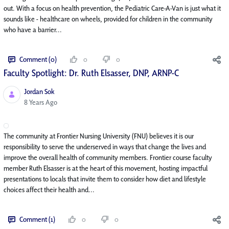
out. With a focus on health prevention, the Pediatric Care-A-Van is just what it
sounds like - healthcare on wheels, provided for children in the community
who have a barrier...
Comment (0)
0
0
Faculty Spotlight: Dr. Ruth Elsasser, DNP, ARNP-C
Jordan Sok
Published Date
8 Years Ago
The community at Frontier Nursing University (FNU) believes it is our
responsibility to serve the underserved in ways that change the lives and
improve the overall health of community members. Frontier course faculty
member Ruth Elsasser is at the heart of this movement, hosting impactful
presentations to locals that invite them to consider how diet and lifestyle
choices affect their health and...
Comment (1)
0
0