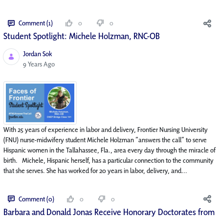
Comment (1)
0
0
Student Spotlight: Michele Holzman, RNC-OB
Jordan Sok
Published Date
9 Years Ago
With 25 years of experience in labor and delivery, Frontier Nursing University
(FNU) nurse-midwifery student Michele Holzman “answers the call” to serve
Hispanic women in the Tallahassee, Fla., area every day through the miracle of
birth. Michele, Hispanic herself, has a particular connection to the community
that she serves. She has worked for 20 years in labor, delivery, and...
Comment (0)
0
0
Barbara and Donald Jonas Receive Honorary Doctorates from