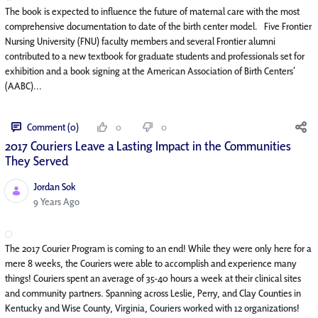
The book is expected to influence the future of maternal care with the most
comprehensive documentation to date of the birth center model. Five Frontier
Nursing University (FNU) faculty members and several Frontier alumni
contributed to a new textbook for graduate students and professionals set for
exhibition and a book signing at the American Association of Birth Centers’
(AABC)...
Comment (0)
0
0
2017 Couriers Leave a Lasting Impact in the Communities
They Served
Jordan Sok
Published Date
9 Years Ago
The 2017 Courier Program is coming to an end! While they were only here for a
mere 8 weeks, the Couriers were able to accomplish and experience many
things! Couriers spent an average of 35-40 hours a week at their clinical sites
and community partners. Spanning across Leslie, Perry, and Clay Counties in
Kentucky and Wise County, Virginia, Couriers worked with 12 organizations!