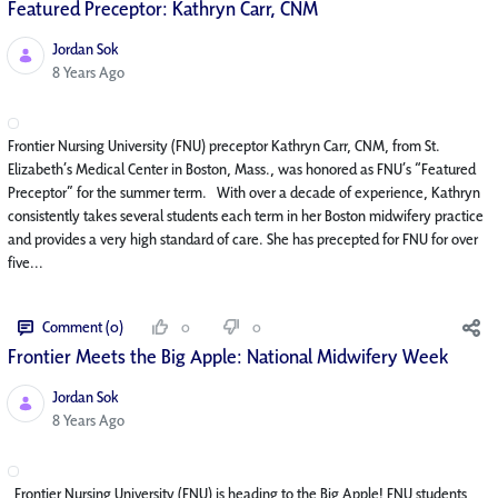
Featured Preceptor: Kathryn Carr, CNM
Jordan Sok
Published Date
8 Years Ago
Frontier Nursing University (FNU) preceptor Kathryn Carr, CNM, from St.
Elizabeth’s Medical Center in Boston, Mass., was honored as FNU’s “Featured
Preceptor” for the summer term. With over a decade of experience, Kathryn
consistently takes several students each term in her Boston midwifery practice
and provides a very high standard of care. She has precepted for FNU for over
five...
Comment (0)
0
0
Frontier Meets the Big Apple: National Midwifery Week
Jordan Sok
Published Date
8 Years Ago
Frontier Nursing University (FNU) is heading to the Big Apple! FNU students,