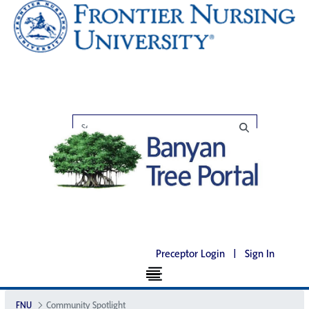
Preceptor Login
|
Sign In
FNU
Community Spotlight