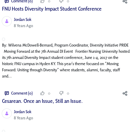
Comment (0)
0
0
FNU Hosts Diversity Impact Student Conference
Jordan Sok
Published Date
8 Years Ago
By: Wilvena McDowell-Bernard, Program Coordinator, Diversity Initiative PRIDE
Moving Forward at the 7th Annual DI Event Frontier Nursing University hosted
its 7th annual Diversity Impact student conference, June 1-4, 2017 on the
historic FNU campus in Hyden KY. This year’s theme focused on “Moving
Forward: Uniting through Diversity” where students, alumni, faculty, staff
and...
Comment (0)
0
0
Cesarean. Once an Issue, Still an Issue.
Jordan Sok
Published Date
8 Years Ago