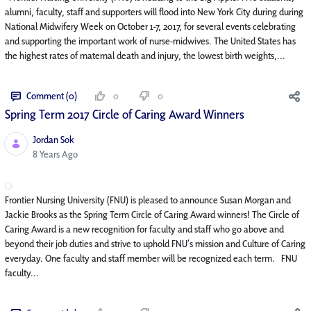
alumni, faculty, staff and supporters will flood into New York City during during
National Midwifery Week on October 1-7, 2017, for several events celebrating
and supporting the important work of nurse-midwives. The United States has
the highest rates of maternal death and injury, the lowest birth weights,...
Comment (0)
0
0
Spring Term 2017 Circle of Caring Award Winners
Jordan Sok
Published Date
8 Years Ago
Frontier Nursing University (FNU) is pleased to announce Susan Morgan and
Jackie Brooks as the Spring Term Circle of Caring Award winners! The Circle of
Caring Award is a new recognition for faculty and staff who go above and
beyond their job duties and strive to uphold FNU’s mission and Culture of Caring
everyday. One faculty and staff member will be recognized each term. FNU
faculty...