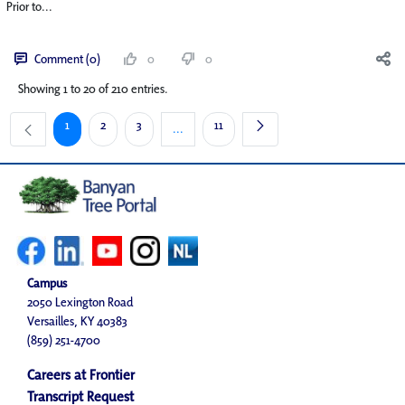
Prior to...
Comment (0)
0
0
Showing 1 to 20 of 210 entries.
Page
Page
Page
Page
1
2
3
11
...
Intermediate Pages Use TAB to navigate.
Campus
2050 Lexington Road
Versailles, KY 40383
(859) 251-4700
Careers at Frontier
Transcript Request