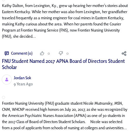
Kathy Dalton, from Lexington, Ky., grew up hearing her mother’s stories about
Eastern Kentucky. While her mother was also from Lexington, her grandfather
traveled frequently as a mining engineer for coal mines in Eastern Kentucky,
making Kathy curious about the area. When her parents found the Courier
Program at Frontier Nursing Service (FNS), now Frontier Nursing University
(FNU), she decided...
Comment (0)
0
0
FNU Student Named 2017 APNA Board of Directors Student
Scholar
Jordan Sok
Published Date
9 Years Ago
Frontier Nursing University (FNU) graduate student Nicole Mutnansky, MSN,
CNM, WHCNP received high honors on July 20, 2017, as she was recognized by
the American Psychiatric Nurses Association (APNA) as one of 30 students in
the 2017 Class of Board of Directors Student Scholars. Nicole was selected
from a pool of applicants from schools of nursing at colleges and universities...