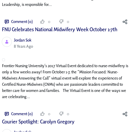
Leadership, is responsible for...
Comment (0)
0
0
FNU Celebrates National Midwifery Week October 1-7th
Jordan Sok
Published Date
8 Years Ago
Frontier Nursing University’s 2017 Virtual Event dedicated to nurse-midwifery is
only a few weeks away! From October 1-7, the “Mission Focused: Nurse-
Midwives Answering the Call” virtual event will explore the experiences of
Certified Nurse-Midwives (CNMs) who are passionate leaders committed to
better care for women and families. The Virtual Event is one of the ways we
are celebrating...
Comment (0)
0
0
Courier Spotlight: Carolyn Gregory