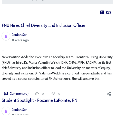
RSS
FNU Hires Chief Diversity and Inclusion Officer
Jordan Sok
Published Date
8 Years Ago
New Position Added to Executive Leadership Team Frontier Nursing University
(FNU) has hired Dr. Maria Valentin-Welch, DNP, CNM, MPH, FACNM, as its first
chief diversity and inclusion officer to lead the University on matters of equity,
diversity and inclusion. Dr. Valentin-Welch is a certified nurse-midwife and has
served as a course coordinator at FNU since 2013. She will assume the...
Comment (0)
0
0
Student Spotlight - Roxanne LaPointe, RN
Jordan Sok
Published Date
8 Years Ago