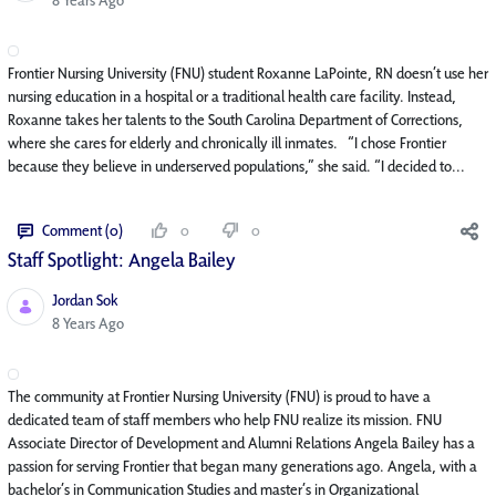
Frontier Nursing University (FNU) student Roxanne LaPointe, RN doesn’t use her
nursing education in a hospital or a traditional health care facility. Instead,
Roxanne takes her talents to the South Carolina Department of Corrections,
where she cares for elderly and chronically ill inmates. “I chose Frontier
because they believe in underserved populations,” she said. “I decided to...
Comment (0)
0
0
Staff Spotlight: Angela Bailey
Jordan Sok
Published Date
8 Years Ago
The community at Frontier Nursing University (FNU) is proud to have a
dedicated team of staff members who help FNU realize its mission. FNU
Associate Director of Development and Alumni Relations Angela Bailey has a
passion for serving Frontier that began many generations ago. Angela, with a
bachelor’s in Communication Studies and master’s in Organizational