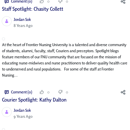
Comment (0)
0
0
Staff Spotlight: Chasity Collett
Jordan Sok
Published Date
8 Years Ago
At the heart of Frontier Nursing University is a talented and diverse community
of students, alumni, faculty, staff, Couriers and preceptors. Spotlight blogs
feature members of our FNU community that are focused on the mission of
educating nurse-midwives and nurse practitioners to deliver quality health care
to underserved and rural populations. For some of the staff at Frontier
Nursing...
Comment (0)
0
0
Courier Spotlight: Kathy Dalton
Jordan Sok
Published Date
9 Years Ago