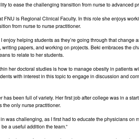
lity to ease the challenging transition from nurse to advanced pr
at FNU is Regional Clinical Faculty. In this role she enjoys work
tion from nurse to nurse practitioner.
 I enjoy helping students as they’re going through that change 
 writing papers, and working on projects. Beki embraces the cha
ans to relate to her students.
thin her doctoral studies is how to manage obesity in patients wi
nts with interest in this topic to engage in discussion and com
 has been full of variety. Her first job after college was in a st
 the only nurse practitioner.
t in was challenging, as I first had to educate the physicians on m
 be a useful addition the team.”