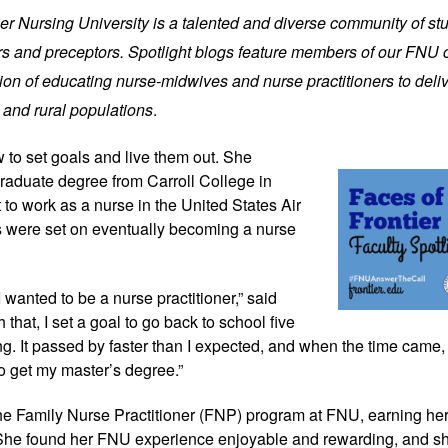
tier Nursing University is a talented and diverse community of st
iers and preceptors. Spotlight blogs feature members of our FNU
on of educating nurse-midwives and nurse practitioners to deliv
 and rural populations
.
 to set goals and
live them out. She
raduate degree from Carroll College in
to work as a nurse in the United States Air
ts were set on eventually becoming a nurse
 wanted to be a nurse practitioner,” said
that, I set a goal to go back to school five
ng. It passed by faster than I expected, and when the time came, 
o get my master’s degree.”
he Family Nurse Practitioner (FNP) program at FNU, earning he
 She found her FNU experience enjoyable and rewarding, and 