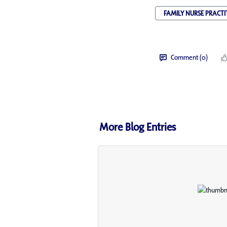
FAMILY NURSE PRACTI
Comment (0)
More Blog Entries