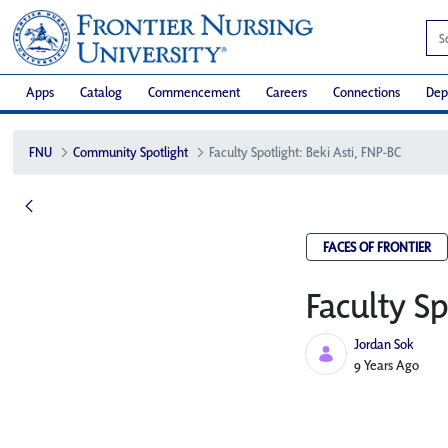
Apps
Catalog
Commencement
Careers
Connections
Dep
FNU
Community Spotlight
Faculty Spotlight: Beki Asti, FNP-BC
FACES OF FRONTIER
Faculty Sp
Jordan Sok
Published Date
9 Years Ago