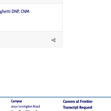
righetti DNP, CNM
Campus
Careers at Frontier
2050 Lexington Road
Transcript Request