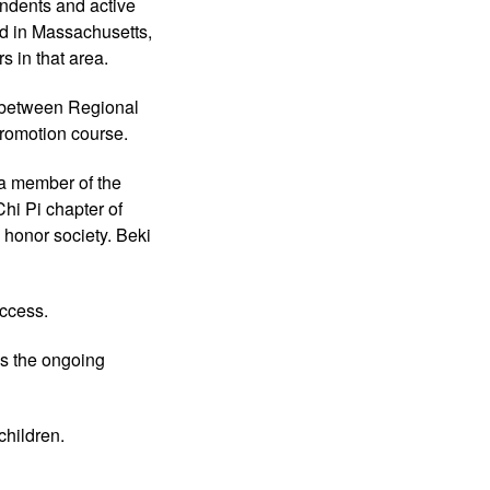
ndents and active
ed in Massachusetts,
s in that area.
U between Regional
Promotion course.
 a member of the
hi Pi chapter of
 honor society. Beki
uccess.
 as the ongoing
children.