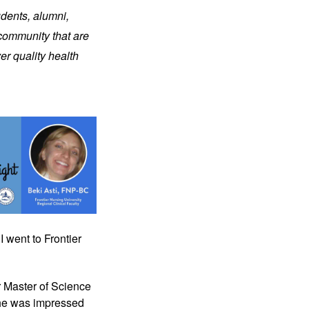
udents, alumni,
 community that are
er quality health
I went to Frontier
r Master of Science
she was impressed