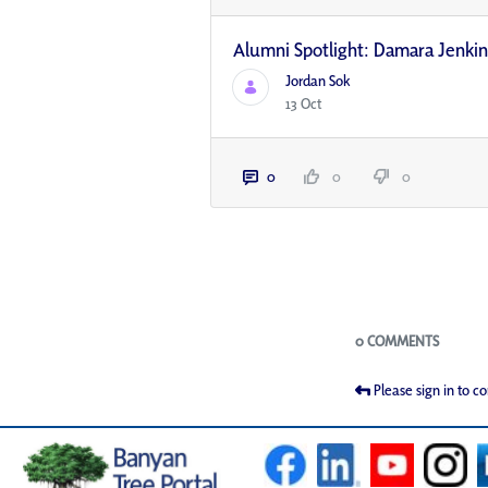
Alumni Spotlight: Damara Jenki
Jordan Sok
13 Oct
0
0
0
Blogs
0 COMMENTS
Please sign in to 