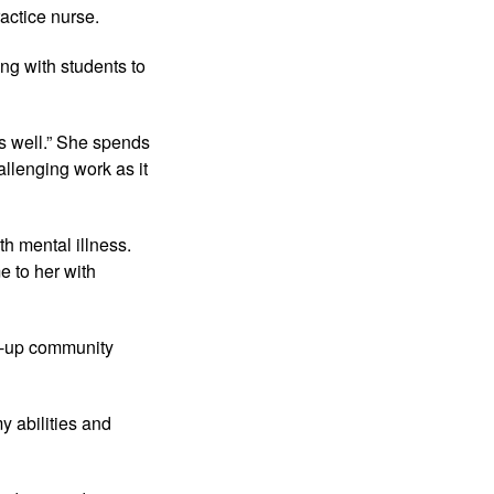
actice nurse.
ing with students to
as well.” She spends
llenging work as it
th mental illness.
e to her with
art-up community
y abilities and