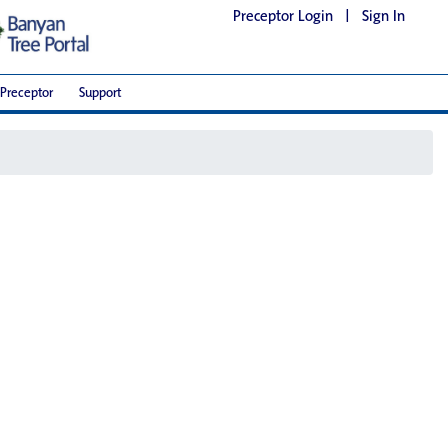
Preceptor Login
|
Sign In
Preceptor
Support