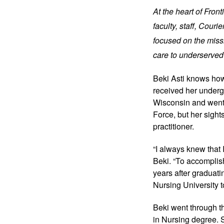
At the heart of Fron
faculty, staff, Cour
focused on the missi
care to underserved
Beki Asti knows how
received her underg
Wisconsin and went 
Force, but her sigh
practitioner.
“I always knew that I
Beki. “To accomplish 
years after graduati
Nursing University t
Beki went through t
in Nursing degree.