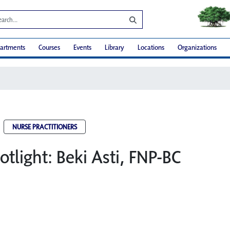
artments
Courses
Events
Library
Locations
Organizations
NURSE PRACTITIONERS
otlight: Beki Asti, FNP-BC