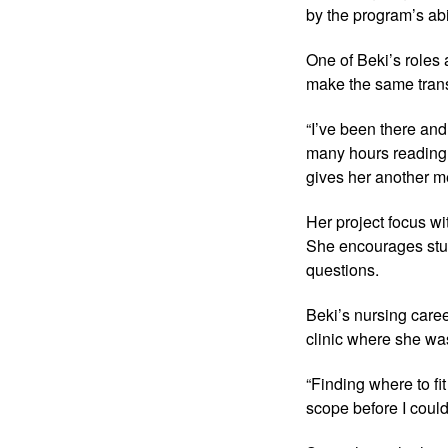
by the program’s abi
One of Beki’s roles 
make the same transi
“I’ve been there and
many hours reading,
gives her another me
Her project focus wi
She encourages stude
questions.
Beki’s nursing career
clinic where she was
“Finding where to fi
scope before I could