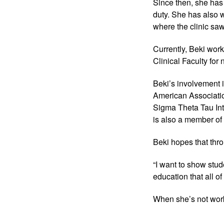
Since then, she has
duty. She has also w
where the clinic saw
Currently, Beki wor
Clinical Faculty for
Beki’s involvement 
American Associatio
Sigma Theta Tau Int
is also a member of 
Beki hopes that thro
“I want to show stud
education that all of 
When she’s not work