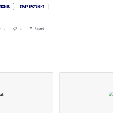
TIONER
STAFF SPOTLIGHT
0
0
Report