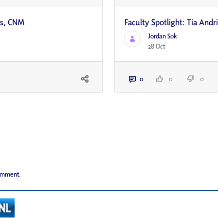
ns, CNM
Faculty Spotlight: Tia And
Jordan Sok
28 Oct
0
0
0
comment.