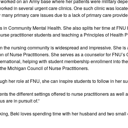
 worked on an Army base where her patients were military depe
orked in several urgent care clinics. One such clinic was locat
 many primary care issues due to a lack of primary care provider
ks in Community Mental Health. She also splits her time at FN
 nurse practitioner students and teaching a Principles of Health 
in the nursing community is widespread and impressive. She is
n of Nurse Practitioners. She serves as a counselor for FNU’s C
ernational, helping with student membership enrollment into the
the Michigan Council of Nurse Practitioners.
ugh her role at FNU, she can inspire students to follow in her s
ents the different settings offered to nurse practitioners as well
us are in pursuit of.”
ing, Beki loves spending time with her husband and two small 