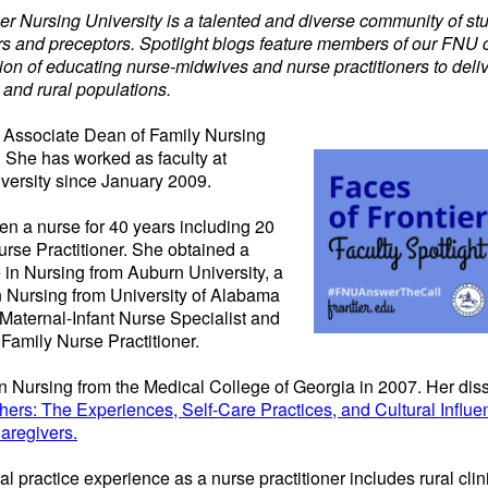
tier Nursing University is a talented and diverse community of st
iers and preceptors. Spotlight blogs feature members of our FNU
on of educating nurse-midwives and nurse practitioners to deliv
 and rural populations.
he Associate Dean
of
Family Nursing
 She has worked as faculty at
iversity since January 2009.
en a nurse for 40 years including 20
urse Practitioner. She obtained a
 in Nursing from Auburn University, a
n Nursing from University of Alabama
Maternal-Infant Nurse Specialist and
amily Nurse Practitioner.
 Nursing from the Medical College of Georgia in 2007. Her disse
hers: The Experiences, Self-Care Practices, and Cultural Influe
regivers.
cal practice experience as a nurse practitioner includes rural cl