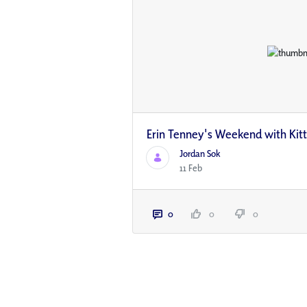
Erin Tenney's Weekend with Kit
Jordan Sok
11 Feb
0
0
0