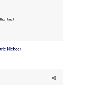
arie Nieboer