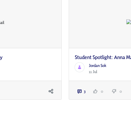
ty
Student Spotlight: Anna M
Jordan Sok
11 Jul
3
0
0