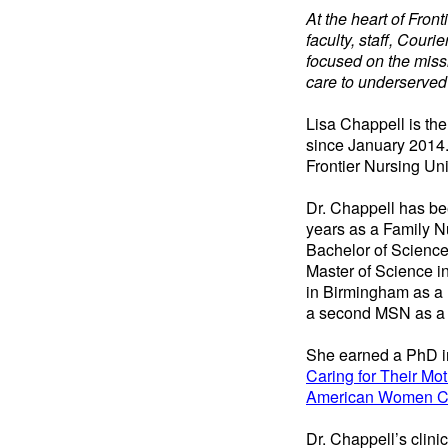
At the heart of Fron
faculty, staff, Cour
focused on the missi
care to underserved
Lisa Chappell is t
since January 2014.
Frontier Nursing Un
Dr. Chappell has be
years as a Family N
Bachelor of Science
Master of Science i
in Birmingham as a 
a second MSN as a F
She earned a PhD in
Caring for Their Mot
American Women Ca
Dr. Chappell’s clini