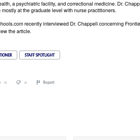
alth, a psychiatric facility, and correctional medicine. Dr. Chapp
mostly at the graduate level with nurse practitioners.
hools.com recently interviewed Dr. Chappell concerning Fronti
iew the article.
TIONER
STAFF SPOTLIGHT
0
0
Report