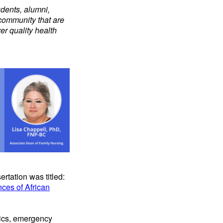
udents, alumni,
 community that are
er quality health
rtation was titled:
nces of African
inics, emergency