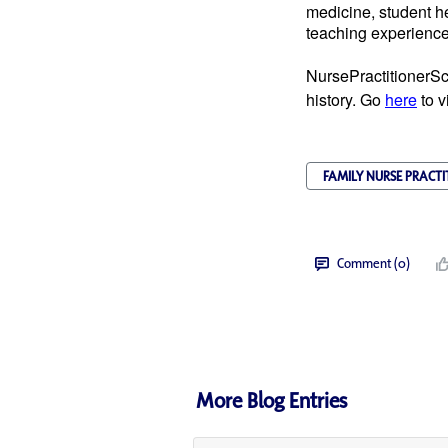
medicine, student he
teaching experience 
NursePractitionerSc
history. Go
here
to v
FAMILY NURSE PRACTI
Comment (0)
More Blog Entries