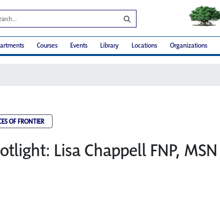
artments
Courses
Events
Library
Locations
Organizations
CES OF FRONTIER
potlight: Lisa Chappell FNP, MSN