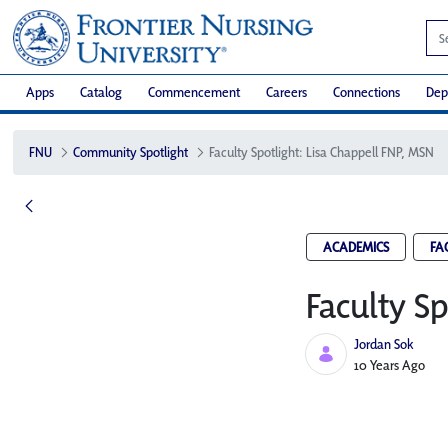
Apps
Catalog
Commencement
Careers
Connections
Dep
FNU
Community Spotlight
Faculty Spotlight: Lisa Chappell FNP, MSN
ACADEMICS
FA
Faculty S
Jordan Sok
Published Date
10 Years Ago