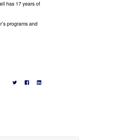
ell has 17 years of
er’s programs and