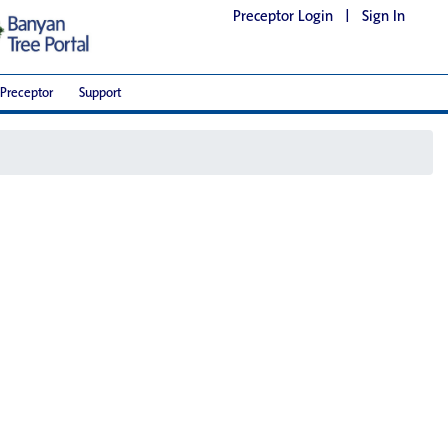
Preceptor Login
|
Sign In
Preceptor
Support