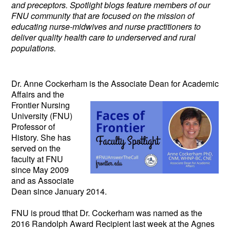
and preceptors. Spotlight blogs feature members of our
FNU community that are focused on the mission of
educating nurse-midwives and nurse practitioners to
deliver quality health care to underserved and rural
populations.
Dr. Anne Cockerham is the Associate
Dean for Academic
Affairs and the
Frontier Nursing
University (FNU)
Professor of
History. She has
served on the
faculty at FNU
since May 2009
and as Associate
Dean since January 2014.
FNU is proud tthat Dr. Cockerham was named as the
2016 Randolph Award Recipient last week at the Agnes