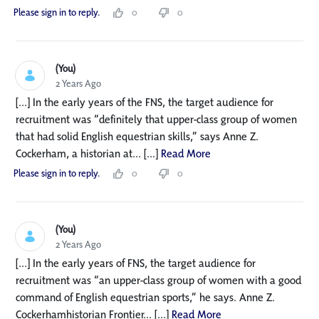
Please sign in to reply.
0
0
(You)
2 Years Ago
[...] In the early years of the FNS, the target audience for
recruitment was “definitely that upper-class group of women
that had solid English equestrian skills,” says Anne Z.
Cockerham, a historian at... [...]
Read More
Please sign in to reply.
0
0
(You)
2 Years Ago
[...] In the early years of FNS, the target audience for
recruitment was “an upper-class group of women with a good
command of English equestrian sports,” he says. Anne Z.
Cockerhamhistorian Frontier... [...]
Read More