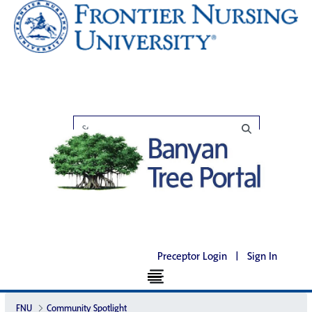
Preceptor Login
|
Sign In
FNU
Community Spotlight