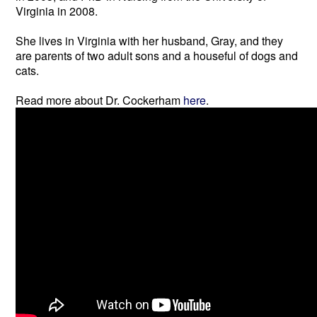
Virginia in 2008.
She lives in Virginia with her husband, Gray, and they
are parents of two adult sons and a houseful of dogs and
cats.
Read more about Dr. Cockerham
here
.