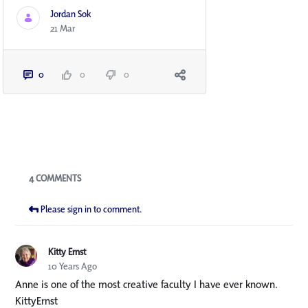
Jordan Sok
21 Mar
0
0
0
Blogs
4 COMMENTS
Please sign in to comment.
Kitty Ernst
10 Years Ago
Anne is one of the most creative faculty I have ever known.
KittyErnst