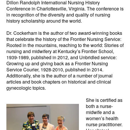
Dillon Randolph International Nursing History
Conference in Charlottesville, Virginia. The conference is
in recognition of the diversity and quality of nursing
history scholarship around the world.
Dr. Cockerham is the author of two award-winning books
that celebrate the history of the Frontier Nursing Service:
Rooted in the mountains, reaching to the world: Stories of
nursing and midwifery at Kentucky’s Frontier School,
1939-1989, published in 2012, and Unbridled service:
Growing up and giving back as a Frontier Nursing
Service Courier, 1928-2010, published in 2014.
Additionally, she is the author of a number of journal
articles and book chapters on historical and clinical
gynecologic topics.
She is certifie
d as
both a nurse-
midwife and a
women’s health
nurse practitioner.