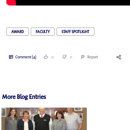
AWARD
FACULTY
STAFF SPOTLIGHT
Comment (4)
0
0
Report
More Blog Entries