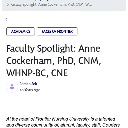
Faculty Spotlight: Anne Cockerham, PhD, CNM, WHNP-BC, CNE
ACADEMICS
FACES OF FRONTIER
Faculty Spotlight: Anne
Cockerham, PhD, CNM,
WHNP-BC, CNE
Jordan Sok
Published Date
10 Years Ago
At the heart of Frontier Nursing University is a talented
and diverse community of, alumni, faculty, staff, Couriers