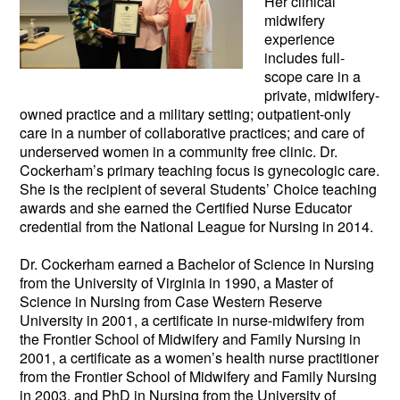
Her clinical
midwifery
experience
includes full-
scope care in a
private, midwifery-
owned practice and a military setting; outpatie
nt-only
care in a number of collaborative practices; and care of
underserved women in a community free clinic. Dr.
Cockerham’s primary teaching focus is gynecologic care.
She is the recipient of several Students’ Choice teaching
awards and she earned the Certified Nurse Educator
credential from the National League for Nursing in 2014.
Dr. Cockerham earned a Bachelor of Science in Nursing
from the University of Virginia in 1990, a Master of
Science in Nursing from Case Western Reserve
University in 2001, a certificate in nurse-midwifery from
the Frontier School of Midwifery and Family Nursing in
2001, a certificate as a women’s health nurse practitioner
from the Frontier School of Midwifery and Family Nursing
in 2003, and PhD in Nursing from the University of