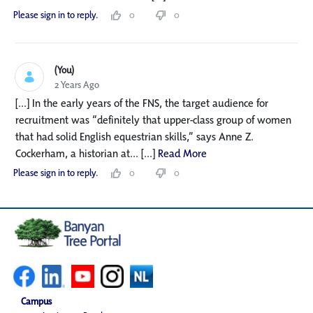
Please sign in to reply.
0
0
(You)
2 Years Ago
[...] In the early years of the FNS, the target audience for
recruitment was “definitely that upper-class group of women
that had solid English equestrian skills,” says Anne Z.
Cockerham, a historian at... [...]
Read More
Please sign in to reply.
0
0
Campus