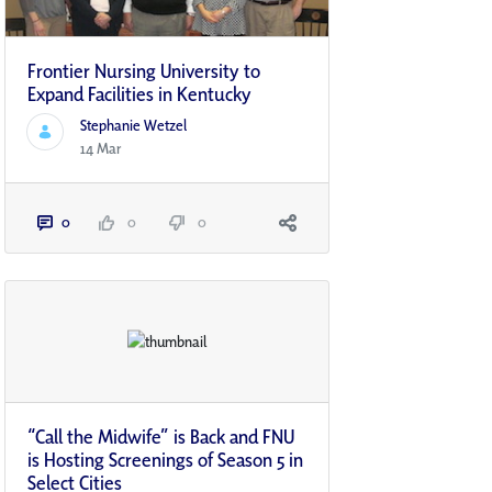
Frontier Nursing University to
Expand Facilities in Kentucky
Stephanie Wetzel
14 Mar
0
0
0
“Call the Midwife” is Back and FNU
is Hosting Screenings of Season 5 in
Select Cities