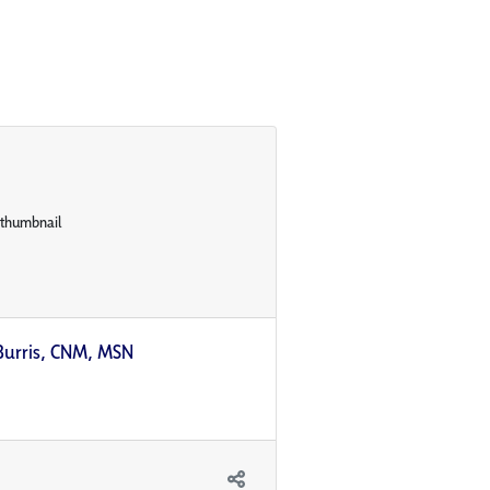
Burris, CNM, MSN