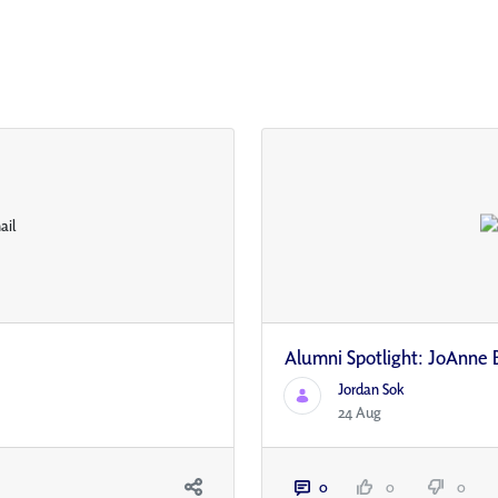
Alumni Spotlight: JoAnne 
Jordan Sok
24 Aug
0
0
0