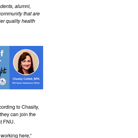
dents, alumni, 
community that are 
r quality health 
ording to Chasity, 
they can join the 
at FNU.
working here,” 