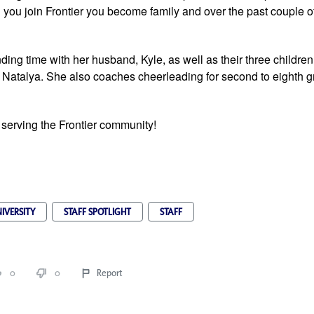
you join Frontier you become family and over the past couple of
ing time with her husband, Kyle, as well as their three children,
 Natalya. She also coaches cheerleading for second to eighth gr
 serving the Frontier community!
IVERSITY
STAFF SPOTLIGHT
STAFF
0
0
Report