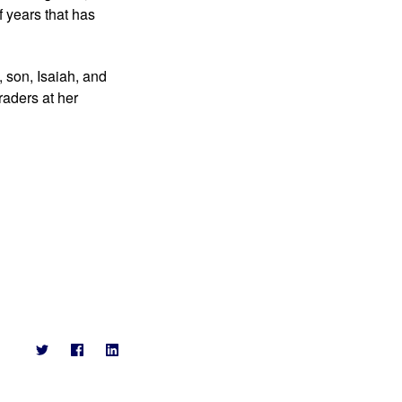
 years that has 
 son, Isaiah, and 
aders at her 