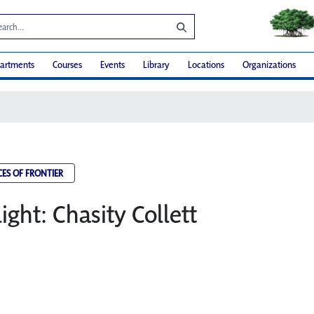
artments
Courses
Events
Library
Locations
Organizations
CES OF FRONTIER
light: Chasity Collett