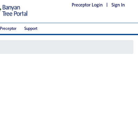
Preceptor Login
|
Sign In
Preceptor
Support