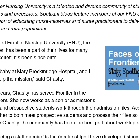
tier Nursing University is a talented and diverse community of stu
iers and preceptors. Spotlight blogs feature members of our FNU 
on of educating nurse-midwives and nurse practitioners to delive
 and rural populations.
 at Frontier 
Nursing University (FNU), the 
r  has been a part of their lives for many 
llett, it’s been since birth.
aby at Mary Breckinridge Hospital, and I 
elp the mission,” said Chasity.
ears, Chasity has served Frontier in the 
ent. She now works as a senior admissions 
 and prospective students work through their admission files. Acc
r her to both meet prospective students and process their files so 
Chasity, the community has been the best part about working 
 being a staff member is the relationships I have developed since 