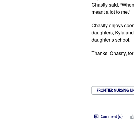
Chasity said. “When 
meant a lot to me.”
Chasity enjoys spend
daughters, Kyla and
daughter’s school.
Thanks, Chasity, for
FRONTIER NURSING UN
Comment (0)