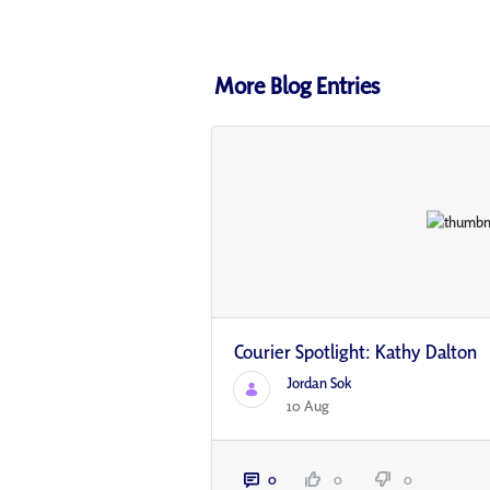
More Blog Entries
Courier Spotlight: Kathy Dalton
Jordan Sok
10 Aug
0
0
0