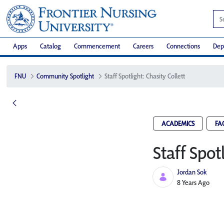
Apps
Catalog
Commencement
Careers
Connections
Dep
FNU
Community Spotlight
Staff Spotlight: Chasity Collett
ACADEMICS
FA
Staff Spot
Jordan Sok
Published Date
8 Years Ago