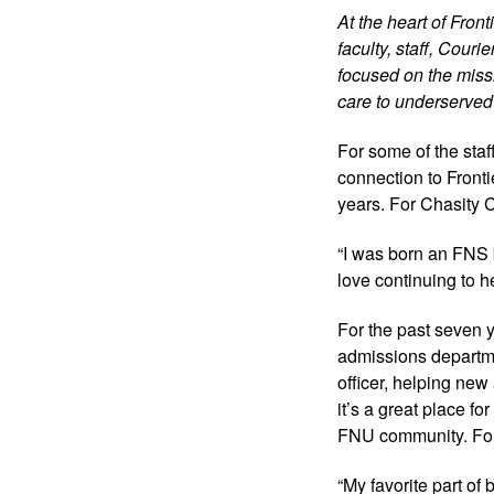
At the heart of Fron
faculty, staff, Cour
focused on the missi
care to underserved
For some of the staff
connection to Frontie
years. For Chasity Co
“I was born an FNS b
love continuing to h
For the past seven y
admissions departm
officer, helping new
it’s a great place fo
FNU community. For 
“My favorite part of