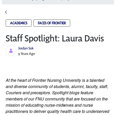
ACADEMICS
FACES OF FRONTIER
Staff Spotlight: Laura Davis
Jordan Sok
Published Date
9 Years Ago
At the heart of Frontier Nursing University is a talented
and diverse community of students, alumni, faculty, staff,
Couriers and preceptors. Spotlight blogs feature
members of our FNU community that are focused on the
mission of educating nurse-midwives and nurse
practitioners to deliver quality health care to underserved