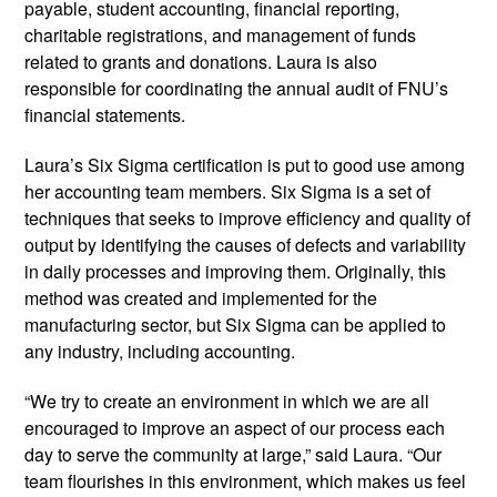
payable, student accounting, financial reporting,
charitable registrations, and management of funds
related to grants and donations. Laura is also
responsible for coordinating the annual audit of FNU’s
financial statements.
Laura’s Six Sigma certification is put to good use among
her accounting team members. Six Sigma is a set of
techniques that seeks to improve efficiency and quality of
output by identifying the causes of defects and variability
in daily processes and improving them. Originally, this
method was created and implemented for the
manufacturing sector, but Six Sigma can be applied to
any industry, including accounting.
“We try to create an environment in which we are all
encouraged to improve an aspect of our process each
day to serve the community at large,” said Laura. “Our
team flourishes in this environment, which makes us feel