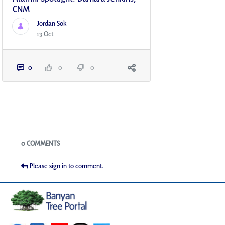
CNM
Jordan Sok
13 Oct
0
0
0
Blogs
0 COMMENTS
Please sign in to comment.