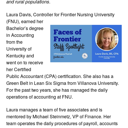
and rural populations
.
Laura Davis, Controller for Frontier
Nursing University
(FNU), earned her
Bachelor’s degree
in Accounting
from the
University of
Kentucky and
went on to receive
her Certified
Public Accountant (CPA) certification. She also has a
Green Belt in Lean Six Sigma from Villanova University.
For the past two years, she has managed the daily
operations of accounting at FNU.
Laura manages a team of five associates and is
mentored by Michael Steinmetz, VP of Finance. Her
team operates the daily procedures of payroll, accounts