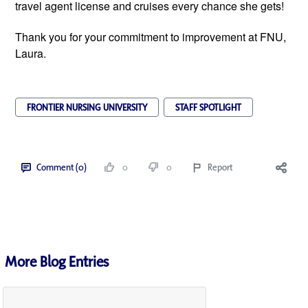
travel agent license and cruises every chance she gets!
Thank you for your commitment to improvement at FNU,
Laura.
FRONTIER NURSING UNIVERSITY
STAFF SPOTLIGHT
Comment (0)
0
0
Report
More Blog Entries