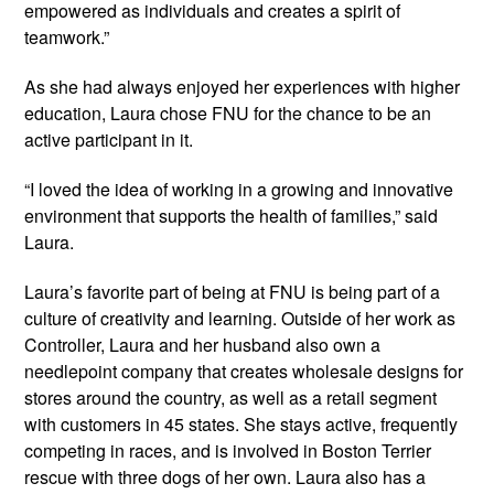
empowered as individuals and creates a spirit of
teamwork.”
As she had always enjoyed her experiences with higher
education, Laura chose FNU for the chance to be an
active participant in it.
“I loved the idea of working in a growing and innovative
environment that supports the health of families,” said
Laura.
Laura’s favorite part of being at FNU is being part of a
culture of creativity and learning. Outside of her work as
Controller, Laura and her husband also own a
needlepoint company that creates wholesale designs for
stores around the country, as well as a retail segment
with customers in 45 states. She stays active, frequently
competing in races, and is involved in Boston Terrier
rescue with three dogs of her own. Laura also has a