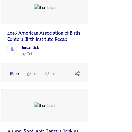
2016 American Association of Birth
Centers Birth Institute Recap
Jordan Sok
07 Oct
0
0
0
Alumni Spotlight: Damara Jenkins,