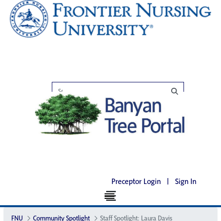
Preceptor Login
|
Sign In
FNU
Community Spotlight
Staff Spotlight: Laura Davis