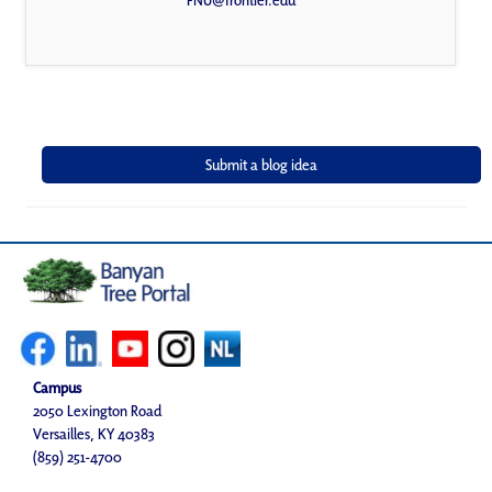
FNU@frontier.edu
Campus
2050 Lexington Road
Versailles, KY 40383
(859) 251-4700