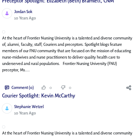
Preceptor Spotlight: Elizabeth (Beth) Bramlett, CNM
Jordan Sok
Published Date
10 Years Ago
At the heart of Frontier Nursing University is a talented and diverse community
of, alumni, faculty, staff, Couriers and preceptors. Spotlight blogs feature
members of our FNU community that are focused on the mission of educating
nurse-midwives and nurse practitioners to deliver quality health care to
underserved and rural populations. Frontier Nursing University (FNU)
preceptor, Ms....
Comment (0)
0
0
Courier Spotlight: Kevin McCarthy
Stephanie Wetzel
Published Date
10 Years Ago
At the heart of Frontier Nursing University is a talented and diverse community