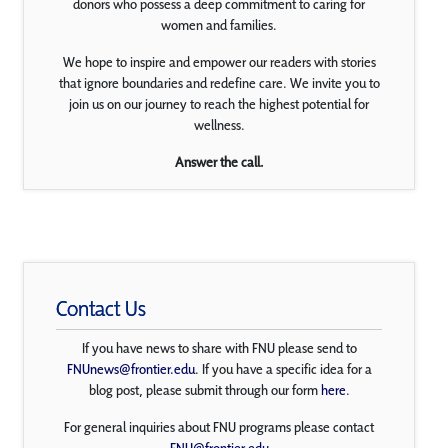
donors who possess a deep commitment to caring for
women and families.
We hope to inspire and empower our readers with stories
that ignore boundaries and redefine care. We invite you to
join us on our journey to reach the highest potential for
wellness.
Answer the call.
Contact Us
If you have news to share with FNU please send to
FNUnews@frontier.edu
. If you have a specific idea for a
blog post, please submit through our form
here
.
For general inquiries about FNU programs please contact