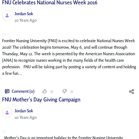
FNU Celebrates National Nurses Week 2016
Jordan Sok
Published Date
10 Years Ago
Frontier Nursing University (FNU) is excited to celebrate National Nurses Week
2016! The celebration begins tomorrow, May 6, and will continue through
Thursday, May 12. The week is presented by the American Nurses Association
(ANA) to recognize nurses working in the many fields of the health care
profession. FNU will be taking part by posting a variety of content and holding
a few fun...
Comment (0)
0
0
FNU Mother’s Day Giving Campaign
Jordan Sok
Published Date
10 Years Ago
Mother’s Day is an important holiday to the Frontier Nursing University