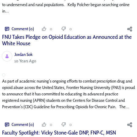
to underserved and rural populations. Kelly Polcher began searching online
in...
Comment (0)
0
0
FNU Takes Pledge on Opioid Education as Announced at the
White House
Jordan Sok
Published Date
10 Years Ago
As part of academic nursing’s ongoing efforts to combat prescription drug and
opioid abuse across the United States, Frontier Nursing University (FNU) is proud
to announce that it has committed to educating its advanced practice
registered nursing (APRN) students on the Centers for Disease Control and
Prevention’s (CDC) Guideline for Prescribing Opioids for Chronic Pain. The...
Comment (0)
0
0
Faculty Spotlight: Vicky Stone-Gale DNP, FNP-C, MSN