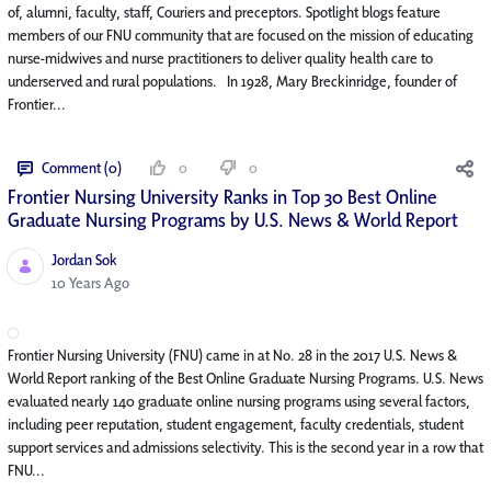
of, alumni, faculty, staff, Couriers and preceptors. Spotlight blogs feature
members of our FNU community that are focused on the mission of educating
nurse-midwives and nurse practitioners to deliver quality health care to
underserved and rural populations. In 1928, Mary Breckinridge, founder of
Frontier...
Comment (0)
0
0
Frontier Nursing University Ranks in Top 30 Best Online
Graduate Nursing Programs by U.S. News & World Report
Jordan Sok
Published Date
10 Years Ago
Frontier Nursing University (FNU) came in at No. 28 in the 2017 U.S. News &
World Report ranking of the Best Online Graduate Nursing Programs. U.S. News
evaluated nearly 140 graduate online nursing programs using several factors,
including peer reputation, student engagement, faculty credentials, student
support services and admissions selectivity. This is the second year in a row that
FNU...