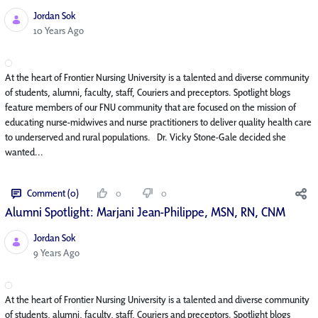
Jordan Sok
Published Date
10 Years Ago
At the heart of Frontier Nursing University is a talented and diverse community
of students, alumni, faculty, staff, Couriers and preceptors. Spotlight blogs
feature members of our FNU community that are focused on the mission of
educating nurse-midwives and nurse practitioners to deliver quality health care
to underserved and rural populations. Dr. Vicky Stone-Gale decided she
wanted...
Comment (0)
0
0
Alumni Spotlight: Marjani Jean-Philippe, MSN, RN, CNM
Jordan Sok
Published Date
9 Years Ago
At the heart of Frontier Nursing University is a talented and diverse community
of students, alumni, faculty, staff, Couriers and preceptors. Spotlight blogs