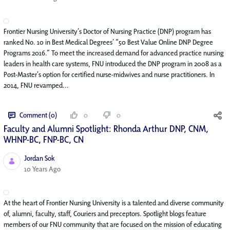
Frontier Nursing University’s Doctor of Nursing Practice (DNP) program has
ranked No. 10 in Best Medical Degrees’ “50 Best Value Online DNP Degree
Programs 2016.” To meet the increased demand for advanced practice nursing
leaders in health care systems, FNU introduced the DNP program in 2008 as a
Post-Master’s option for certified nurse-midwives and nurse practitioners. In
2014, FNU revamped...
Comment (0)
0
0
Faculty and Alumni Spotlight: Rhonda Arthur DNP, CNM,
WHNP-BC, FNP-BC, CN
Jordan Sok
Published Date
10 Years Ago
At the heart of Frontier Nursing University is a talented and diverse community
of, alumni, faculty, staff, Couriers and preceptors. Spotlight blogs feature
members of our FNU community that are focused on the mission of educating