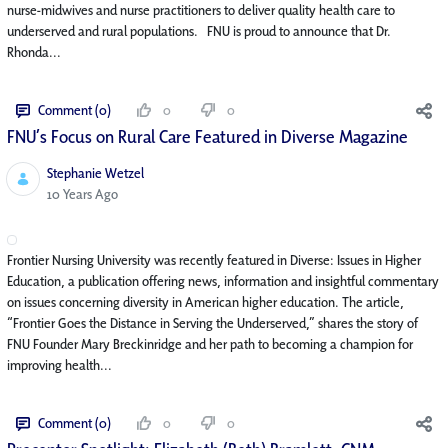
nurse-midwives and nurse practitioners to deliver quality health care to
underserved and rural populations. FNU is proud to announce that Dr.
Rhonda...
Comment (0)
0
0
FNU’s Focus on Rural Care Featured in Diverse Magazine
Stephanie Wetzel
Published Date
10 Years Ago
Frontier Nursing University was recently featured in Diverse: Issues in Higher
Education, a publication offering news, information and insightful commentary
on issues concerning diversity in American higher education. The article,
“Frontier Goes the Distance in Serving the Underserved,” shares the story of
FNU Founder Mary Breckinridge and her path to becoming a champion for
improving health...
Comment (0)
0
0