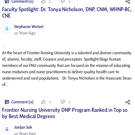
Comment (0)
0
0
Faculty Spotlight: Dr. Tonya Nicholson, DNP, CNM, WHNP-BC,
CNE
Stephanie Wetzel
Published Date
10 Years Ago
At the heart of Frontier Nursing University is a talented and diverse community
of, alumni, faculty, staff, Couriers and preceptors. Spotlight blogs feature
members of our FNU community that are focused on the mission of educating
nurse-midwives and nurse practitioners to deliver quality health care to
underserved and rural populations. Dr. Tonya Nicholson is the Associate Dean
of...
Comment (0)
0
0
Frontier Nursing University DNP Program Ranked in Top 10
by Best Medical Degrees
Jordan Sok
Published Date
10 Years Ago