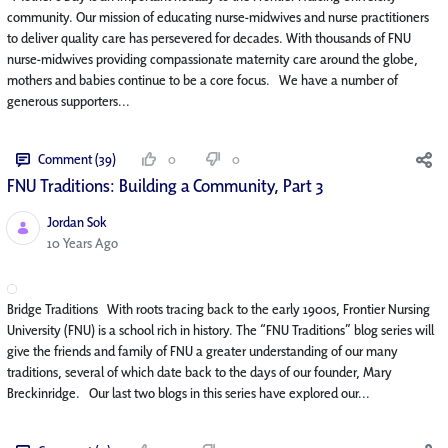
community. Our mission of educating nurse-midwives and nurse practitioners
to deliver quality care has persevered for decades. With thousands of FNU
nurse-midwives providing compassionate maternity care around the globe,
mothers and babies continue to be a core focus. We have a number of
generous supporters...
Comment (39)
0
0
FNU Traditions: Building a Community, Part 3
Jordan Sok
Published Date
10 Years Ago
Bridge Traditions With roots tracing back to the early 1900s, Frontier Nursing
University (FNU) is a school rich in history. The “FNU Traditions” blog series will
give the friends and family of FNU a greater understanding of our many
traditions, several of which date back to the days of our founder, Mary
Breckinridge. Our last two blogs in this series have explored our...