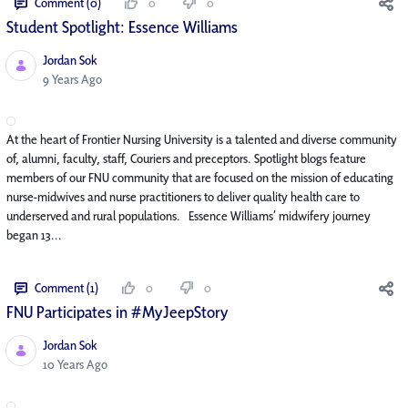
Comment (0)
0
0
Student Spotlight: Essence Williams
Jordan Sok
Published Date
9 Years Ago
At the heart of Frontier Nursing University is a talented and diverse community
of, alumni, faculty, staff, Couriers and preceptors. Spotlight blogs feature
members of our FNU community that are focused on the mission of educating
nurse-midwives and nurse practitioners to deliver quality health care to
underserved and rural populations. Essence Williams’ midwifery journey
began 13...
Comment (1)
0
0
FNU Participates in #MyJeepStory
Jordan Sok
Published Date
10 Years Ago