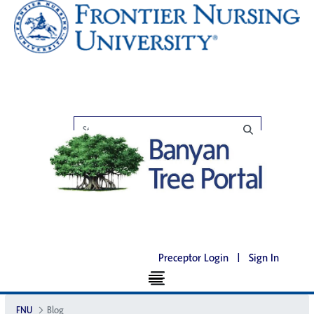
Preceptor Login
|
Sign In
FNU
Blog