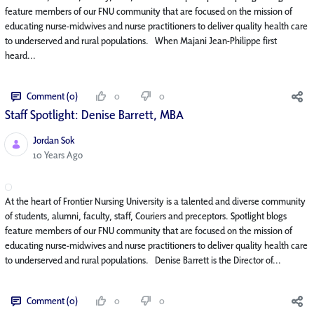
feature members of our FNU community that are focused on the mission of
educating nurse-midwives and nurse practitioners to deliver quality health care
to underserved and rural populations. When Majani Jean-Philippe first
heard...
Comment (0)
0
0
Staff Spotlight: Denise Barrett, MBA
Jordan Sok
Published Date
10 Years Ago
At the heart of Frontier Nursing University is a talented and diverse community
of students, alumni, faculty, staff, Couriers and preceptors. Spotlight blogs
feature members of our FNU community that are focused on the mission of
educating nurse-midwives and nurse practitioners to deliver quality health care
to underserved and rural populations. Denise Barrett is the Director of...
Comment (0)
0
0