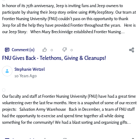
In honor of its 75th anniversary, Jeep is inviting fans and Jeep owners to
participate by sharing their Jeep story online using #MyJeepStory. Our team at
Frontier Nursing University (FNU) couldn’t pass on this opportunity to thank
Jeep for all the help they have provided Frontier throughout the years. Here is
our Jeep Story: When Mary Breckinridge established Frontier Nursing...
Comment (0)
0
0
FNU Gives Back - Telethons, Giving & Cleanups!
Stephanie Wetzel
Published Date
10 Years Ago
Our faculty and staff at Frontier Nursing University (FNU) have had a great time
volunteering over the last few months. Here is a snapshot of some of our recent
projects: Salvation Army Warehouse Back in December, a team of FNU staff
had the opportunity to exercise and spend time together all while doing
something for the community! We had a blast sorting and organizing gifts...