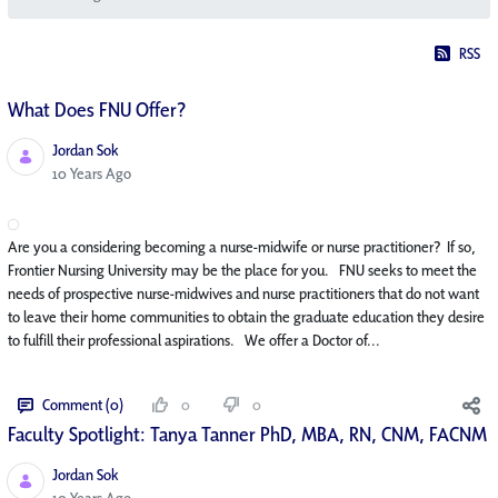
RSS
What Does FNU Offer?
Jordan Sok
Published Date
10 Years Ago
Are you a considering becoming a nurse-midwife or nurse practitioner? If so,
Frontier Nursing University may be the place for you. FNU seeks to meet the
needs of prospective nurse-midwives and nurse practitioners that do not want
to leave their home communities to obtain the graduate education they desire
to fulfill their professional aspirations. We offer a Doctor of...
Comment (0)
0
0
Faculty Spotlight: Tanya Tanner PhD, MBA, RN, CNM, FACNM
Jordan Sok
Published Date
10 Years Ago