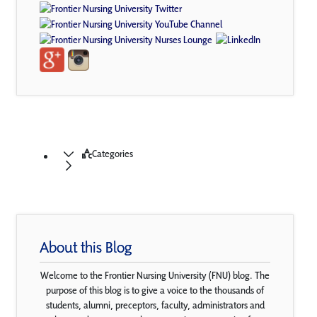
Categories
About this Blog
Welcome to the Frontier Nursing University (FNU) blog. The
purpose of this blog is to give a voice to the thousands of
students, alumni, preceptors, faculty, administrators and