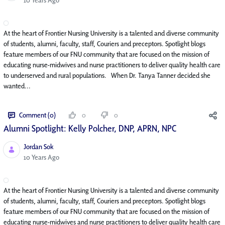
At the heart of Frontier Nursing University is a talented and diverse community
of students, alumni, faculty, staff, Couriers and preceptors. Spotlight blogs
feature members of our FNU community that are focused on the mission of
educating nurse-midwives and nurse practitioners to deliver quality health care
to underserved and rural populations. When Dr. Tanya Tanner decided she
wanted...
Comment (0)
0
0
Alumni Spotlight: Kelly Polcher, DNP, APRN, NP­C
Jordan Sok
Published Date
10 Years Ago
At the heart of Frontier Nursing University is a talented and diverse community
of students, alumni, faculty, staff, Couriers and preceptors. Spotlight blogs
feature members of our FNU community that are focused on the mission of
educating nurse-midwives and nurse practitioners to deliver quality health care