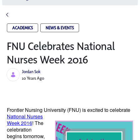
ACADEMICS
NEWS & EVENTS
FNU Celebrates National
Nurses Week 2016
Jordan Sok
Published Date
10 Years Ago
Frontier Nursing University (FNU) is excited
to celebrate
National Nurses
Week 2016
! The
celebration
begins tomorrow,