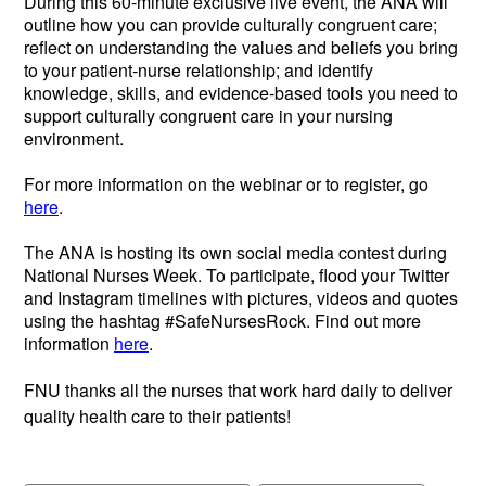
During this 60-minute exclusive live event, the ANA will
outline how you can provide culturally congruent care;
reflect on understanding the values and beliefs you bring
to your patient-nurse relationship; and identify
knowledge, skills, and evidence-based tools you need to
support culturally congruent care in your nursing
environment.
For more information on the webinar or to register, go
here
.
The ANA is hosting its own social media contest during
National Nurses Week. To participate, flood your Twitter
and Instagram timelines with pictures, videos and quotes
using the hashtag #SafeNursesRock. Find out more
information
here
.
FNU thanks all the nurses that work hard daily to deliver
quality health care to their patients!