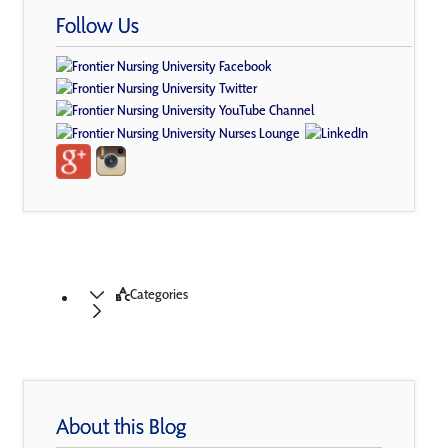
Follow Us
Categories
About this Blog