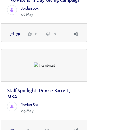
Jordan Sok
02 May
39
0
0
Staff Spotlight: Denise Barrett,
MBA
Jordan Sok
09 May