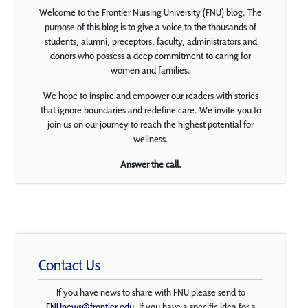
Welcome to the Frontier Nursing University (FNU) blog. The
purpose of this blog is to give a voice to the thousands of
students, alumni, preceptors, faculty, administrators and
donors who possess a deep commitment to caring for
women and families.
We hope to inspire and empower our readers with stories
that ignore boundaries and redefine care. We invite you to
join us on our journey to reach the highest potential for
wellness.
Answer the call.
Contact Us
If you have news to share with FNU please send to
FNUnews@frontier.edu
. If you have a specific idea for a