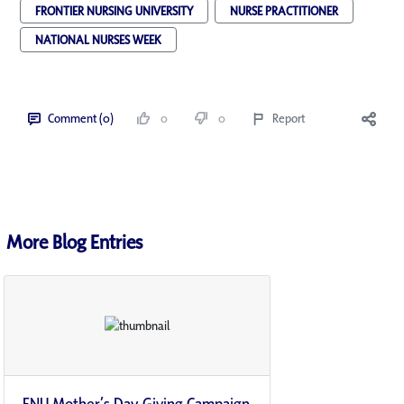
FRONTIER NURSING UNIVERSITY
NURSE PRACTITIONER
NATIONAL NURSES WEEK
Comment (0)
0
0
Report
More Blog Entries
FNU Mother’s Day Giving Campaign