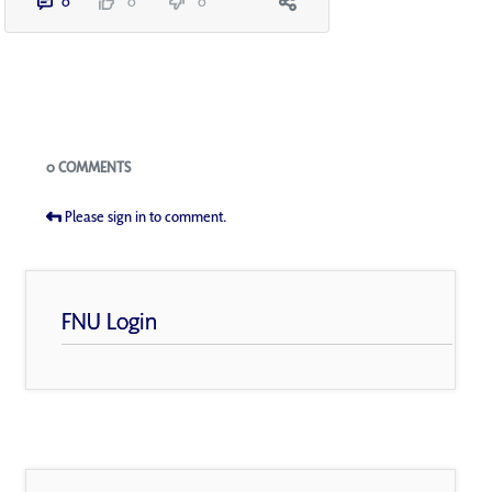
0
0
0
Blogs
0 COMMENTS
Please sign in to comment.
FNU Login