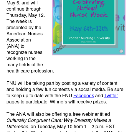
May 6, and will
continue through
Thursday, May 12.
The week is
presented by the
American Nurses
Association
(ANA) to
recognize nurses
working in the
many fields of the
health care profession.
FNU will be taking part by posting a variety of content
and holding a few fun contests via social media. Be sure
to keep up to date with the FNU
Facebook
and
Twitter
pages to participate! Winners will receive prizes.
The ANA will also be offering a free webinar titled
Culturally Congruent Care: Why Diversity Makes a
Difference
, on Tuesday, May 10 from 1 – 2 p.m. EST.