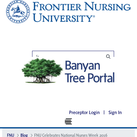
Preceptor Login
|
Sign In
FNU
Blog
FNU Celebrates National Nurses Week 2016