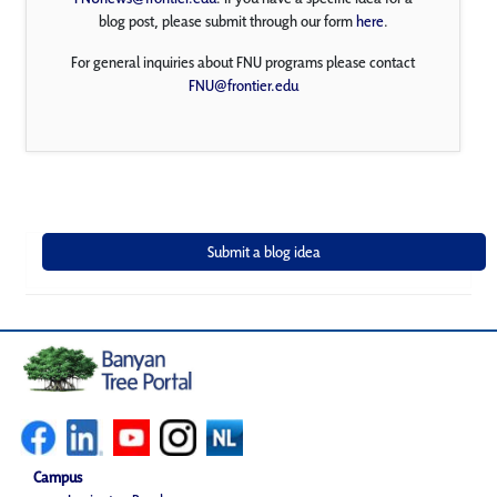
blog post, please submit through our form
here
.
For general inquiries about FNU programs please contact
FNU@frontier.edu
Campus