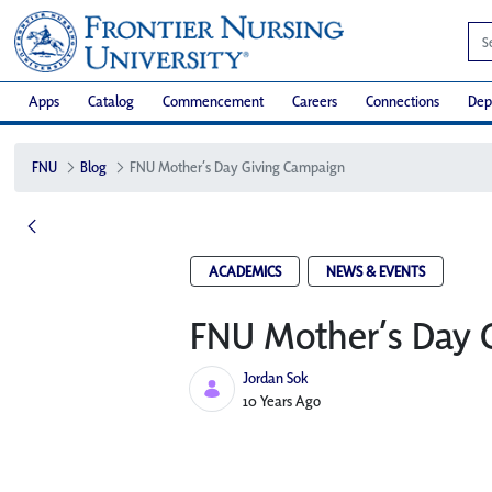
Apps
Catalog
Commencement
Careers
Connections
Dep
FNU
Blog
FNU Mother’s Day Giving Campaign
ACADEMICS
NEWS & EVENTS
FNU Mother’s Day 
Jordan Sok
Published Date
10 Years Ago