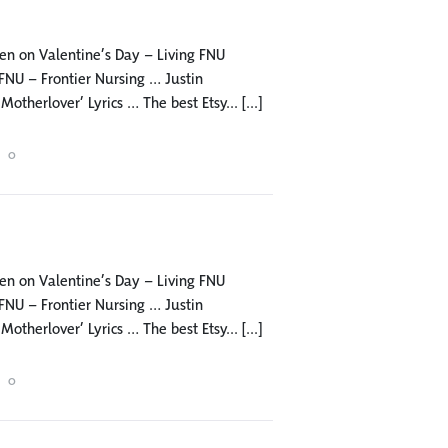
 men on Valentine’s Day – Living FNU
NU – Frontier Nursing … Justin
herlover’ Lyrics … The best Etsy... [...]
0
 men on Valentine’s Day – Living FNU
NU – Frontier Nursing … Justin
herlover’ Lyrics … The best Etsy... [...]
0