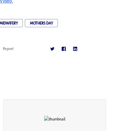
 Video.
MIDWIFERY
MOTHERS DAY
Report