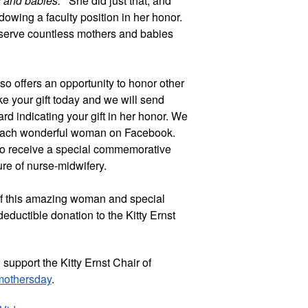
s and babies.”
She did just that, and
dowing a faculty position in her honor.
l serve countless mothers and babies
o offers an opportunity to honor other
e your gift today and we will send
d indicating your gift in her honor. We
 each wonderful woman on Facebook.
so receive a special commemorative
re of nurse-midwifery.
 of this amazing woman and special
eductible donation to the Kitty Ernst
support the Kitty Ernst Chair of
/mothersday
.