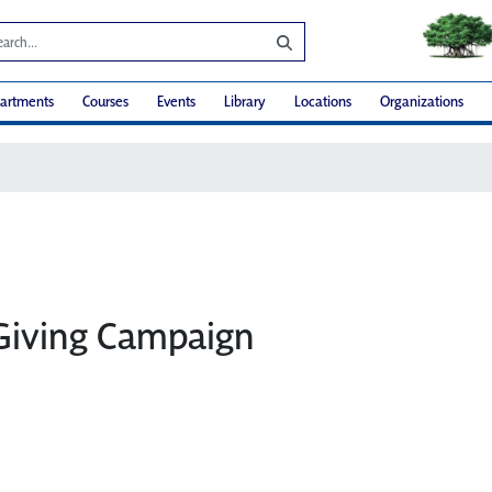
artments
Courses
Events
Library
Locations
Organizations
Giving Campaign