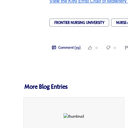
View the Kitty Ernst Chair of Midwifery
FRONTIER NURSING UNIVERSITY
NURSE-
Comment (39)
0
0
More Blog Entries