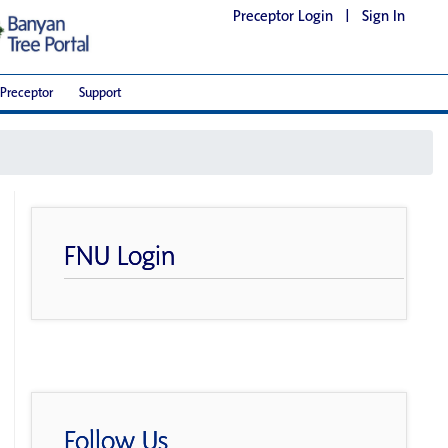
Preceptor Login
|
Sign In
Preceptor
Support
FNU Login
Follow Us