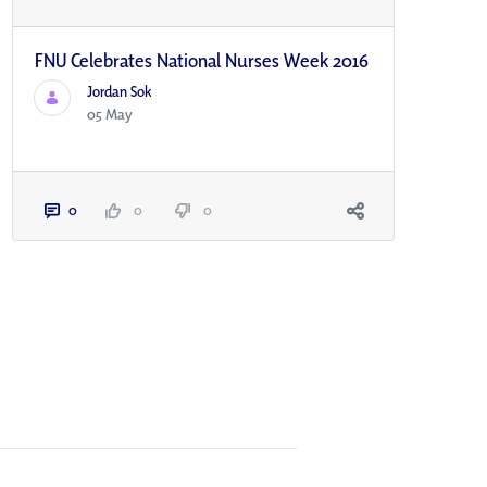
FNU Celebrates National Nurses Week 2016
Jordan Sok
05 May
0
0
0