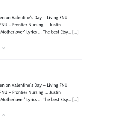
 men on Valentine’s Day – Living FNU
NU – Frontier Nursing … Justin
herlover’ Lyrics … The best Etsy... [...]
0
 men on Valentine’s Day – Living FNU
NU – Frontier Nursing … Justin
herlover’ Lyrics … The best Etsy... [...]
0