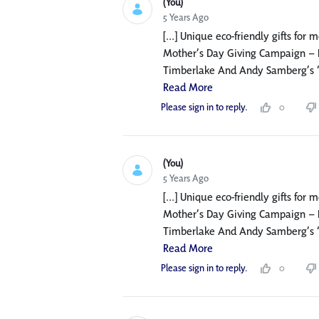
(You)
5 Years Ago
[...] Unique eco-friendly gifts for
Mother’s Day Giving Campaign – F
Timberlake And Andy Samberg’s ‘Mot
Read More
Please sign in to reply.
0
(You)
5 Years Ago
[...] Unique eco-friendly gifts for
Mother’s Day Giving Campaign – F
Timberlake And Andy Samberg’s ‘Mot
Read More
Please sign in to reply.
0