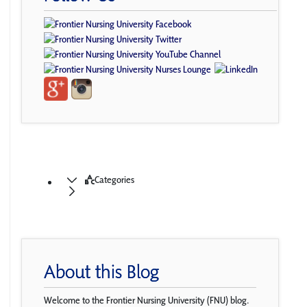
Categories
About this Blog
Welcome to the Frontier Nursing University (FNU) blog.