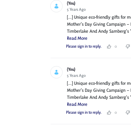
(You)
5 Years Ago
[...] Unique eco-friendly gifts for
Mother’s Day Giving Campaign – F
Timberlake And Andy Samberg’s ‘Mot
Read More
Please sign in to reply.
0
(You)
5 Years Ago
[...] Unique eco-friendly gifts for
Mother’s Day Giving Campaign – F
Timberlake And Andy Samberg’s ‘Mot
Read More
Please sign in to reply.
0