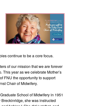
ies continue to be a core focus.
rs of our mission that we are forever
lp. This year as we celebrate Mother’s
 of FNU the opportunity to support
Ernst Chair of Midwifery.
 Graduate School of Midwifery in 1951
 Breckinridge, she was instructed