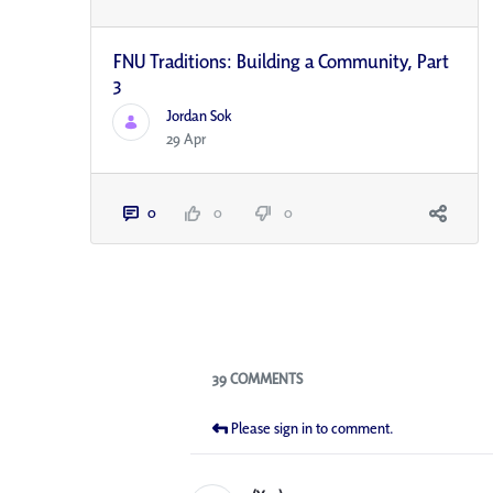
FNU Traditions: Building a Community, Part
3
Jordan Sok
29 Apr
0
0
0
Blogs
39 COMMENTS
Please sign in to comment.