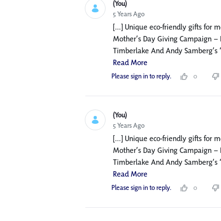
(You)
5 Years Ago
[...] Unique eco-friendly gifts for
Mother’s Day Giving Campaign – F
Timberlake And Andy Samberg’s ‘Mot
Read More
Please sign in to reply.
0
(You)
5 Years Ago
[...] Unique eco-friendly gifts for
Mother’s Day Giving Campaign – F
Timberlake And Andy Samberg’s ‘Mot
Read More
Please sign in to reply.
0