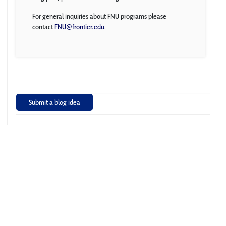
For general inquiries about FNU programs please
contact
FNU@frontier.edu