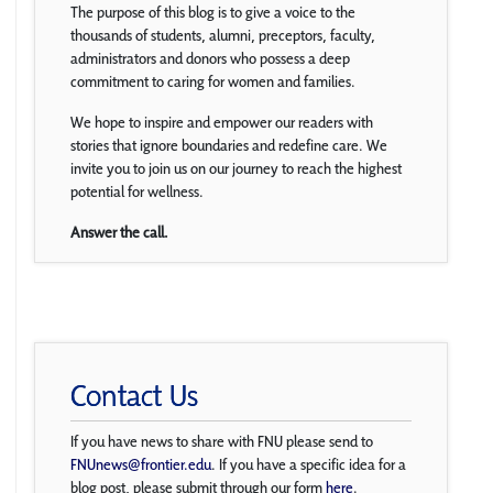
The purpose of this blog is to give a voice to the
thousands of students, alumni, preceptors, faculty,
administrators and donors who possess a deep
commitment to caring for women and families.
We hope to inspire and empower our readers with
stories that ignore boundaries and redefine care. We
invite you to join us on our journey to reach the highest
potential for wellness.
Answer the call.
Contact Us
If you have news to share with FNU please send to
FNUnews@frontier.edu
. If you have a specific idea for a
blog post, please submit through our form
here
.