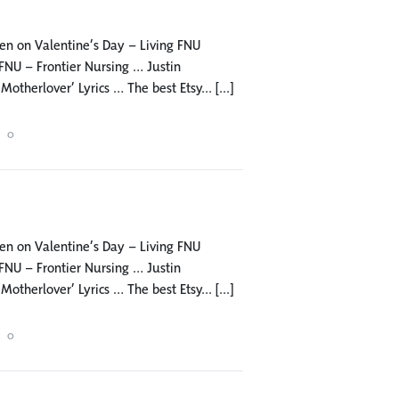
 men on Valentine’s Day – Living FNU
NU – Frontier Nursing … Justin
herlover’ Lyrics … The best Etsy... [...]
0
 men on Valentine’s Day – Living FNU
NU – Frontier Nursing … Justin
herlover’ Lyrics … The best Etsy... [...]
0