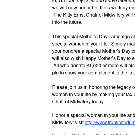
to,
“Go forth my child and serve mother
we will now honor her life’s work by en
The Kitty Ernst Chair of Midwifery wil
into the future.
This special Mother’s Day campaign als
special women in your life. Simply mak
your honoree a special Mother’s Day car
will also wish Happy Mother’s Day to
All who donate $1,000 or more will al
pin to show your commitment to the futu
Please join us in honoring the legacy
women in your life by making your tax-d
Chair of Midwifery today.
Honor a special woman in your life and 
Midwifery: visit
http://www.frontier.edu