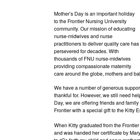
Mother’s Day is an important holiday
to the Frontier Nursing University
community. Our mission of educating
nurse-midwives and nurse
practitioners to deliver quality care has
persevered for decades. With
thousands of FNU nurse-midwives
providing compassionate maternity
care around the globe, mothers and bab
We have a number of generous supporte
thankful for. However, we still need he
Day, we are offering friends and family
Frontier with a special gift to the Kitty 
When Kitty graduated from the Frontier
and was handed her certificate by Mary