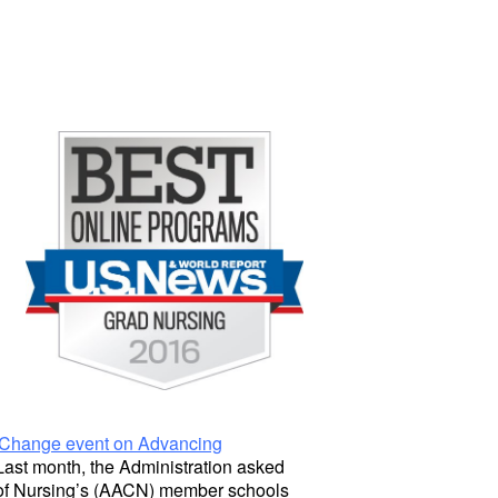
Change event on Advancing
 Last month, the Administration asked
 of Nursing’s (AACN) member schools