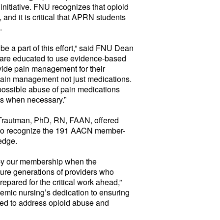
initiative. FNU recognizes that opioid
, and it is critical that APRN students
.
 be a part of this effort,” said FNU Dean
ts are educated to use evidence-based
ovide pain management for their
 pain management not just medications.
possible abuse of pain medications
ns when necessary.”
rautman, PhD, RN, FAAN, offered
 to recognize the 191 AACN member-
edge.
 by our membership when the
ture generations of providers who
repared for the critical work ahead,”
mic nursing’s dedication to ensuring
ared to address opioid abuse and