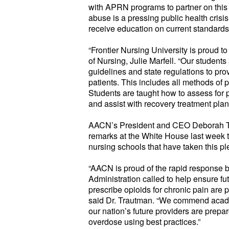
with APRN programs to partner on this 
abuse is a pressing public health crisis
receive education on current standards
“Frontier Nursing University is proud to
of Nursing, Julie Marfell. “Our studen
guidelines and state regulations to pr
patients. This includes all methods of
Students are taught how to assess for 
and assist with recovery treatment pla
AACN’s President and CEO Deborah T
remarks at the White House last week
nursing schools that have taken this pl
“AACN is proud of the rapid response
Administration called to help ensure fu
prescribe opioids for chronic pain are p
said Dr. Trautman. “We commend acade
our nation’s future providers are prep
overdose using best practices.”