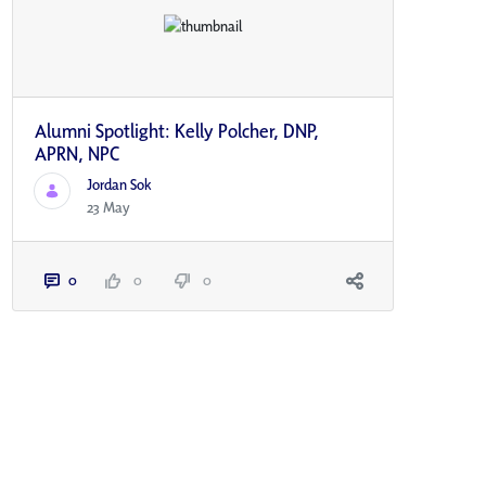
Alumni Spotlight: Kelly Polcher, DNP,
APRN, NP­C
Jordan Sok
23 May
0
0
0