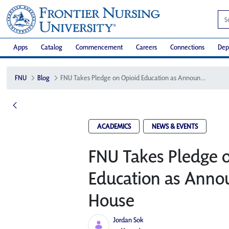
Apps
Catalog
Commencement
Careers
Connections
Dep
FNU
Blog
FNU Takes Pledge on Opioid Education as Announced at the White House
ACADEMICS
NEWS & EVENTS
FNU Takes Pledge 
Education as Anno
House
Jordan Sok