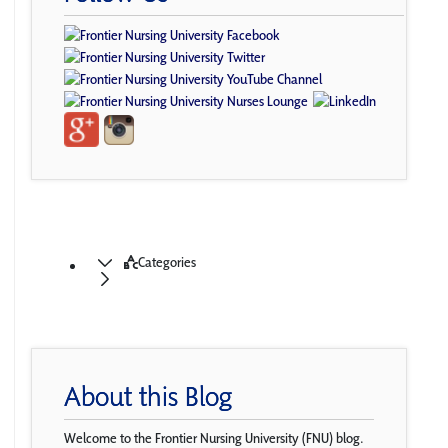
Categories
About this Blog
Welcome to the Frontier Nursing University (FNU) blog.