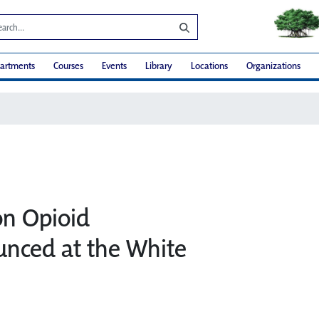
artments
Courses
Events
Library
Locations
Organizations
on Opioid
unced at the White