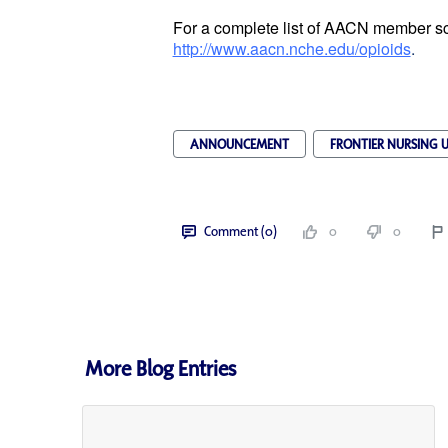
For a complete list of AACN member sch
http://www.aacn.nche.edu/opioids
.
ANNOUNCEMENT
FRONTIER NURSING U
Comment (0)
0
0
More Blog Entries