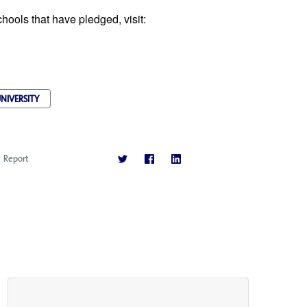
ools that have pledged, visit:
NIVERSITY
Report