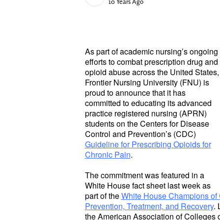
Published Date
10 Years Ago
As part of academic nursing’s ongoing
efforts to combat prescription drug and
opioid abuse across the United States,
Frontier Nursing University (FNU) is
proud to announce that it has
committed to educating its advanced
practice registered nursing (APRN)
students on the Centers for Disease
Control and Prevention’s (CDC)
Guideline for Prescribing Opioids for
Chronic Pain
.
The commitment was featured in a
White House fact sheet last week as
part of the
White House Champions of 
Prevention, Treatment, and Recovery
.
the American Association of Colleges