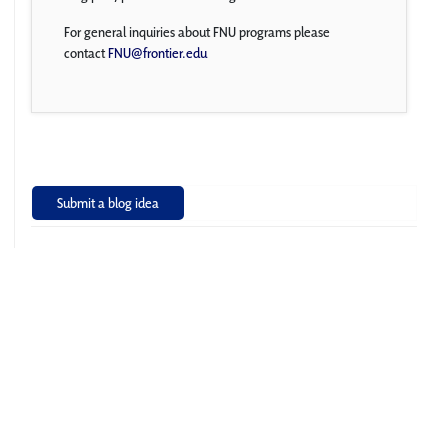
For general inquiries about FNU programs please
contact
FNU@frontier.edu