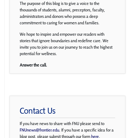
The purpose of this blog is to give a voice to the
thousands of students, alumni, preceptors, faculty,
administrators and donors who possess a deep
commitment to caring for women and families.
We hope to inspire and empower our readers with
stories that ignore boundaries and redefine care. We
invite you to join us on our journey to reach the highest
potential for wellness.
Answer the call.
Contact Us
If you have news to share with FNU please send to
FNUnews@frontier.edu
. If you have a specific idea for a
blog post, please submit through our form
here
.