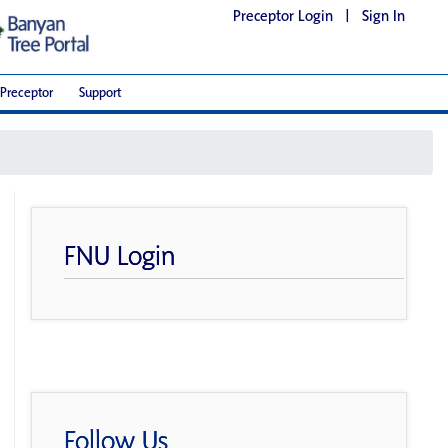
Preceptor Login
|
Sign In
Preceptor
Support
FNU Login
Follow Us