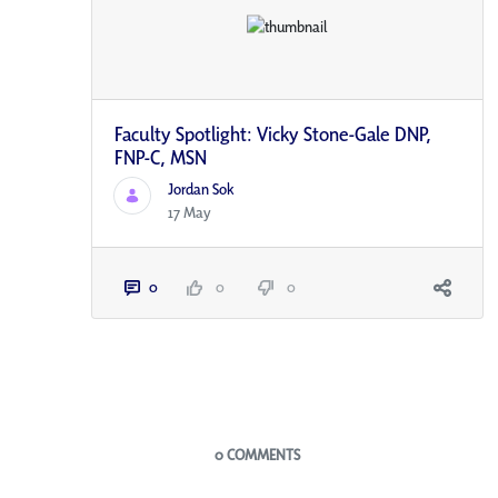
Faculty Spotlight: Vicky Stone-Gale DNP,
FNP-C, MSN
Jordan Sok
17 May
0
0
0
Blogs
0 COMMENTS