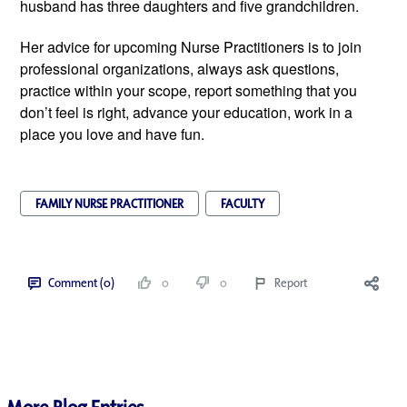
husband has three daughters and five grandchildren.
Her advice for upcoming Nurse Practitioners is to join
professional organizations, always ask questions,
practice within your scope, report something that you
don’t feel is right, advance your education, work in a
place you love and have fun.
FAMILY NURSE PRACTITIONER
FACULTY
Comment (0)
0
0
Report
More Blog Entries