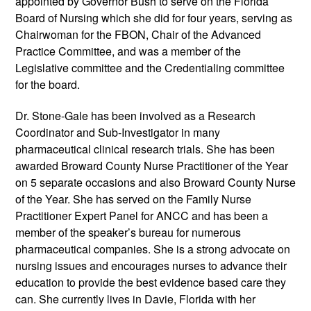
appointed by Governor Bush to serve on the Florida
Board of Nursing which she did for four years, serving as
Chairwoman for the FBON, Chair of the Advanced
Practice Committee, and was a member of the
Legislative committee and the Credentialing committee
for the board.
Dr. Stone-Gale has been involved as a Research
Coordinator and Sub-Investigator in many
pharmaceutical clinical research trials. She has been
awarded Broward County Nurse Practitioner of the Year
on 5 separate occasions and also Broward County Nurse
of the Year. She has served on the Family Nurse
Practitioner Expert Panel for ANCC and has been a
member of the speaker’s bureau for numerous
pharmaceutical companies. She is a strong advocate on
nursing issues and encourages nurses to advance their
education to provide the best evidence based care they
can. She currently lives in Davie, Florida with her