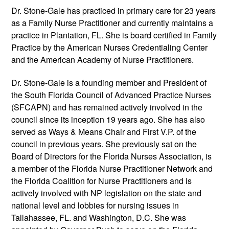
Dr. Stone-Gale has practiced in primary care for 23 years
as a Family Nurse Practitioner and currently maintains a
practice in Plantation, FL. She is board certified in Family
Practice by the American Nurses Credentialing Center
and the American Academy of Nurse Practitioners.
Dr. Stone-Gale is a founding member and President of
the South Florida Council of Advanced Practice Nurses
(SFCAPN) and has remained actively involved in the
council since its inception 19 years ago. She has also
served as Ways & Means Chair and First V.P. of the
council in previous years. She previously sat on the
Board of Directors for the Florida Nurses Association, is
a member of the Florida Nurse Practitioner Network and
the Florida Coalition for Nurse Practitioners and is
actively involved with NP legislation on the state and
national level and lobbies for nursing issues in
Tallahassee, FL. and Washington, D.C. She was