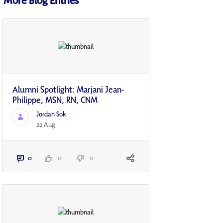
Alumni Spotlight: Marjani Jean-
Philippe, MSN, RN, CNM
Jordan Sok
22 Aug
0
0
0