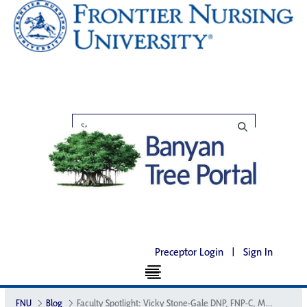
Preceptor Login
|
Sign In
FNU
Blog
Faculty Spotlight: Vicky Stone-Gale DNP, FNP-C, MSN