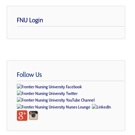
FNU Login
Follow Us