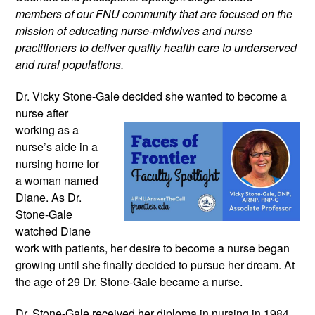
members of our FNU community that are focused on the
mission of educating nurse-midwives and nurse
practitioners to deliver quality health care to underserved
and rural populations.
Dr. Vicky Stone-Gale decided she wanted
to become a
nurse after
working as a
nurse’s aide in a
nursing home for
a woman named
Diane. As Dr.
Stone-Gale
watched Diane
work with patients, her desire to become a nurse began
growing until she finally decided to pursue her dream. At
the age of 29 Dr. Stone-Gale became a nurse.
Dr. Stone-Gale received her diploma in nursing in 1984