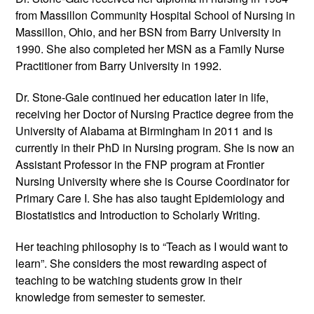
from Massillon Community Hospital School of Nursing in
Massillon, Ohio, and her BSN from Barry University in
1990. She also completed her MSN as a Family Nurse
Practitioner from Barry University in 1992.
Dr. Stone-Gale continued her education later in life,
receiving her Doctor of Nursing Practice degree from the
University of Alabama at Birmingham in 2011 and is
currently in their PhD in Nursing program. She is now an
Assistant Professor in the FNP program at Frontier
Nursing University where she is Course Coordinator for
Primary Care I. She has also taught Epidemiology and
Biostatistics and Introduction to Scholarly Writing.
Her teaching philosophy is to “Teach as I would want to
learn”. She considers the most rewarding aspect of
teaching to be watching students grow in their
knowledge from semester to semester.