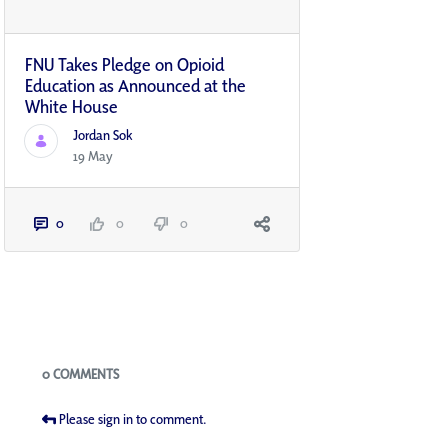
FNU Takes Pledge on Opioid
Education as Announced at the
White House
Jordan Sok
19 May
0
0
0
Blogs
0 COMMENTS
Please sign in to comment.