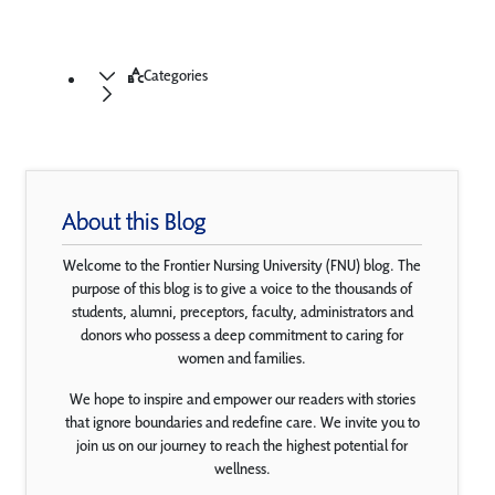
Categories
About this Blog
Welcome to the Frontier Nursing University (FNU) blog. The
purpose of this blog is to give a voice to the thousands of
students, alumni, preceptors, faculty, administrators and
donors who possess a deep commitment to caring for
women and families.
We hope to inspire and empower our readers with stories
that ignore boundaries and redefine care. We invite you to
join us on our journey to reach the highest potential for
wellness.