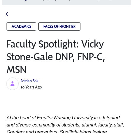
ACADEMICS
FACES OF FRONTIER
Faculty Spotlight: Vicky
Stone-Gale DNP, FNP-C,
MSN
Jordan Sok
Published Date
10 Years Ago
At the heart of Frontier Nursing University is a talented
and diverse community of students, alumni, faculty, staff,
Couriers and preceptors. Spotlight blogs feature