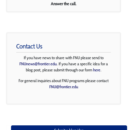
Answer the call.
Contact Us
If you have news to share with FNU please send to
FNUnews@frontier.edu
. If you have a specific idea for a
blog post, please submit through our form
here
.
For general inquiries about FNU programs please contact
FNU@frontier.edu