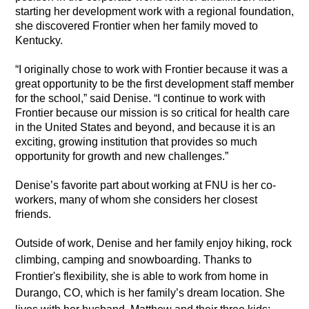
starting her development work with a regional foundation,
she discovered Frontier when her family moved to
Kentucky.
“I originally chose to work with Frontier because it was a
great opportunity to be the first development staff member
for the school,” said Denise. “I continue to work with
Frontier because our mission is so critical for health care
in the United States and beyond, and because it is an
exciting, growing institution that provides so much
opportunity for growth and new challenges.”
Denise’s favorite part about working at FNU is her co-
workers, many of whom she considers her closest
friends.
Outside of work, Denise and her family enjoy hiking, rock
climbing, camping and snowboarding. Thanks to
Frontier's flexibility, she is able to work from home in
Durango, CO, which is her family’s dream location. She