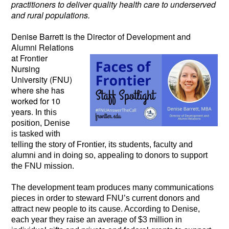
practitioners to deliver quality health care to underserved
and rural populations.
Denise Barrett is the Director of Development
and
Alumni Relations
at Frontier
Nursing
University (FNU)
where she has
worked for 10
years.
In this
position, Denise
is tasked with
telling the story of Frontier, its students, faculty and
alumni and in doing so, appealing to donors to support
the FNU mission.
The development team produces many communications
pieces in order to steward FNU’s current donors and
attract new people to its cause. According to Denise,
each year they raise an average of $3 million in