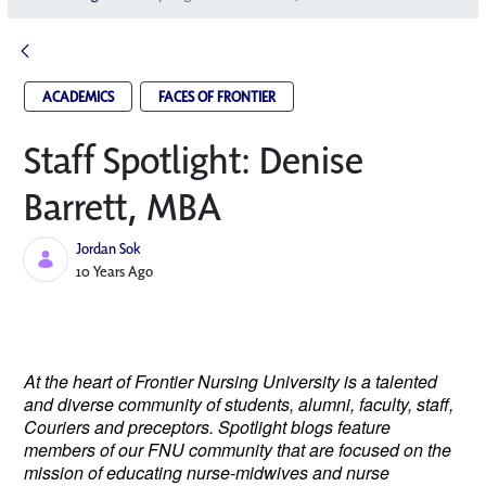
ACADEMICS
FACES OF FRONTIER
Staff Spotlight: Denise
Barrett, MBA
Jordan Sok
Published Date
10 Years Ago
At the heart of Frontier Nursing University is a talented
and diverse community of students, alumni, faculty, staff,
Couriers and preceptors. Spotlight blogs feature
members of our FNU community that are focused on the
mission of educating nurse-midwives and nurse