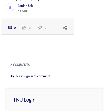
Jordan Sok
22 Aug
0
0
0
Blogs
0 COMMENTS
Please sign in to comment.
FNU Login