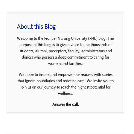
About this Blog
Welcome to the Frontier Nursing University (FNU) blog. The
purpose of this blog is to give a voice to the thousands of
students, alumni, preceptors, faculty, administrators and
donors who possess a deep commitment to caring for
women and families.
We hope to inspire and empower our readers with stories
that ignore boundaries and redefine care. We invite you to
join us on our journey to reach the highest potential for
wellness.
Answer the call.