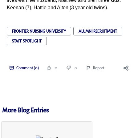
lives with her husband, Matthew and their three kids:
Keenan (7), Hattie and Alton (3 year old twins).
FRONTIER NURSING UNIVERSITY
ALUMNI RECRUITMENT
STAFF SPOTLIGHT
Comment (0)
0
0
Report
More Blog Entries