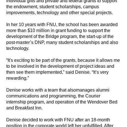
individual gifts and private and federal grants to support
the endowment, student scholarships, campus
improvements, technology and other special projects.
In her 10 years with FNU, the school has been awarded
more than $10 million in grant funding to support the
development of the Bridge program, the start-up of the
post-master’s DNP, many student scholarships and also
technology.
“It's exciting to be part of the grants, because it allows me
to be involved in the development of project ideas and
then see them implemented,” said Denise. “It’s very
rewarding.”
Denise works with a team that alsomanages alumni
communications and programming, the Courier
internship program, and operation of the Wendover Bed
and Breakfast Inn.
Denise decided to work with FNU after an 18-month
position in the corporate world left her unfulfilled. After