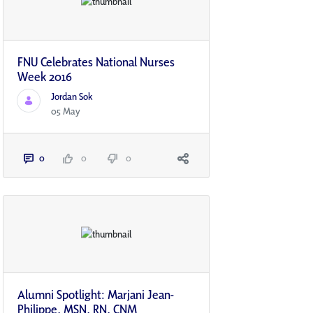
FNU Celebrates National Nurses
Week 2016
Jordan Sok
05 May
0
0
0
Alumni Spotlight: Marjani Jean-
Philippe, MSN, RN, CNM