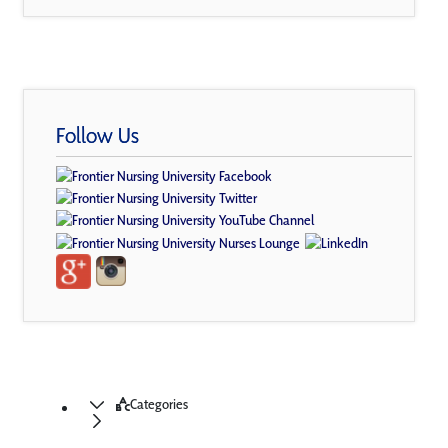
Follow Us
Categories