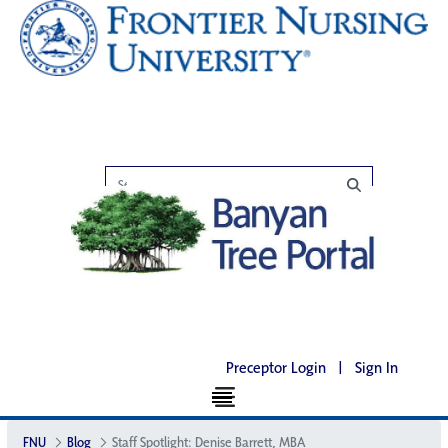
Preceptor Login
|
Sign In
FNU
Blog
Staff Spotlight: Denise Barrett, MBA