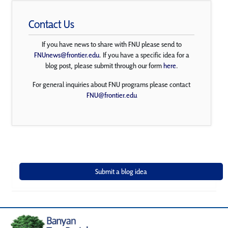
Contact Us
If you have news to share with FNU please send to
FNUnews@frontier.edu
. If you have a specific idea for a
blog post, please submit through our form
here
.
For general inquiries about FNU programs please contact
FNU@frontier.edu