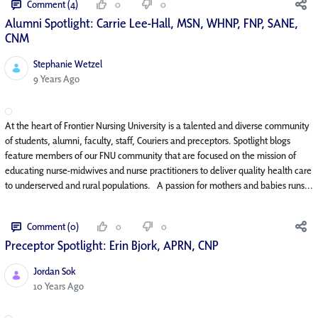
Comment (4)
0
0
Alumni Spotlight: Carrie Lee-Hall, MSN, WHNP, FNP, SANE,
CNM
Stephanie Wetzel
Published Date
9 Years Ago
At the heart of Frontier Nursing University is a talented and diverse community
of students, alumni, faculty, staff, Couriers and preceptors. Spotlight blogs
feature members of our FNU community that are focused on the mission of
educating nurse-midwives and nurse practitioners to deliver quality health care
to underserved and rural populations. A passion for mothers and babies runs...
Comment (0)
0
0
Preceptor Spotlight: Erin Bjork, APRN, CNP
Jordan Sok
Published Date
10 Years Ago