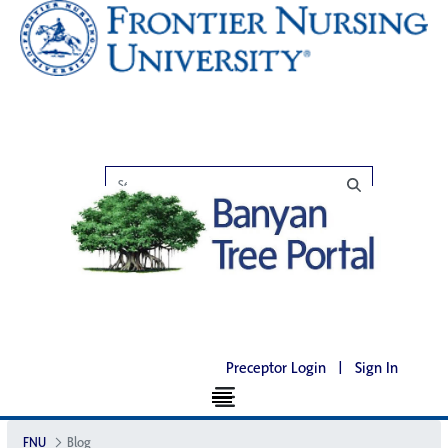
Preceptor Login
|
Sign In
FNU
Blog