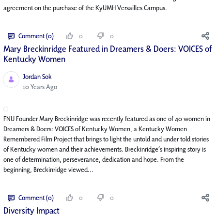
agreement on the purchase of the KyUMH Versailles Campus.
Comment (0)
0
0
Mary Breckinridge Featured in Dreamers & Doers: VOICES of
Kentucky Women
Jordan Sok
Published Date
10 Years Ago
FNU Founder Mary Breckinridge was recently featured as one of 40 women in
Dreamers & Doers: VOICES of Kentucky Women, a Kentucky Women
Remembered Film Project that brings to light the untold and under told stories
of Kentucky women and their achievements. Breckinridge’s inspiring story is
one of determination, perseverance, dedication and hope. From the
beginning, Breckinridge viewed...
Comment (0)
0
0
Diversity Impact