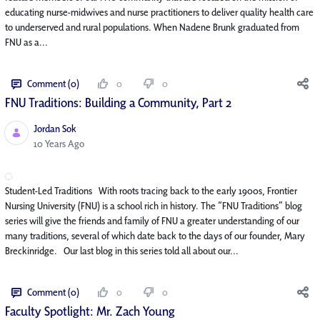
educating nurse-midwives and nurse practitioners to deliver quality health care
to underserved and rural populations. When Nadene Brunk graduated from
FNU as a...
Comment (0)
0
0
FNU Traditions: Building a Community, Part 2
Jordan Sok
Published Date
10 Years Ago
Student-Led Traditions With roots tracing back to the early 1900s, Frontier
Nursing University (FNU) is a school rich in history. The “FNU Traditions” blog
series will give the friends and family of FNU a greater understanding of our
many traditions, several of which date back to the days of our founder, Mary
Breckinridge. Our last blog in this series told all about our...
Comment (0)
0
0
Faculty Spotlight: Mr. Zach Young