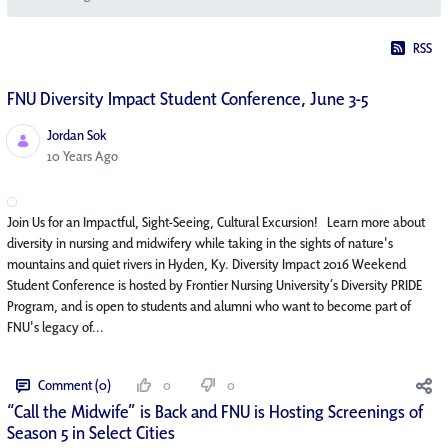
RSS
FNU Diversity Impact Student Conference, June 3-5
Jordan Sok
Published Date
10 Years Ago
Join Us for an Impactful, Sight-Seeing, Cultural Excursion! Learn more about
diversity in nursing and midwifery while taking in the sights of nature's
mountains and quiet rivers in Hyden, Ky. Diversity Impact 2016 Weekend
Student Conference is hosted by Frontier Nursing University’s Diversity PRIDE
Program, and is open to students and alumni who want to become part of
FNU's legacy of...
Comment (0)
0
0
“Call the Midwife” is Back and FNU is Hosting Screenings of
Season 5 in Select Cities