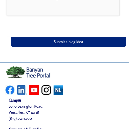
Campus
2050 Lexington Road
Versailles, KY 40383
(859) 251-4700