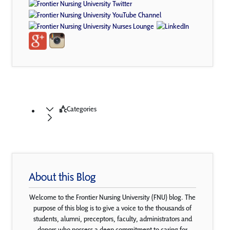
Categories
About this Blog
Welcome to the Frontier Nursing University (FNU) blog. The
purpose of this blog is to give a voice to the thousands of
students, alumni, preceptors, faculty, administrators and
donors who possess a deep commitment to caring for