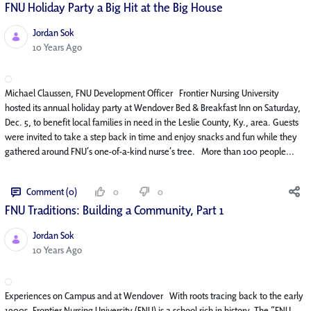
FNU Holiday Party a Big Hit at the Big House
Jordan Sok
Published Date
10 Years Ago
Michael Claussen, FNU Development Officer Frontier Nursing University
hosted its annual holiday party at Wendover Bed & Breakfast Inn on Saturday,
Dec. 5, to benefit local families in need in the Leslie County, Ky., area. Guests
were invited to take a step back in time and enjoy snacks and fun while they
gathered around FNU’s one-of-a-kind nurse’s tree. More than 100 people...
Comment (0)
0
0
FNU Traditions: Building a Community, Part 1
Jordan Sok
Published Date
10 Years Ago
Experiences on Campus and at Wendover With roots tracing back to the early
1900s, Frontier Nursing University (FNU) is a school rich in history. The “FNU