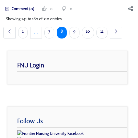
Comment (0)
0
0
Showing 141 to 160 of 210 entries.
Page
Page
Page
Page
Page
Page
1
7
8
9
10
11
...
Intermediate Pages Use TAB to navigate.
FNU Login
Follow Us