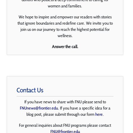
women and families.
We hope to inspire and empower our readers with stories
that ignore boundaries and redefine care. We invite you to
join us on our journey to reach the highest potential for
wellness.
Answer the call.
Contact Us
If you have news to share with FNU please send to
FNUnews@frontier.edu
. If you have a specific idea for a
blog post, please submit through our form
here
.
For general inquiries about FNU programs please contact
FNU@frontier.edu