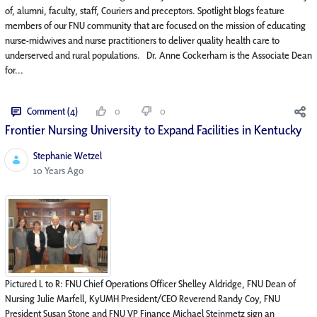
of, alumni, faculty, staff, Couriers and preceptors. Spotlight blogs feature
members of our FNU community that are focused on the mission of educating
nurse-midwives and nurse practitioners to deliver quality health care to
underserved and rural populations. Dr. Anne Cockerham is the Associate Dean
for...
Comment (4)
0
0
Frontier Nursing University to Expand Facilities in Kentucky
Stephanie Wetzel
Published Date
10 Years Ago
Pictured L to R: FNU Chief Operations Officer Shelley Aldridge, FNU Dean of
Nursing Julie Marfell, KyUMH President/CEO Reverend Randy Coy, FNU
President Susan Stone and FNU VP Finance Michael Steinmetz sign an