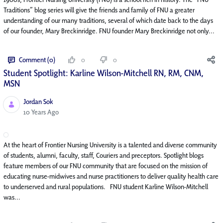
Traditions” blog series will give the friends and family of FNU a greater
understanding of our many traditions, several of which date back to the days
of our founder, Mary Breckinridge. FNU founder Mary Breckinridge not only...
Comment (0)
0
0
Student Spotlight: Karline Wilson-Mitchell RN, RM, CNM,
MSN
Jordan Sok
Published Date
10 Years Ago
At the heart of Frontier Nursing University is a talented and diverse community
of students, alumni, faculty, staff, Couriers and preceptors. Spotlight blogs
feature members of our FNU community that are focused on the mission of
educating nurse-midwives and nurse practitioners to deliver quality health care
to underserved and rural populations. FNU student Karline Wilson-Mitchell
was...