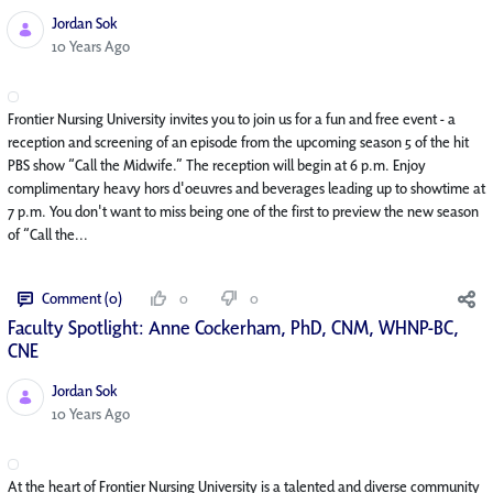
Jordan Sok
Published Date
10 Years Ago
Frontier Nursing University invites you to join us for a fun and free event - a
reception and screening of an episode from the upcoming season 5 of the hit
PBS show “Call the Midwife.” The reception will begin at 6 p.m. Enjoy
complimentary heavy hors d'oeuvres and beverages leading up to showtime at
7 p.m. You don't want to miss being one of the first to preview the new season
of “Call the...
Comment (0)
0
0
Faculty Spotlight: Anne Cockerham, PhD, CNM, WHNP-BC,
CNE
Jordan Sok
Published Date
10 Years Ago
At the heart of Frontier Nursing University is a talented and diverse community