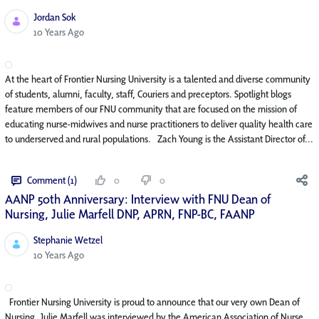
Jordan Sok
Published Date
10 Years Ago
At the heart of Frontier Nursing University is a talented and diverse community
of students, alumni, faculty, staff, Couriers and preceptors. Spotlight blogs
feature members of our FNU community that are focused on the mission of
educating nurse-midwives and nurse practitioners to deliver quality health care
to underserved and rural populations. Zach Young is the Assistant Director of...
Comment (1)
0
0
AANP 50th Anniversary: Interview with FNU Dean of
Nursing, Julie Marfell DNP, APRN, FNP-BC, FAANP
Stephanie Wetzel
Published Date
10 Years Ago
Frontier Nursing University is proud to announce that our very own Dean of
Nursing, Julie Marfell was interviewed by the American Association of Nurse