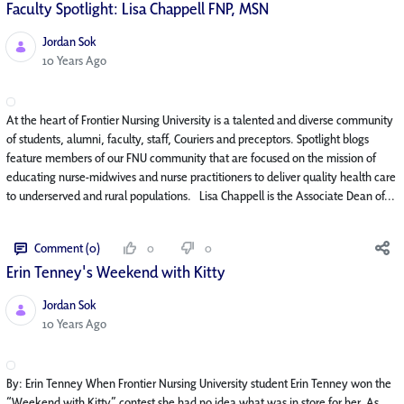
Faculty Spotlight: Lisa Chappell FNP, MSN
Jordan Sok
Published Date
10 Years Ago
At the heart of Frontier Nursing University is a talented and diverse community
of students, alumni, faculty, staff, Couriers and preceptors. Spotlight blogs
feature members of our FNU community that are focused on the mission of
educating nurse-midwives and nurse practitioners to deliver quality health care
to underserved and rural populations. Lisa Chappell is the Associate Dean of...
Comment (0)
0
0
Erin Tenney's Weekend with Kitty
Jordan Sok
Published Date
10 Years Ago
By: Erin Tenney When Frontier Nursing University student Erin Tenney won the
“Weekend with Kitty” contest she had no idea what was in store for her. As