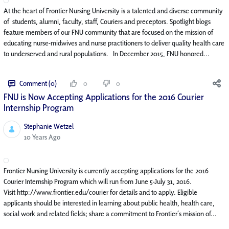
At the heart of Frontier Nursing University is a talented and diverse community
of students, alumni, faculty, staff, Couriers and preceptors. Spotlight blogs
feature members of our FNU community that are focused on the mission of
educating nurse-midwives and nurse practitioners to deliver quality health care
to underserved and rural populations. In December 2015, FNU honored...
Comment (0)
0
0
FNU is Now Accepting Applications for the 2016 Courier
Internship Program
Stephanie Wetzel
Published Date
10 Years Ago
Frontier Nursing University is currently accepting applications for the 2016
Courier Internship Program which will run from June 5-July 31, 2016.
Visit http://www.frontier.edu/courier for details and to apply. Eligible
applicants should be interested in learning about public health, health care,
social work and related fields; share a commitment to Frontier’s mission of...