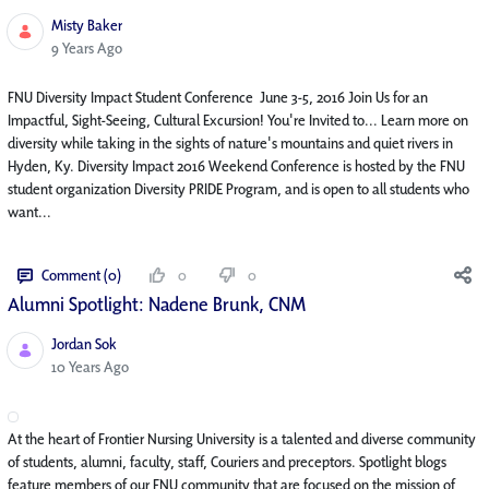
Misty Baker
Published Date
9 Years Ago
FNU Diversity Impact Student Conference June 3-5, 2016 Join Us for an
Impactful, Sight-Seeing, Cultural Excursion! You're Invited to... Learn more on
diversity while taking in the sights of nature's mountains and quiet rivers in
Hyden, Ky. Diversity Impact 2016 Weekend Conference is hosted by the FNU
student organization Diversity PRIDE Program, and is open to all students who
want...
Comment (0)
0
0
Alumni Spotlight: Nadene Brunk, CNM
Jordan Sok
Published Date
10 Years Ago
At the heart of Frontier Nursing University is a talented and diverse community
of students, alumni, faculty, staff, Couriers and preceptors. Spotlight blogs
feature members of our FNU community that are focused on the mission of