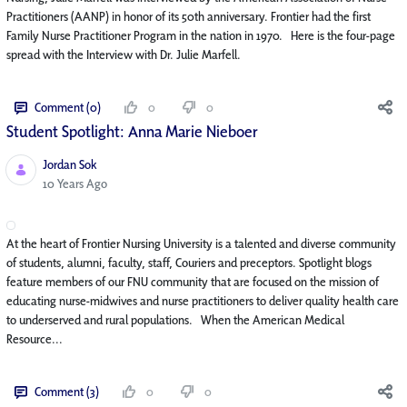
Practitioners (AANP) in honor of its 50th anniversary. Frontier had the first
Family Nurse Practitioner Program in the nation in 1970. Here is the four-page
spread with the Interview with Dr. Julie Marfell.
Comment (0)
0
0
Student Spotlight: Anna Marie Nieboer
Jordan Sok
Published Date
10 Years Ago
At the heart of Frontier Nursing University is a talented and diverse community
of students, alumni, faculty, staff, Couriers and preceptors. Spotlight blogs
feature members of our FNU community that are focused on the mission of
educating nurse-midwives and nurse practitioners to deliver quality health care
to underserved and rural populations. When the American Medical
Resource...
Comment (3)
0
0