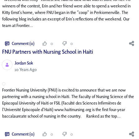
winners of the contest, Erin and her friend were able to spend a weekend in
Kitty Ernst’s home, where FNU began in the “coop” in Perkiomenville. The
following blog includes an excerpt of Erin’s reflections of the weekend. Our
team at Frontier...
Comment (0)
0
0
FNU Partners with Nursing School in Haiti
Jordan Sok
Published Date
10 Years Ago
Frontier Nursing University (FNU) is excited to announce that we are now
partnering with a nursing school in Haiti. The Faculty of Nursing Science of the
Episcopal University of Haiti or FSIL (Faculté des Sciences Infirmières de
l'Université Episcopale d'Haïti) www.haitinursing.org is the first four-year
baccalaureate school of nursing in the country. Ranked as the top...
Comment (0)
0
0