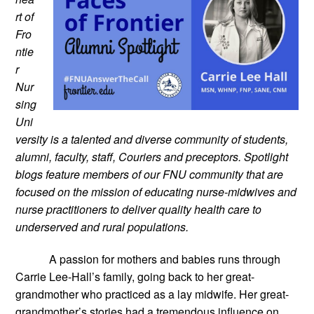
rt of 
Fro
ntie
r 
Nur
sing 
Uni
versity is a talented and diverse community of students, 
alumni, faculty, staff, Couriers and preceptors. Spotlight 
blogs feature members of our FNU community that are 
focused on the mission of educating nurse-midwives and 
nurse practitioners to deliver quality health care to 
underserved and rural populations.
A passion for mothers and babies runs through 
Carrie Lee-Hall’s family, going back to her great-
grandmother who practiced as a lay midwife. Her great-
grandmother’s stories had a tremendous influence on 