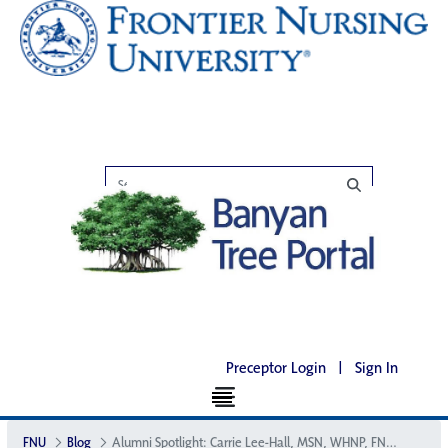
Preceptor Login
|
Sign In
FNU
Blog
Alumni Spotlight: Carrie Lee-Hall, MSN, WHNP, FNP, SANE, CNM