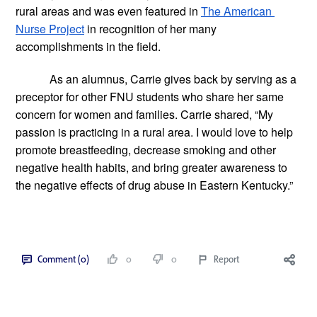
rural areas and was even featured in
The American 
Nurse Project
 in recognition of her many 
accomplishments in the field.
As an alumnus, Carrie gives back by serving as a 
preceptor for other FNU students who share her same 
concern for women and families. Carrie shared, “My 
passion is practicing in a rural area. I would love to help 
promote breastfeeding, decrease smoking and other 
negative health habits, and bring greater awareness to 
the negative effects of drug abuse in Eastern Kentucky.”  
Comment (0)
0
0
Report