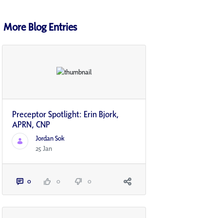
More Blog Entries
Preceptor Spotlight: Erin Bjork,
APRN, CNP
Jordan Sok
25 Jan
0
0
0