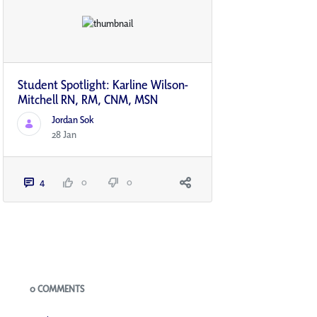
Student Spotlight: Karline Wilson-
Mitchell RN, RM, CNM, MSN
Jordan Sok
28 Jan
4
0
0
Blogs
0 COMMENTS