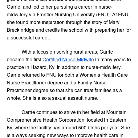
Carrie, and led to her pursuing a career in nurse-
midwifery via Frontier Nursing University (FNU). At FNU, 
she found more inspiration through the story of Mary 
Breckinridge and credits the school with preparing her for 
a successful career.
With a focus on serving rural areas, Carrie 
became the first
Certified Nurse-Midwife
 in many years to 
practice in Hazard, Ky. In addition to nurse-midwifery, 
Carrie returned to FNU for both a Women’s Health Care 
Nurse Practitioner degree and a Family Nurse 
Practitioner degree so that she can treat families as a 
whole. She is also a sexual assault nurse.
Carrie continues to strive in her field at Mountain 
Comprehensive Health Corporation, located in Eastern 
Ky, where the facility has around 500 births per year. She 
is always seeking new ways to improve health care in 