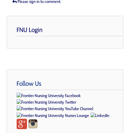
Please sign in to comment.
FNU Login
Follow Us