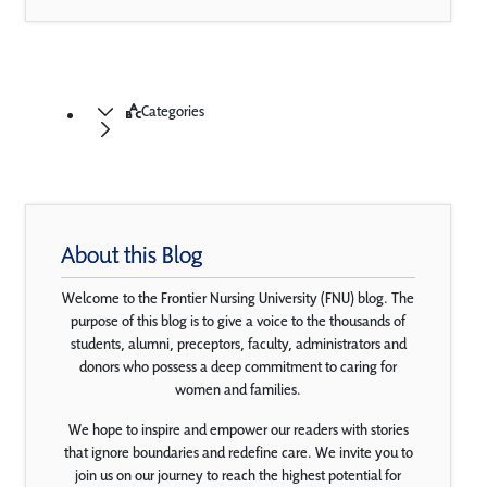
Categories
About this Blog
Welcome to the Frontier Nursing University (FNU) blog. The
purpose of this blog is to give a voice to the thousands of
students, alumni, preceptors, faculty, administrators and
donors who possess a deep commitment to caring for
women and families.
We hope to inspire and empower our readers with stories
that ignore boundaries and redefine care. We invite you to
join us on our journey to reach the highest potential for