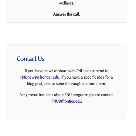
wellness.
Answer the call.
Contact Us
If you have news to share with FNU please send to
FNUnews@frontier.edu
. If you have a specific idea for a
blog post, please submit through our form
here
.
For general inquiries about FNU programs please contact
FNU@frontier.edu