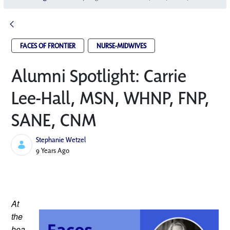
FACES OF FRONTIER
NURSE-MIDWIVES
Alumni Spotlight: Carrie
Lee-Hall, MSN, WHNP, FNP,
SANE, CNM
Stephanie Wetzel
Published Date
9 Years Ago
At 
the 
hea