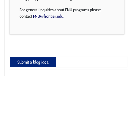
For general inquiries about FNU programs please
contact
FNU@frontier.edu