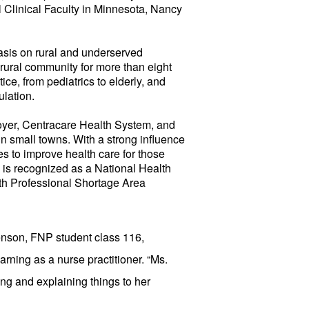
Clinical Faculty in Minnesota, Nancy
sis on rural and underserved
 rural community for more than eight
ce, from pediatrics to elderly, and
ulation.
oyer, Centracare Health System, and
 in small towns. With a strong influence
s to improve health care for those
m is recognized as a National Health
th Professional Shortage Area
nson, FNP student class 116,
arning as a nurse practitioner. “Ms.
ening and explaining things to her