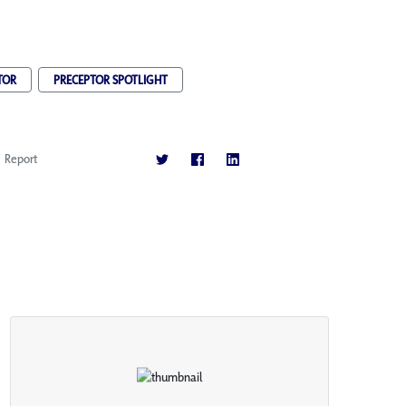
TOR
PRECEPTOR SPOTLIGHT
Report