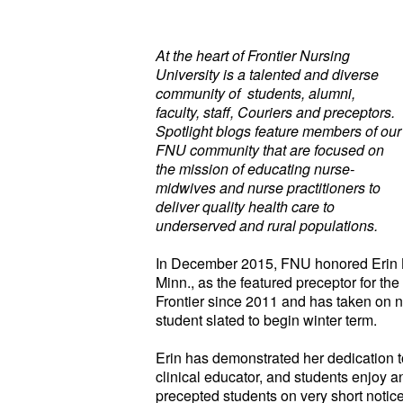
At the heart of Frontier Nursing
University is a talented and diverse
community of students, alumni,
faculty, staff, Couriers and preceptors.
Spotlight blogs feature members of our
FNU community that are focused on
the mission of educating nurse-
midwives and nurse practitioners to
deliver quality health care to
underserved and rural populations.
In December 2015, FNU honored Erin 
Minn., as the featured preceptor for the
Frontier since 2011 and has taken on 
student slated to begin winter term.
Erin has demonstrated her dedication to
clinical educator, and students enjoy a
precepted students on very short notice