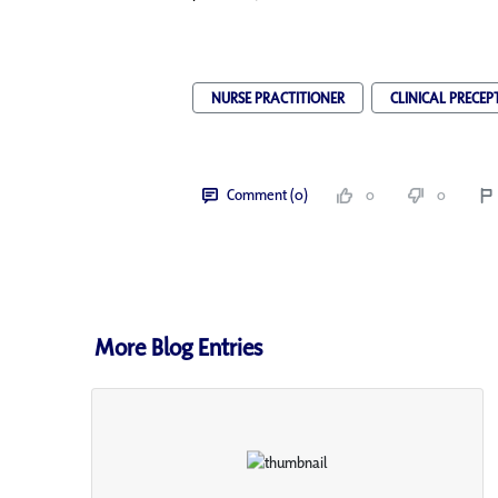
NURSE PRACTITIONER
CLINICAL PRECEP
Comment (0)
0
0
More Blog Entries