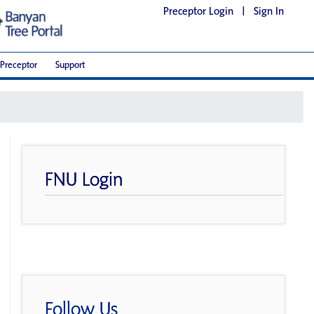
Preceptor Login
|
Sign In
Preceptor
Support
FNU Login
Follow Us