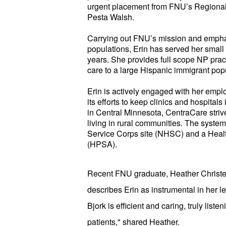
urgent placement from FNU’s Regional 
Pesta Walsh.
Carrying out FNU’s mission and empha
populations, Erin has served her small
years. She provides full scope NP practi
care to a large Hispanic immigrant pop
Erin is actively engaged with her empl
its efforts to keep clinics and hospitals
in Central Minnesota, CentraCare strive
living in rural communities. The syste
Service Corps site (NHSC) and a Heal
(HPSA).
Recent FNU graduate, Heather Christe
describes Erin as instrumental in her le
Bjork is efficient and caring, truly list
patients," shared Heather.