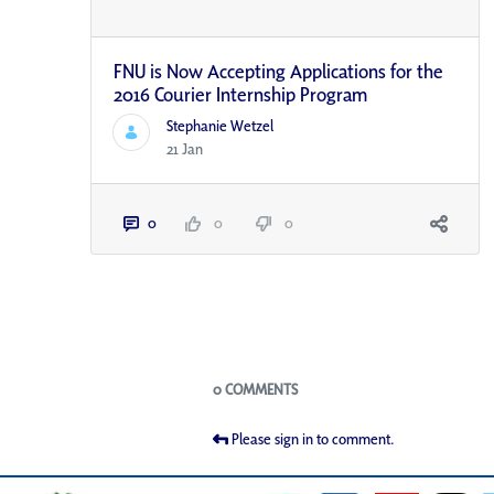
FNU is Now Accepting Applications for the
2016 Courier Internship Program
Stephanie Wetzel
21 Jan
0
0
0
Blogs
0 COMMENTS
Please sign in to comment.