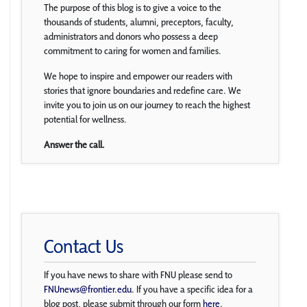
The purpose of this blog is to give a voice to the
thousands of students, alumni, preceptors, faculty,
administrators and donors who possess a deep
commitment to caring for women and families.
We hope to inspire and empower our readers with
stories that ignore boundaries and redefine care. We
invite you to join us on our journey to reach the highest
potential for wellness.
Answer the call.
Contact Us
If you have news to share with FNU please send to
FNUnews@frontier.edu
. If you have a specific idea for a
blog post, please submit through our form
here
.