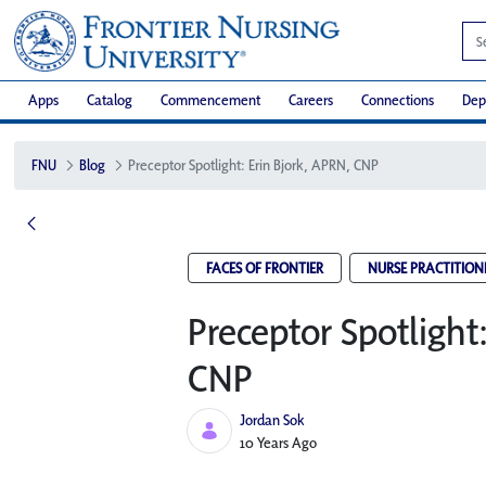
Apps
Catalog
Commencement
Careers
Connections
Dep
FNU
Blog
Preceptor Spotlight: Erin Bjork, APRN, CNP
FACES OF FRONTIER
NURSE PRACTITION
Preceptor Spotlight
CNP
Jordan Sok
Published Date
10 Years Ago