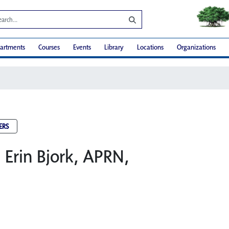
artments
Courses
Events
Library
Locations
Organizations
ERS
: Erin Bjork, APRN,