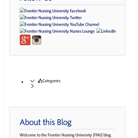
Categories
About this Blog
Welcome to the Frontier Nursing University (FNU) blog.