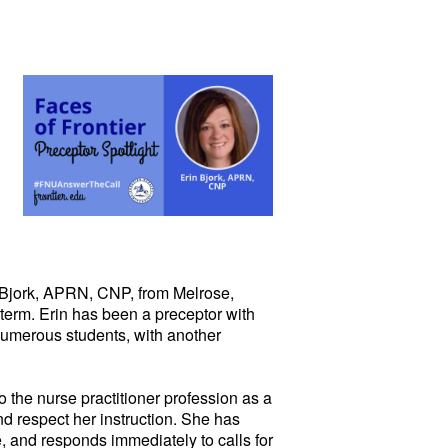
Bjork, APRN, CNP, from Melrose,
 term. Erin has been a preceptor with
numerous students, with another
 the nurse practitioner profession as a
nd respect her instruction. She has
, and responds immediately to calls for