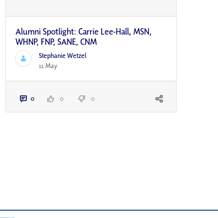
Alumni Spotlight: Carrie Lee-Hall, MSN,
WHNP, FNP, SANE, CNM
Stephanie Wetzel
11 May
0
0
0