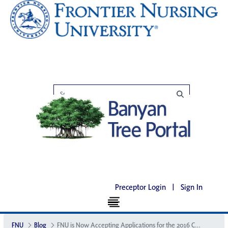
Preceptor Login
|
Sign In
FNU
Blog
FNU is Now Accepting Applications for the 2016 Courier Internship Program