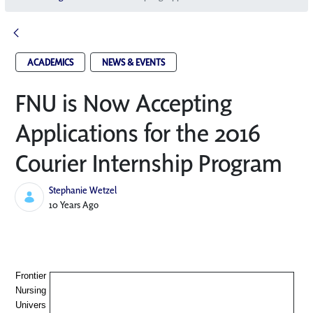
ACADEMICS
NEWS & EVENTS
FNU is Now Accepting
Applications for the 2016
Courier Internship Program
Stephanie Wetzel
Published Date
10 Years Ago
Frontier
Nursing
Univers