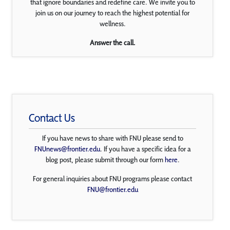
that ignore boundaries and redefine care. We invite you to
join us on our journey to reach the highest potential for
wellness.
Answer the call.
Contact Us
If you have news to share with FNU please send to
FNUnews@frontier.edu
. If you have a specific idea for a
blog post, please submit through our form
here
.
For general inquiries about FNU programs please contact
FNU@frontier.edu