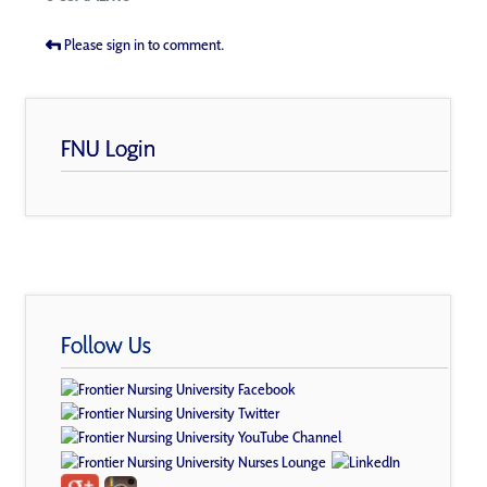
Please sign in to comment.
FNU Login
Follow Us