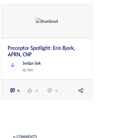
Preceptor Spotlight: Erin Bjork,
APRN, CNP
Jordan Sok
25 Jan
0
0
0
Blogs
0 COMMENTS