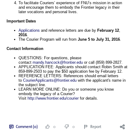
To facilitate Couriers’ experience of FNU’s mission in action
and encourage them to embody the Frontier legacy in their
later vocations and personal lives.
Important
Dates
Applications
and reference letters are due by
February
12
,
2016
.
The Courier Program will run from
June
5
to
July
31,
2016
.
Contact
Information
QUESTIONS: For questions, please
contact
mandy.hancock@frontier.edu
or call (859) 899-2827.
APPLICATION FEE: Applicants should contact Robin Smith at
859-899-2503 to pay the $50 application fee by February 12.
REFERENCE LETTERS: References should email letters
to
CourierApplicants@frontier.edu
with the applicant's name in
the subject line.
LEARN MORE ONLINE: Do you or someone you know
embody the legacy of a Courier?
Visit
http://www.frontier.edu/courier
for details.
Comment (0)
0
0
Report