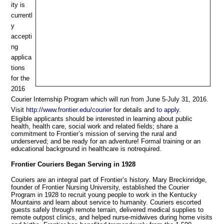
ity is
currentl
y
accepti
ng
applica
tions
for the
2016
Courier Internship Program which will run from June 5-July 31, 2016.
Visit
http://www.frontier.edu/courier
for details and
to apply
.
Eligible applicants should be interested in learning about public
health, health care, social work and related fields; share a
commitment to Frontier’s mission of serving the rural and
underserved; and be ready for an adventure! Formal training or an
educational background in healthcare is notrequired.
Frontier
Couriers
Began
Serving
in
1928
Couriers are an integral part of Frontier’s history. Mary Breckinridge,
founder of Frontier Nursing University, established the Courier
Program in 1928 to recruit young people to work in the Kentucky
Mountains and learn about service to humanity. Couriers escorted
guests safely through remote terrain, delivered medical supplies to
remote outpost clinics, and helped nurse-midwives during home visits