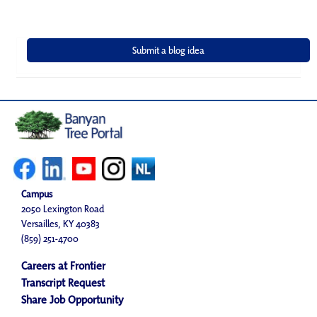
Campus
2050 Lexington Road
Versailles, KY 40383
(859) 251-4700
Careers at Frontier
Transcript Request
Share Job Opportunity