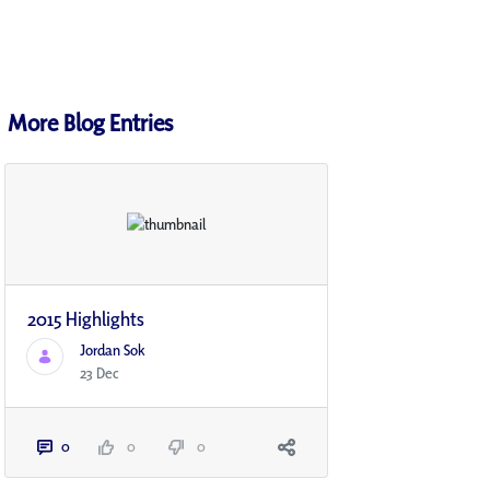
More Blog Entries
2015 Highlights
Jordan Sok
23 Dec
0
0
0