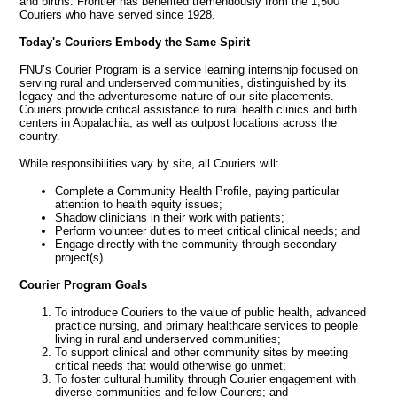
and births. Frontier has benefited tremendously from the 1,500
Couriers who have served since 1928.
Today's
Couriers
Embody
the
Same
Spirit
FNU’s Courier Program is a service learning internship focused on
serving rural and underserved communities, distinguished by its
legacy and the adventuresome nature of our site placements.
Couriers provide critical assistance to rural health clinics and birth
centers in Appalachia, as well as outpost locations across the
country.
While responsibilities vary by site, all Couriers will:
Complete a Community Health Profile, paying particular
attention to health equity issues;
Shadow clinicians in their work with patients;
Perform volunteer duties to meet critical clinical needs; and
Engage directly with the community through secondary
project(s).
Courier
Program
Goals
To introduce Couriers to the value of public health, advanced
practice nursing, and primary healthcare services to people
living in rural and underserved communities;
To support clinical and other community sites by meeting
critical needs that would otherwise go unmet;
To foster cultural humility through Courier engagement with
diverse communities and fellow Couriers; and