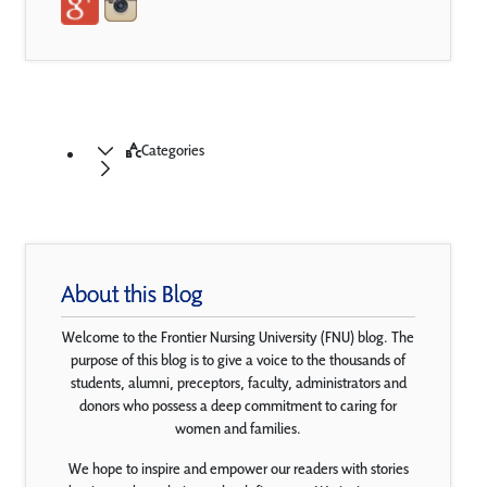
Categories
About this Blog
Welcome to the Frontier Nursing University (FNU) blog. The
purpose of this blog is to give a voice to the thousands of
students, alumni, preceptors, faculty, administrators and
donors who possess a deep commitment to caring for
women and families.
We hope to inspire and empower our readers with stories