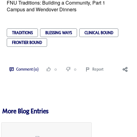
FNU Traditions: Building a Community, Part 1
Campus and Wendover Dinners
TRADITIONS
BLESSING WAYS
CLINICAL BOUND
FRONTIER BOUND
Comment (0)
0
0
Report
More Blog Entries