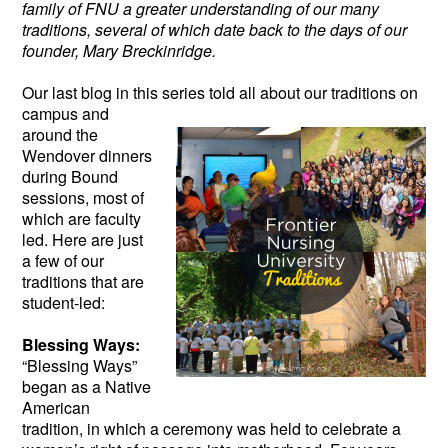
family of FNU a greater understanding of our many
traditions, several of which date back to the days of our
founder, Mary Breckinridge.
Our last blog in this series told all about our
traditions on
campus and
around the
Wendover dinners
during Bound
sessions, most of
which are faculty
led. Here are just
a few of our
traditions that are
student-led:
Blessing Ways:
“Blessing Ways”
began as a Native
American
tradition, in which a ceremony was held to celebrate a