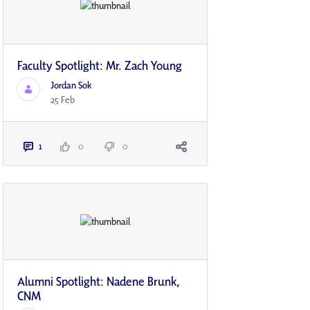
Faculty Spotlight: Mr. Zach Young
Jordan Sok
25 Feb
1
0
0
Alumni Spotlight: Nadene Brunk,
CNM