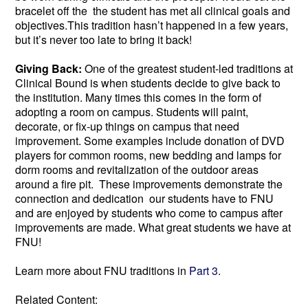
bracelet off the the student has met all clinical goals and
objectives.This tradition hasn’t happened in a few years,
but it’s never too late to bring it back!
Giving Back:
One of the greatest student-led traditions at
Clinical Bound is when students decide to give back to
the institution. Many times this comes in the form of
adopting a room on campus. Students will paint,
decorate, or fix-up things on campus that need
improvement. Some examples include donation of DVD
players for common rooms, new bedding and lamps for
dorm rooms and revitalization of the outdoor areas
around a fire pit. These improvements demonstrate the
connection and dedication our students have to FNU
and are enjoyed by students who come to campus after
improvements are made. What great students we have at
FNU!
Learn more about FNU traditions in
Part 3
.
Related Content: