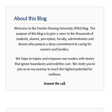
About this Blog
Welcome to the Frontier Nursing University (FNU) blog. The
purpose of this blog is to give a voice to the thousands of
students, alumni, preceptors, faculty, administrators and
donors who possess a deep commitment to caring for
women and families.
We hope to inspire and empower our readers with stories
that ignore boundaries and redefine care. We invite you to
join us on our journey to reach the highest potential for
wellness.
Answer the call.