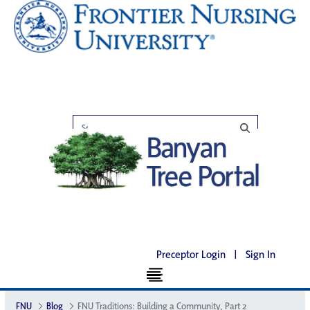
Preceptor Login
|
Sign In
FNU
Blog
FNU Traditions: Building a Community, Part 2