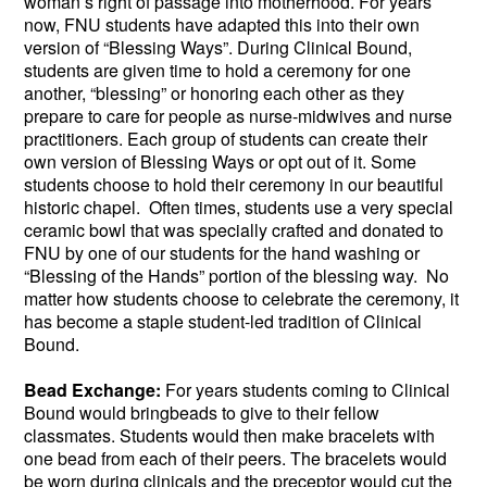
woman’s right of passage into motherhood. For years
now, FNU students have adapted this into their own
version of “Blessing Ways”. During Clinical Bound,
students are given time to hold a ceremony for one
another, “blessing” or honoring each other as they
prepare to care for people as nurse-midwives and nurse
practitioners. Each group of students can create their
own version of Blessing Ways or opt out of it. Some
students choose to hold their ceremony in our beautiful
historic chapel. Often times, students use a very special
ceramic bowl that was specially crafted and donated to
FNU by one of our students for the hand washing or
“Blessing of the Hands” portion of the blessing way. No
matter how students choose to celebrate the ceremony, it
has become a staple student-led tradition of Clinical
Bound.
Bead Exchange:
For years students coming to Clinical
Bound would bringbeads to give to their fellow
classmates. Students would then make bracelets with
one bead from each of their peers. The bracelets would
be worn during clinicals and the preceptor would cut the