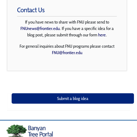
Contact Us
If you have news to share with FNU please send to
FNUnews@frontier.edu
. If you have a specific idea for a
blog post, please submit through our form
here
.
For general inquiries about FNU programs please contact
FNU@frontier.edu