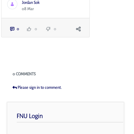
Jordan Sok
08 Mar
0
0
0
Blogs
0 COMMENTS
Please sign in to comment.
FNU Login