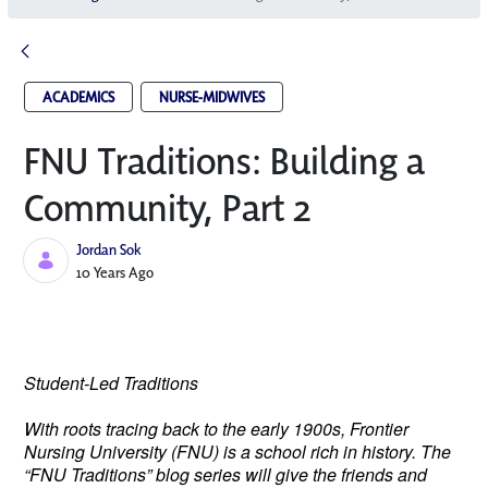
ACADEMICS
NURSE-MIDWIVES
FNU Traditions: Building a
Community, Part 2
Jordan Sok
Published Date
10 Years Ago
Student-Led Traditions
With roots tracing back to the early 1900s, Frontier
Nursing University (FNU) is a school rich in history. The
“FNU Traditions” blog series will give the friends and