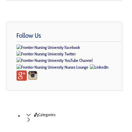
Follow Us
Categories