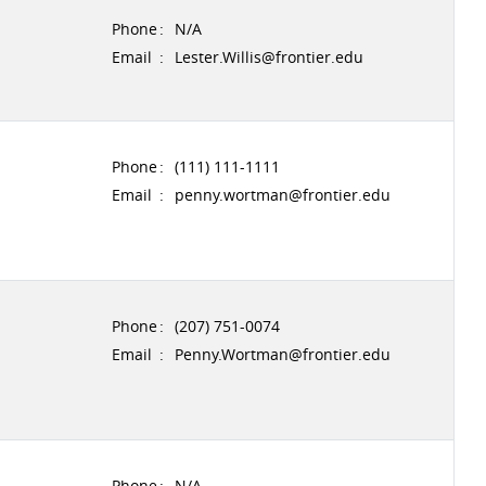
Phone
:
N/A
Email
:
Lester.Willis@frontier.edu
Phone
:
(111) 111-1111
Email
:
penny.wortman@frontier.edu
Phone
:
(207) 751-0074
Email
:
Penny.Wortman@frontier.edu
Phone
:
N/A