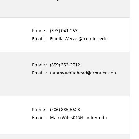
Phone
:
(373) 041-253_
Email
:
Estella.Wetzel@frontier.edu
Phone
:
(859) 353-2712
Email
:
tammy.whitehead@frontier.edu
Phone
:
(706) 835-5528
Email
:
Mairi.Wiles01@frontier.edu