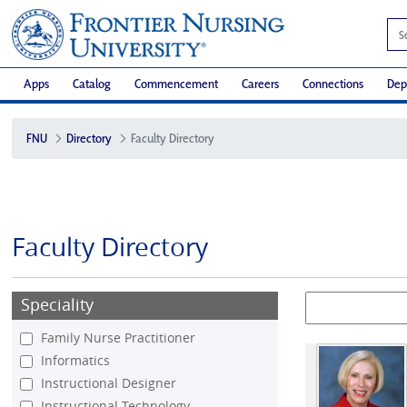
Apps
Catalog
Commencement
Careers
Connections
Dep
FNU
Directory
Faculty Directory
Faculty Directory
Speciality
Family Nurse Practitioner
Informatics
Instructional Designer
Instructional Technology