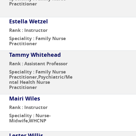
Practitioner
Estella Wetzel
Rank : Instructor
Speciality : Family Nurse
Practitioner
Tammy Whitehead
Rank : Assistant Professor
Speciality : Family Nurse
Practitioner,Psychiatric/Me
ntal Health Nurse
Practitioner
Mairi Wiles
Rank : Instructor
Speciality : Nurse-
Midwife,WHCNP
Lester Willis