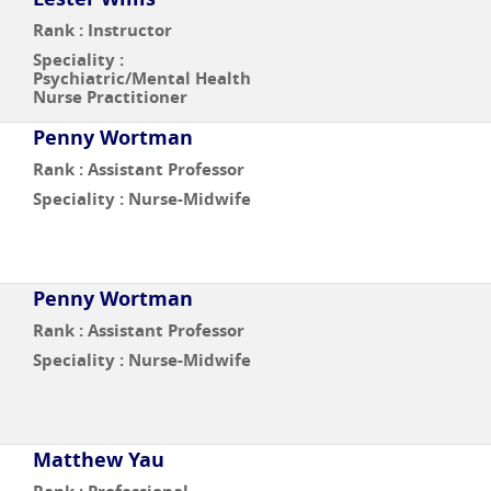
Rank : Instructor
Speciality :
Psychiatric/Mental Health
Nurse Practitioner
Penny Wortman
Rank : Assistant Professor
Speciality : Nurse-Midwife
Penny Wortman
Rank : Assistant Professor
Speciality : Nurse-Midwife
Matthew Yau