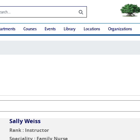
artments
Courses
Events
Library
Locations
Organizations
Sally Weiss
Rank : Instructor
Speciality : Family Nurse