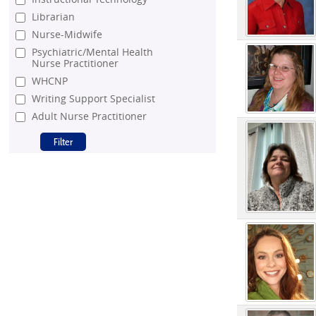
Librarian
Nurse-Midwife
Psychiatric/Mental Health
Nurse Practitioner
WHCNP
Writing Support Specialist
Adult Nurse Practitioner