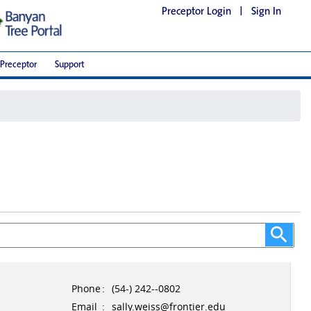
Preceptor Login
|
Sign In
Preceptor
Support
Phone
:
(54-) 242--0802
Email
:
sally.weiss@frontier.edu