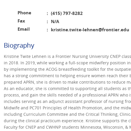
Phone
(415) 797-8282
:
Fax
N/A
:
Email
kristine.twite-lehnen@frontier.edu
:
Biography
Kristine Twite Lehnen is a Frontier Nursing University CNEP cla
in 2018. In 2019, while working a full-scope midwifery position 
by implementing the ACOG breastfeeding toolkit for the outpatien
has a strong commitment to helping ensure women reach their br
prepared APRN, she is driven to make contributions to reduce ma
As an educator, she is committed to supporting all students as t
process, and gain the skills needed of a professional APRN who 
includes serving as an adjunct assistant professor of nursing fr
Midwife and PC701 Principles of Health Promotion, and the midwif
including Curriculum Committee and the Critical Thinking, Clin
during the clinical practicum experience. Kristine supports the
Faculty for CNEP and CWHNP students Minnesota, Wisconsin, & Mi