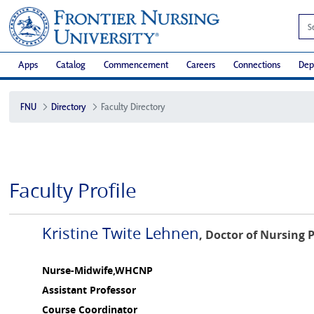
Apps
Catalog
Commencement
Careers
Connections
Dep
FNU
Directory
Faculty Directory
Faculty Profile
Kristine Twite Lehnen
, Doctor of Nursing 
Nurse-Midwife,WHCNP
Assistant Professor
Course Coordinator