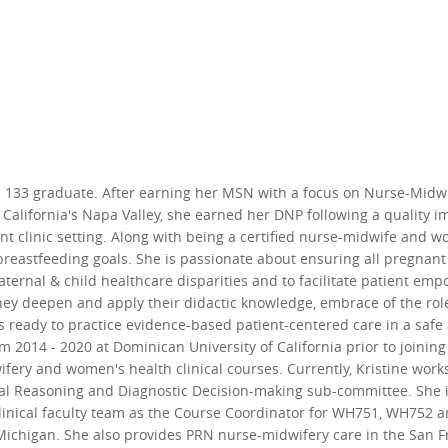
ss 133 graduate. After earning her MSN with a focus on Nurse-Midw
in California's Napa Valley, she earned her DNP following a quality
t clinic setting. Along with being a certified nurse-midwife and wo
eastfeeding goals. She is passionate about ensuring all pregnant 
ternal & child healthcare disparities and to facilitate patient 
hey deepen and apply their didactic knowledge, embrace of the role 
is ready to practice evidence-based patient-centered care in a saf
om 2014 - 2020 at Dominican University of California prior to join
ery and women's health clinical courses. Currently, Kristine works 
ical Reasoning and Diagnostic Decision-making sub-committee. She 
 clinical faculty team as the Course Coordinator for WH751, WH752 
chigan. She also provides PRN nurse-midwifery care in the San Fra