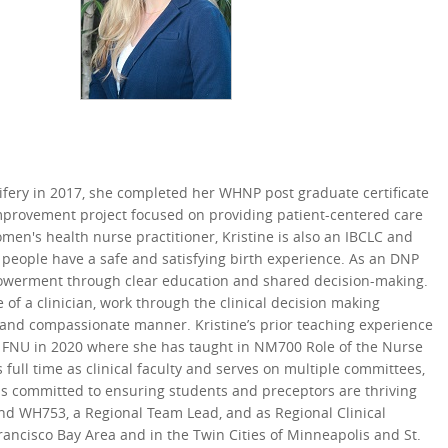
ifery in 2017, she completed her WHNP post graduate certificate
 improvement project focused on providing patient-centered care
men's health nurse practitioner, Kristine is also an IBCLC and
people have a safe and satisfying birth experience. As an DNP
empowerment through clear education and shared decision-making.
of a clinician, work through the clinical decision making
e and compassionate manner. Kristine’s prior teaching experience
ing FNU in 2020 where she has taught in NM700 Role of the Nurse
full time as clinical faculty and serves on multiple committees,
is committed to ensuring students and preceptors are thriving
and WH753, a Regional Team Lead, and as Regional Clinical
ncisco Bay Area and in the Twin Cities of Minneapolis and St.