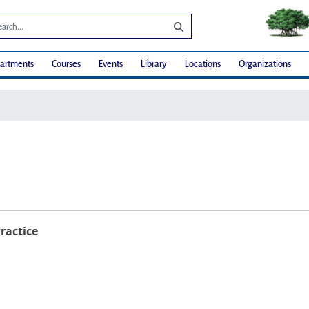
artments
Courses
Events
Library
Locations
Organizations
Practice