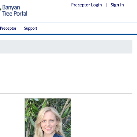
Preceptor Login
|
Sign In
Preceptor
Support