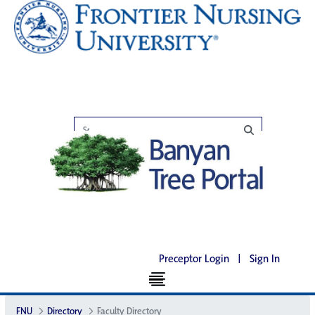
Preceptor Login
|
Sign In
FNU
Directory
Faculty Directory