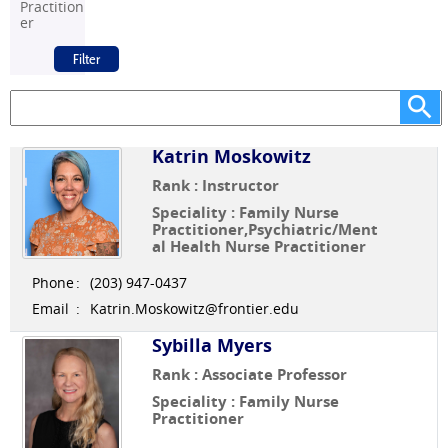
Practition
er
Katrin Moskowitz
Rank : Instructor
Speciality : Family Nurse
Practitioner,Psychiatric/Ment
al Health Nurse Practitioner
Phone
:
(203) 947-0437
Email
:
Katrin.Moskowitz@frontier.edu
Sybilla Myers
Rank : Associate Professor
Speciality : Family Nurse
Practitioner