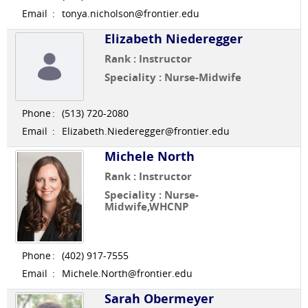
Email
:
tonya.nicholson@frontier.edu
Elizabeth Niederegger
Rank : Instructor
Speciality : Nurse-Midwife
Phone
:
(513) 720-2080
Email
:
Elizabeth.Niederegger@frontier.edu
Michele North
Rank : Instructor
Speciality : Nurse-
Midwife,WHCNP
Phone
:
(402) 917-7555
Email
:
Michele.North@frontier.edu
Sarah Obermeyer