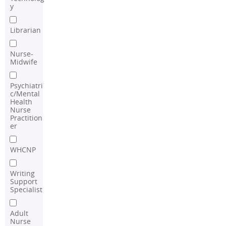
y
Librarian
Nurse-
Midwife
Psychiatri
c/Mental
Health
Nurse
Practition
er
WHCNP
Writing
Support
Specialist
Adult
Nurse