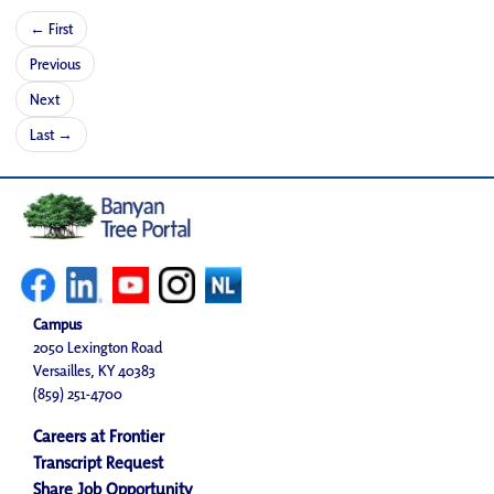
← First
Previous
Next
Last →
Campus
2050 Lexington Road
Versailles, KY 40383
(859) 251-4700
Careers at Frontier
Transcript Request
Share Job Opportunity