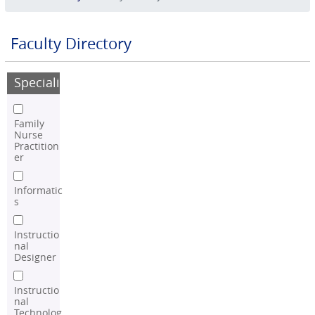
Faculty Directory
Speciality
Family
Nurse
Practition
er
Informatic
s
Instructio
nal
Designer
Instructio
nal
Technolog