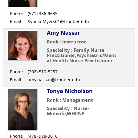
Phone
:
(571) 386-9635
Email
:
Sybilla.Myers01@frontier.edu
Amy Nassar
Rank : Instructor
Speciality : Family Nurse
Practitioner,Psychiatric/Ment
al Health Nurse Practitioner
Phone
:
(202) 510-5257
Email
:
amy.nassar@frontier.edu
Tonya Nicholson
Rank : Management
Speciality : Nurse-
Midwife,WHCNP
Phone
:
(478) 998-3616