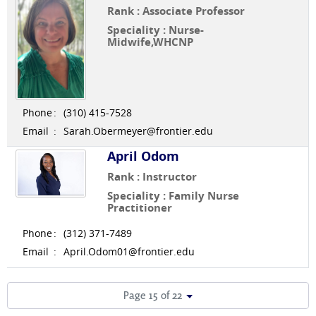
Rank : Associate Professor
Speciality : Nurse-
Midwife,WHCNP
Phone
:
(310) 415-7528
Email
:
Sarah.Obermeyer@frontier.edu
April Odom
Rank : Instructor
Speciality : Family Nurse
Practitioner
Phone
:
(312) 371-7489
Email
:
April.Odom01@frontier.edu
Page 15 of 22