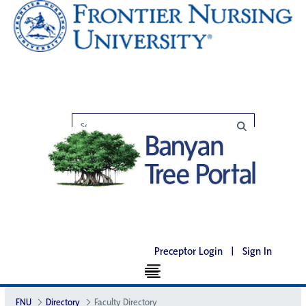
Preceptor Login
|
Sign In
FNU
Directory
Faculty Directory