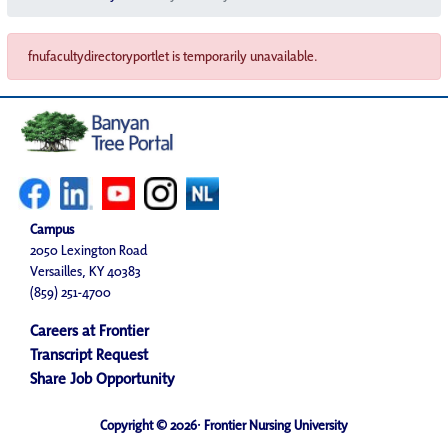
fnufacultydirectoryportlet is temporarily unavailable.
Campus
2050 Lexington Road
Versailles, KY 40383
(859) 251-4700
Careers at Frontier
Transcript Request
Share Job Opportunity
Copyright © 2026· Frontier Nursing University