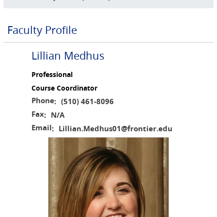
Faculty Profile
Lillian Medhus
Professional
Course Coordinator
Phone
(510) 461-8096
:
Fax
N/A
:
Email
Lillian.Medhus01@frontier.edu
: