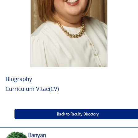
Biography
Curriculum Vitae(CV)