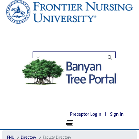
Preceptor Login
|
Sign In
FNU
Directory
Faculty Directory