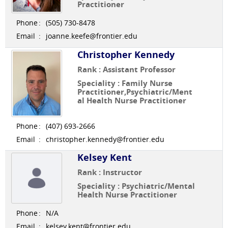
Practitioner
Phone
:
(505) 730-8478
Email
:
joanne.keefe@frontier.edu
Christopher Kennedy
Rank : Assistant Professor
Speciality : Family Nurse
Practitioner,Psychiatric/Ment
al Health Nurse Practitioner
Phone
:
(407) 693-2666
Email
:
christopher.kennedy@frontier.edu
Kelsey Kent
Rank : Instructor
Speciality : Psychiatric/Mental
Health Nurse Practitioner
Phone
:
N/A
Email
:
kelsey.kent@frontier.edu