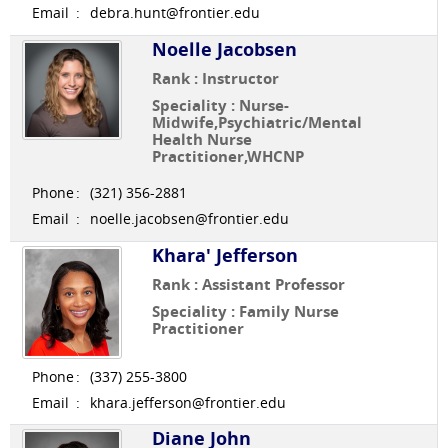
Email
:
debra.hunt@frontier.edu
Noelle Jacobsen
Rank : Instructor
Speciality : Nurse-
Midwife,Psychiatric/Mental
Health Nurse
Practitioner,WHCNP
Phone
:
(321) 356-2881
Email
:
noelle.jacobsen@frontier.edu
Khara' Jefferson
Rank : Assistant Professor
Speciality : Family Nurse
Practitioner
Phone
:
(337) 255-3800
Email
:
khara.jefferson@frontier.edu
Diane John