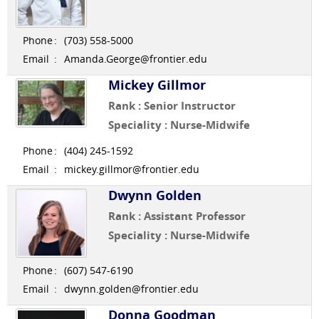
Phone
:
(703) 558-5000
Email
:
Amanda.George@frontier.edu
Mickey Gillmor
Rank : Senior Instructor
Speciality : Nurse-Midwife
Phone
:
(404) 245-1592
Email
:
mickey.gillmor@frontier.edu
Dwynn Golden
Rank : Assistant Professor
Speciality : Nurse-Midwife
Phone
:
(607) 547-6190
Email
:
dwynn.golden@frontier.edu
Donna Goodman