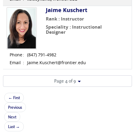
Jaime Kuschert
Rank : Instructor
Speciality : Instructional
Designer
Phone
:
(847) 791-4982
Email
:
Jaime.Kuschert@frontier.edu
Page 4 of 9
← First
Previous
Next
Last →