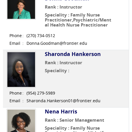
Rank : Instructor
Speciality : Family Nurse
Practitioner,Psychiatric/Ment
al Health Nurse Practitioner
Phone
:
(270) 734-0512
Email
:
Donna.Goodman@frontier.edu
Sharonda Hankerson
Rank : Instructor
Speciality :
Phone
:
(954) 279-5989
Email
:
Sharonda.Hankerson01@frontier.edu
Nena Harris
Rank : Senior Management
Speciality : Family Nurse