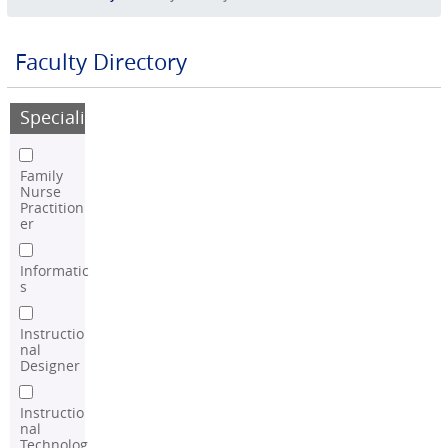
Faculty Directory
Speciality
Family
Nurse
Practition
er
Informatic
s
Instructio
nal
Designer
Instructio
nal
Technolog