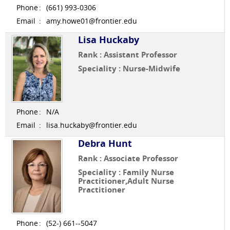
Phone
:
(661) 993-0306
Email
:
amy.howe01@frontier.edu
Lisa Huckaby
Rank : Assistant Professor
Speciality : Nurse-Midwife
Phone
:
N/A
Email
:
lisa.huckaby@frontier.edu
Debra Hunt
Rank : Associate Professor
Speciality : Family Nurse
Practitioner,Adult Nurse
Practitioner
Phone
:
(52-) 661--5047