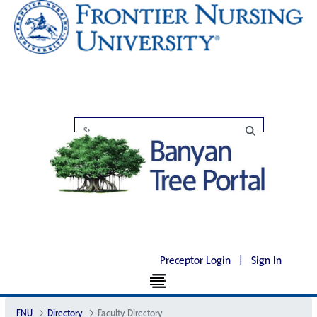
Preceptor Login
|
Sign In
FNU
Directory
Faculty Directory