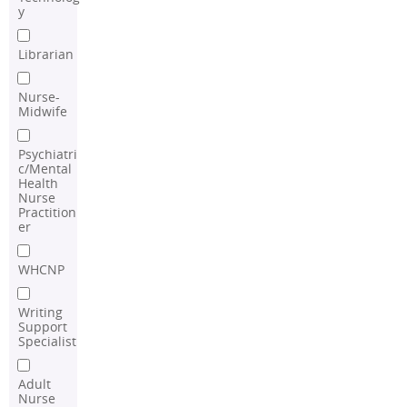
y
Librarian
Nurse-
Midwife
Psychiatri
c/Mental
Health
Nurse
Practition
er
WHCNP
Writing
Support
Specialist
Adult
Nurse