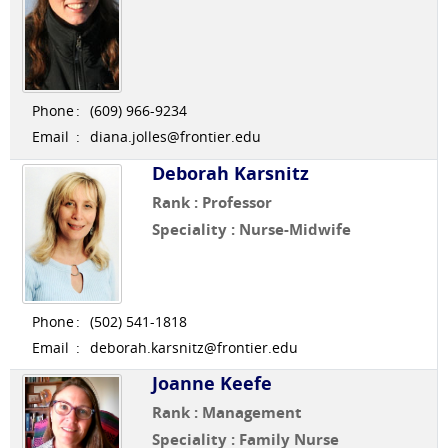
Phone
:
(609) 966-9234
Email
:
diana.jolles@frontier.edu
Deborah Karsnitz
Rank : Professor
Speciality : Nurse-Midwife
Phone
:
(502) 541-1818
Email
:
deborah.karsnitz@frontier.edu
Joanne Keefe
Rank : Management
Speciality : Family Nurse