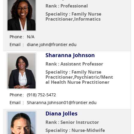
Rank : Professional
Speciality : Family Nurse
Practitioner,Informatics
Phone
:
N/A
Email
:
diane.john@frontier.edu
Sharanna Johnson
Rank : Assistant Professor
Speciality : Family Nurse
Practitioner,Psychiatric/Ment
al Health Nurse Practitioner
Phone
:
(918) 752-5472
Email
:
Sharanna.Johnson01@frontier.edu
Diana Jolles
Rank : Senior Instructor
Speciality : Nurse-Midwife