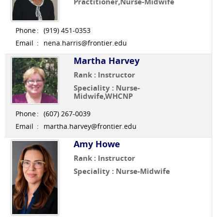
Practitioner,Nurse-Midwife
Phone
:
(919) 451-0353
Email
:
nena.harris@frontier.edu
Martha Harvey
Rank : Instructor
Speciality : Nurse-
Midwife,WHCNP
Phone
:
(607) 267-0039
Email
:
martha.harvey@frontier.edu
Amy Howe
Rank : Instructor
Speciality : Nurse-Midwife