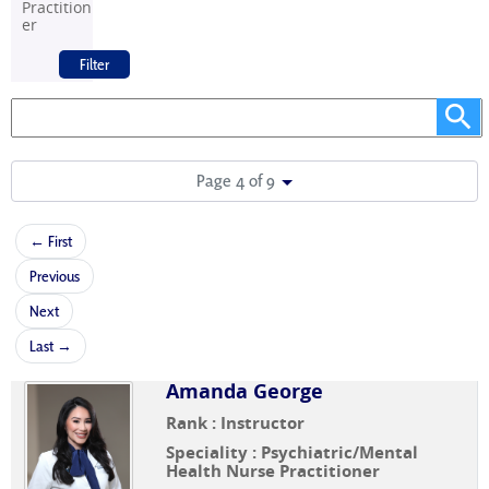
Practition
er
Page 4 of 9
← First
Previous
Next
Last →
Amanda George
Rank : Instructor
Speciality : Psychiatric/Mental
Health Nurse Practitioner