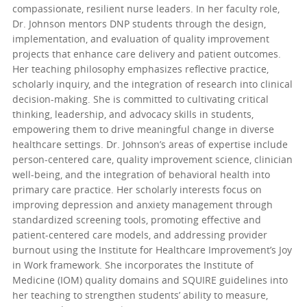
compassionate, resilient nurse leaders. In her faculty role,
Dr. Johnson mentors DNP students through the design,
implementation, and evaluation of quality improvement
projects that enhance care delivery and patient outcomes.
Her teaching philosophy emphasizes reflective practice,
scholarly inquiry, and the integration of research into clinical
decision-making. She is committed to cultivating critical
thinking, leadership, and advocacy skills in students,
empowering them to drive meaningful change in diverse
healthcare settings. Dr. Johnson’s areas of expertise include
person-centered care, quality improvement science, clinician
well-being, and the integration of behavioral health into
primary care practice. Her scholarly interests focus on
improving depression and anxiety management through
standardized screening tools, promoting effective and
patient-centered care models, and addressing provider
burnout using the Institute for Healthcare Improvement’s Joy
in Work framework. She incorporates the Institute of
Medicine (IOM) quality domains and SQUIRE guidelines into
her teaching to strengthen students’ ability to measure,