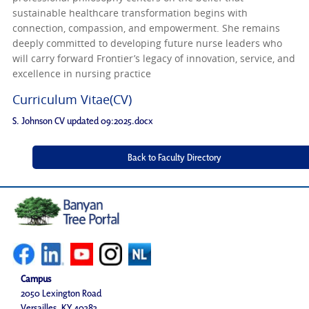
sustainable healthcare transformation begins with
connection, compassion, and empowerment. She remains
deeply committed to developing future nurse leaders who
will carry forward Frontier’s legacy of innovation, service, and
excellence in nursing practice
Curriculum Vitae(CV)
S. Johnson CV updated 09:2025.docx
Campus
2050 Lexington Road
Versailles, KY 40383