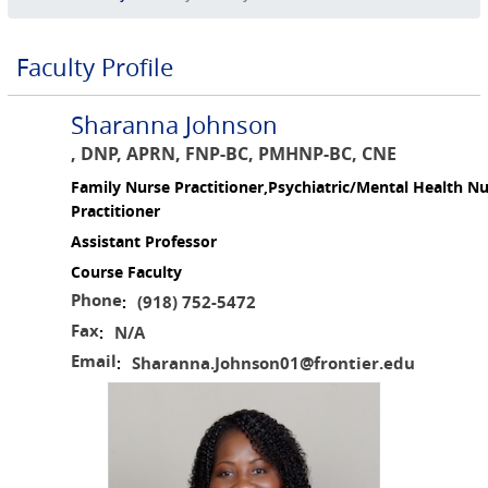
Faculty Profile
Sharanna Johnson
, DNP, APRN, FNP-BC, PMHNP-BC, CNE
Family Nurse Practitioner,Psychiatric/Mental Health N
Practitioner
Assistant Professor
Course Faculty
Phone
(918) 752-5472
:
Fax
N/A
:
Email
Sharanna.Johnson01@frontier.edu
: