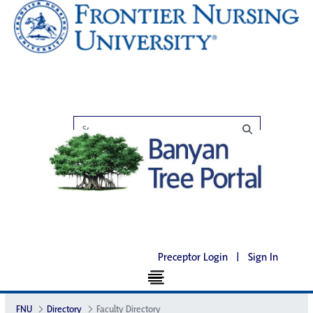
Preceptor Login
|
Sign In
FNU
Directory
Faculty Directory