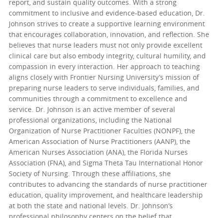
report, and sustain quality outcomes. With a strong
commitment to inclusive and evidence-based education, Dr.
Johnson strives to create a supportive learning environment
that encourages collaboration, innovation, and reflection. She
believes that nurse leaders must not only provide excellent
clinical care but also embody integrity, cultural humility, and
compassion in every interaction. Her approach to teaching
aligns closely with Frontier Nursing University’s mission of
preparing nurse leaders to serve individuals, families, and
communities through a commitment to excellence and
service. Dr. Johnson is an active member of several
professional organizations, including the National
Organization of Nurse Practitioner Faculties (NONPF), the
American Association of Nurse Practitioners (AANP), the
American Nurses Association (ANA), the Florida Nurses
Association (FNA), and Sigma Theta Tau International Honor
Society of Nursing. Through these affiliations, she
contributes to advancing the standards of nurse practitioner
education, quality improvement, and healthcare leadership
at both the state and national levels. Dr. Johnson’s
professional philosophy centers on the belief that