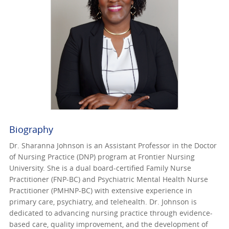
Biography
Dr. Sharanna Johnson is an Assistant Professor in the Doctor
of Nursing Practice (DNP) program at Frontier Nursing
University. She is a dual board-certified Family Nurse
Practitioner (FNP-BC) and Psychiatric Mental Health Nurse
Practitioner (PMHNP-BC) with extensive experience in
primary care, psychiatry, and telehealth. Dr. Johnson is
dedicated to advancing nursing practice through evidence-
based care, quality improvement, and the development of