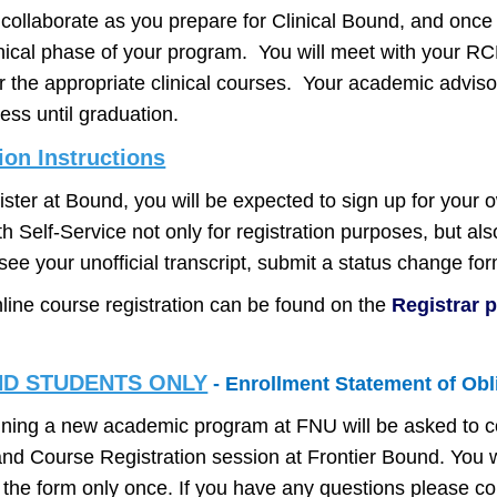
collaborate as you prepare for Clinical Bound, and once
inical phase of your program. You will meet with your R
or the appropriate clinical courses. Your academic adviso
ess until graduation.
ion Instructions
gister at Bound, you will be expected to sign up for your
 Self-Service not only for registration purposes, but also
ee your unofficial transcript, submit a status change for
nline course registration can be found on the
Registrar 
ND STUDENTS ONLY
- Enrollment Statement of Obl
inning a new academic program at FNU will be asked to 
nd Course Registration session at Frontier Bound. You w
it the form only once. If you have any questions please 