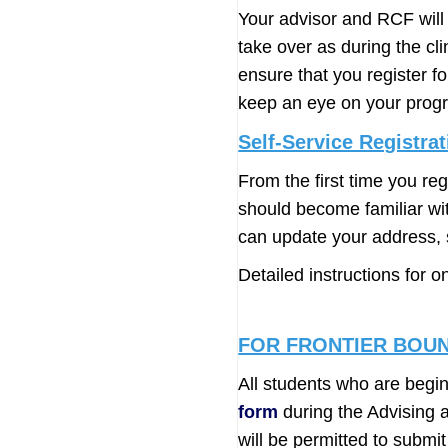
Your advisor and RCF will 
take over as during the cl
ensure that you register f
keep an eye on your progr
Self-Service Registrat
From the first time you re
should become familiar with
can update your address, s
Detailed instructions for o
FOR FRONTIER BOU
All students who are beg
form
during the Advising a
will be permitted to subm