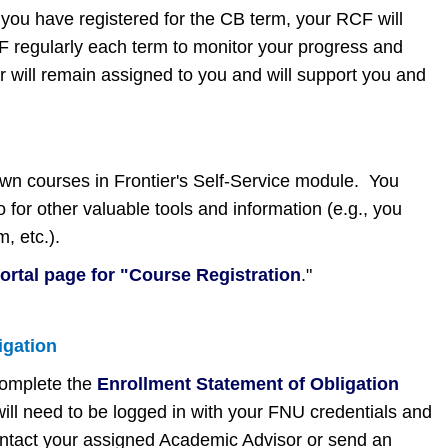
 you have registered for the CB term, your RCF will
CF regularly each term to monitor your progress and
r will remain assigned to you and will support you and
 own courses in Frontier's Self-Service module. You
 for other valuable tools and information (e.g., you
m, etc.).
portal page for "Course Registration
."
igation
complete the
Enrollment Statement of Obligation
ill need to be logged in with your FNU credentials and
contact your assigned Academic Advisor or send an