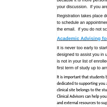
because it is more person
your discussion. If you ar
Registration takes place d
to schedule an appointme
the email. If you do not s
Academic Advising for
It is never too early to sta
designed to assist you in 
is not in your list of enr
first term of study up to 
It is important that students 
dedicated to supporting you a
clinical site belongs to the 
Clinical Advisors can help yo
and external resources to sup