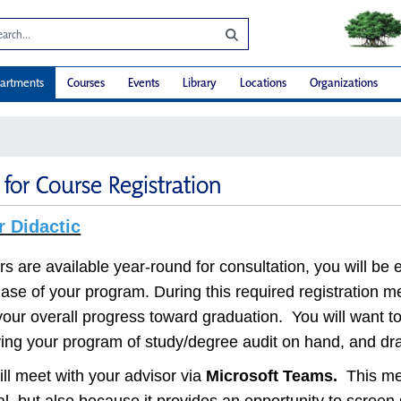
artments
Courses
Events
Library
Locations
Organizations
for Course Registration
r Didactic
 are available year-round for consultation, you will be e
phase of your program. During this required registration m
our overall progress toward graduation. You will want to
ving your program of study/degree audit on hand, and draf
ll meet with your advisor via
Microsoft Teams
.
This met