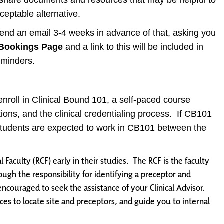
n share documents and resources that may be helpful to
ceptable alternative.
 send an email 3-4 weeks in advance of that, asking you
Bookings Page
and a link to this will be included in
eminders.
lf-enroll in Clinical Bound 101, a self-paced course
tions, and the clinical credentialing process. If CB101
. Students are expected to work in CB101 between the
l Faculty (RCF) early in their studies. The RCF is the faculty
ugh the responsibility for identifying a preceptor and
 encouraged to seek the assistance of your Clinical Advisor.
rces to locate site and preceptors, and guide you to internal