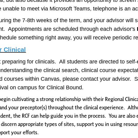
al, but also because it provides an opportunity to scree
e unable to meet via Microsoft Teams, telephone is an ac
uring the 7-8th weeks of the term, and your advisor will
nt. Appointments are scheduled through each advisor's
chedule something right away, you will receive periodic r
 Clinical
rt preparing for clinicals. All students are directed to se
understanding the clinical search, clinical course expecta
olled courses within Canvas, please contact your advisor
arrival on campus for Clinical Bound.
begin cultivating a strong relationship with their Regional Clinica
nd your preceptor(s) throughout the clinical experience. Altho
student, the RCF can help guide you in the process. You are also
u discern appropriate types of sites, support you in using resou
port your efforts.