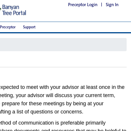
Preceptor Login
|
Sign In
Preceptor
Support
xpected to meet with your advisor at least once in the
eeting, your advisor will discuss your current term,
 prepare for these meetings by being at your
ting a list of questions or concerns.
hod of communication is preferable primarily