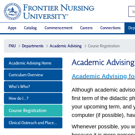
Apps
Catalog
Commencement
Careers
Connections
Dep
FNU
Departments
Academic Advising
Course Registration
Academic Advising 
Academic Advising Home
Curriculum Overview
Academic Advising fo
Who's Who?
Although academic advisors
first term of the didactic 
How do I…?
your upcoming term, and y
Course Registration
computer (if possible), ha
Clinical Outreach and Placement
Whenever possible, you wi