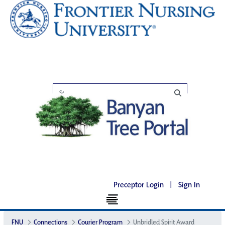
Preceptor Login
|
Sign In
FNU
Connections
Courier Program
Unbridled Spirit Award