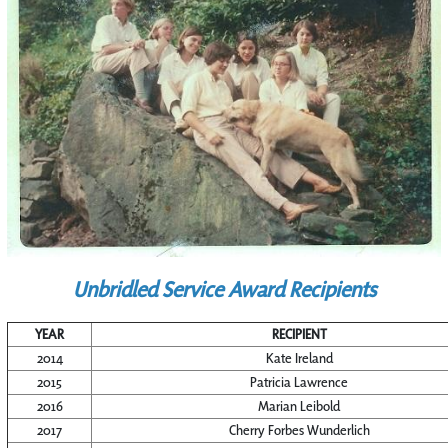
Unbridled Service Award Recipients
YEAR
RECIPIENT
2014
Kate Ireland
2015
Patricia Lawrence
2016
Marian Leibold
2017
Cherry Forbes Wunderlich