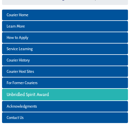
Courier Home
Learn More
How to Apply
Service Learning
Courier History
Courier Host Sites
For Former Couriers
Unbridled Spirit Award
Acknowledgments
Contact Us