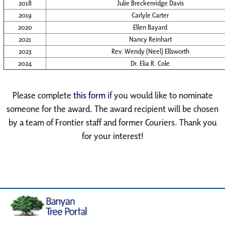
2018
Julie Breckenridge Davis
2019
Carlyle Carter
2020
Ellen Bayard
2021
Nancy Reinhart
2023
Rev. Wendy (Neel) Ellsworth
2024
Dr. Elia R. Cole
Please complete
this form
if you would like to nominate
someone for the award. The award recipient will be chosen
by a team of Frontier staff and former Couriers. Thank you
for your interest!