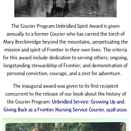
The Courier Program Unbridled Spirit Award is given
annually to a former Courier who has carried the torch of
Mary Breckinridge beyond the mountains, perpetuating the
mission and spirit of Frontier in their own lives. The criteria
for this award include dedication to serving others; ongoing,
longstanding stewardship of Frontier; and demonstration of
personal conviction, courage, and a zest for adventure.
The inaugural award was given to its first recipient
concurrent to the release of our book about the history of
the Courier Program:
Unbridled Service: Growing Up and
Giving Back as a Frontier Nursing Service Courier, 1928-2010
.