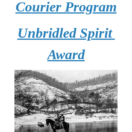
Courier Program
Unbridled Spirit 
Award