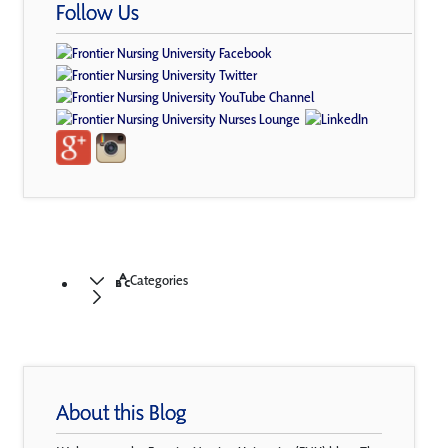
Follow Us
Categories
About this Blog