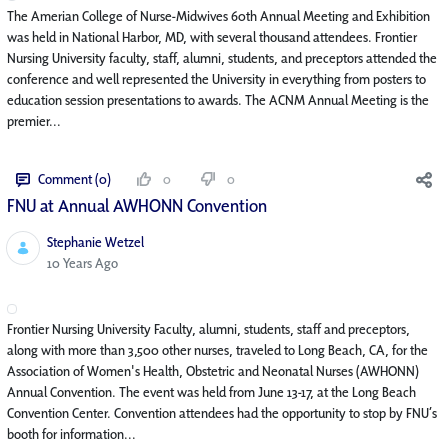
The Amerian College of Nurse-Midwives 60th Annual Meeting and Exhibition
was held in National Harbor, MD, with several thousand attendees. Frontier
Nursing University faculty, staff, alumni, students, and preceptors attended the
conference and well represented the University in everything from posters to
education session presentations to awards. The ACNM Annual Meeting is the
premier...
Comment (0)
0
0
FNU at Annual AWHONN Convention
Stephanie Wetzel
Published Date
10 Years Ago
Frontier Nursing University Faculty, alumni, students, staff and preceptors,
along with more than 3,500 other nurses, traveled to Long Beach, CA, for the
Association of Women's Health, Obstetric and Neonatal Nurses (AWHONN)
Annual Convention. The event was held from June 13-17, at the Long Beach
Convention Center. Convention attendees had the opportunity to stop by FNU’s
booth for information...