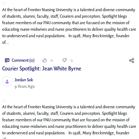
At the heart of Frontier Nursing University is a talented and diverse community
of students, alumni, faculty, staff, Couriers and preceptors. Spotlight blogs
feature members of our FNU community that are focused on the mission of
educating nurse-midwives and nurse practitioners to deliver quality health care
to underserved and rural populations. In 1928, Mary Breckinridge, founder
of...
Comment (0)
0
0
Courier Spotlight: Jean White Byrne
Jordan Sok
Published Date
9 Years Ago
At the heart of Frontier Nursing University is a talented and diverse community
of students, alumni, faculty, staff, Couriers and preceptors. Spotlight blogs
feature members of our FNU community that are focused on the mission of
educating nurse-midwives and nurse practitioners to deliver quality health care
to underserved and rural populations. In 1928, Mary Breckinridge, founder