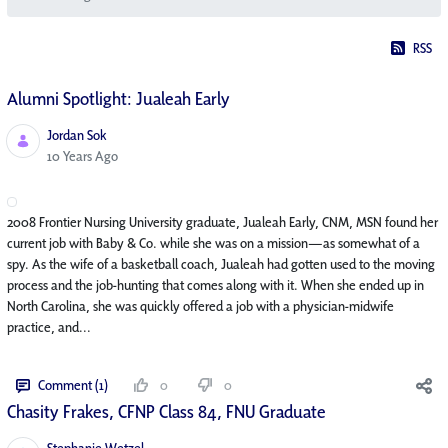
RSS
Alumni Spotlight: Jualeah Early
Jordan Sok
Published Date
10 Years Ago
2008 Frontier Nursing University graduate, Jualeah Early, CNM, MSN found her
current job with Baby & Co. while she was on a mission—as somewhat of a
spy. As the wife of a basketball coach, Jualeah had gotten used to the moving
process and the job-hunting that comes along with it. When she ended up in
North Carolina, she was quickly offered a job with a physician-midwife
practice, and...
Comment (1)
0
0
Chasity Frakes, CFNP Class 84, FNU Graduate
Stephanie Wetzel