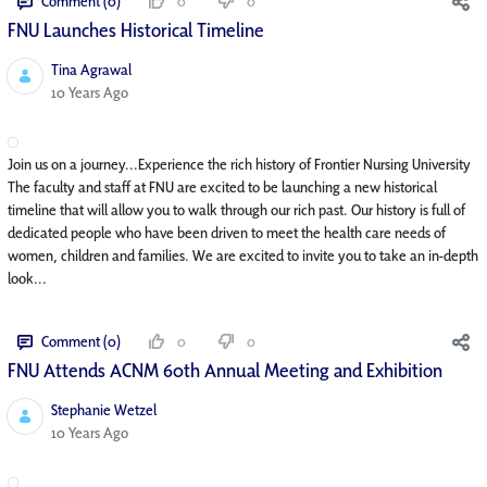
Comment (0)
0
0
FNU Launches Historical Timeline
Tina Agrawal
Published Date
10 Years Ago
Join us on a journey...Experience the rich history of Frontier Nursing University
The faculty and staff at FNU are excited to be launching a new historical
timeline that will allow you to walk through our rich past. Our history is full of
dedicated people who have been driven to meet the health care needs of
women, children and families. We are excited to invite you to take an in-depth
look...
Comment (0)
0
0
FNU Attends ACNM 60th Annual Meeting and Exhibition
Stephanie Wetzel
Published Date
10 Years Ago