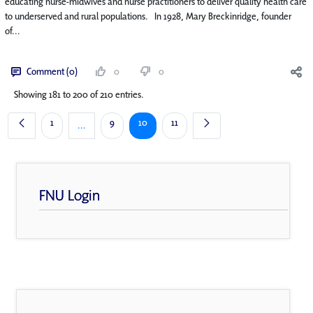
educating nurse-midwives and nurse practitioners to deliver quality health care
to underserved and rural populations. In 1928, Mary Breckinridge, founder
of...
Comment (0)
0
0
Showing 181 to 200 of 210 entries.
Page
Page
Page
Page
1
9
10
11
...
Intermediate Pages Use TAB to navigate.
FNU Login