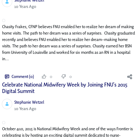
Published Date
10 Years Ago
Chasity Frakes, CFNP believes FNU enabled her to realize her dream of making
home visits. The path to her dream was a series of surprises. Chasity graduated
recently and believes FNU enabled her to realize her dream--making home
visits. The path to her dream was a series of surprises. Chasity earned her BSN
from University of Louisville and worked for six months as an RN in a hospital
in...
Comment (0)
0
0
Celebrate National Midwifery Week by Joining FNU’s 2015
Digital Summit
Stephanie Wetzel
Published Date
10 Years Ago
October 4-10, 2015 is National Midwifery Week and one of the ways Frontier is
celebrating is by hosting an exciting digital summit dedicated to nurse-