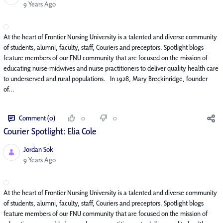
Published Date
9 Years Ago
At the heart of Frontier Nursing University is a talented and diverse community
of students, alumni, faculty, staff, Couriers and preceptors. Spotlight blogs
feature members of our FNU community that are focused on the mission of
educating nurse-midwives and nurse practitioners to deliver quality health care
to underserved and rural populations. In 1928, Mary Breckinridge, founder
of...
Comment (0)
0
0
Courier Spotlight: Elia Cole
Jordan Sok
Published Date
9 Years Ago
At the heart of Frontier Nursing University is a talented and diverse community
of students, alumni, faculty, staff, Couriers and preceptors. Spotlight blogs
feature members of our FNU community that are focused on the mission of