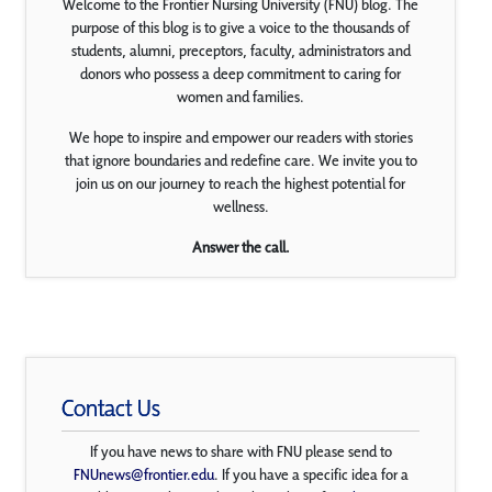
Welcome to the Frontier Nursing University (FNU) blog. The
purpose of this blog is to give a voice to the thousands of
students, alumni, preceptors, faculty, administrators and
donors who possess a deep commitment to caring for
women and families.
We hope to inspire and empower our readers with stories
that ignore boundaries and redefine care. We invite you to
join us on our journey to reach the highest potential for
wellness.
Answer the call.
Contact Us
If you have news to share with FNU please send to
FNUnews@frontier.edu
. If you have a specific idea for a