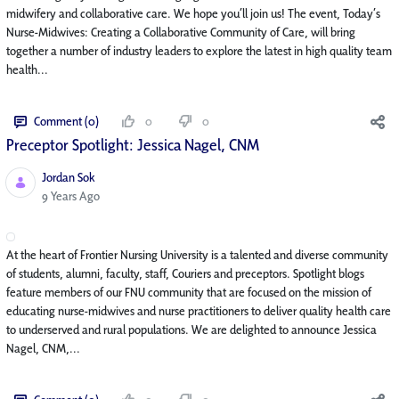
midwifery and collaborative care. We hope you’ll join us! The event, Today’s
Nurse-Midwives: Creating a Collaborative Community of Care, will bring
together a number of industry leaders to explore the latest in high quality team
health...
Comment (0)
0
0
Preceptor Spotlight: Jessica Nagel, CNM
Jordan Sok
Published Date
9 Years Ago
At the heart of Frontier Nursing University is a talented and diverse community
of students, alumni, faculty, staff, Couriers and preceptors. Spotlight blogs
feature members of our FNU community that are focused on the mission of
educating nurse-midwives and nurse practitioners to deliver quality health care
to underserved and rural populations. We are delighted to announce Jessica
Nagel, CNM,...