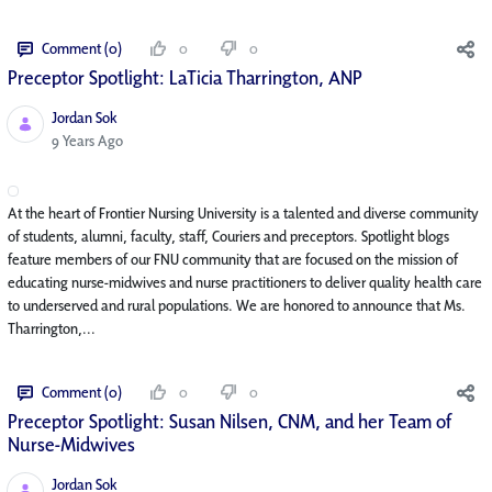
Comment (0)
0
0
Preceptor Spotlight: LaTicia Tharrington, ANP
Jordan Sok
Published Date
9 Years Ago
At the heart of Frontier Nursing University is a talented and diverse community
of students, alumni, faculty, staff, Couriers and preceptors. Spotlight blogs
feature members of our FNU community that are focused on the mission of
educating nurse-midwives and nurse practitioners to deliver quality health care
to underserved and rural populations. We are honored to announce that Ms.
Tharrington,...
Comment (0)
0
0
Preceptor Spotlight: Susan Nilsen, CNM, and her Team of
Nurse-Midwives
Jordan Sok