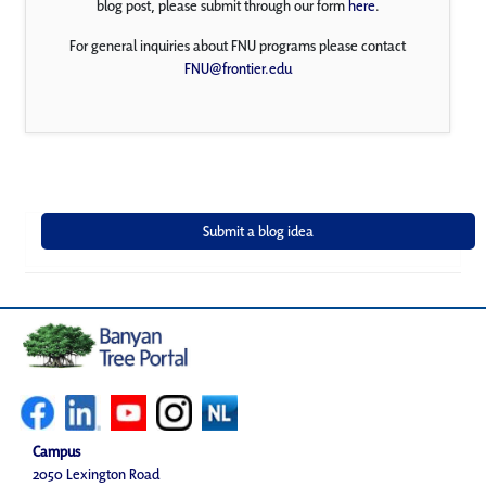
blog post, please submit through our form
here
.
For general inquiries about FNU programs please contact
FNU@frontier.edu
Campus
2050 Lexington Road