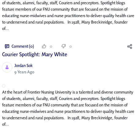
of students, alumni, faculty, staff, Couriers and preceptors. Spotlight blogs
feature members of our FNU community that are focused on the mission of
educating nurse-midwives and nurse practitioners to deliver quality health care
to underserved and rural populations. In 1928, Mary Breckinridge, founder
of...
Comment (0)
0
0
Courier Spotlight: Mary White
Jordan Sok
Published Date
9 Years Ago
At the heart of Frontier Nursing University is a talented and diverse community
of students, alumni, faculty, staff, Couriers and preceptors. Spotlight blogs
feature members of our FNU community that are focused on the mission of
educating nurse-midwives and nurse practitioners to deliver quality health care
to underserved and rural populations. In 1928, Mary Breckinridge, founder
of...