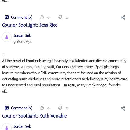
of...
Comment (0)
0
0
Courier Spotlight: Jess Rice
Jordan Sok
Published Date
9 Years Ago
At the heart of Frontier Nursing University is a talented and diverse community
of students, alumni, faculty, staff, Couriers and preceptors. Spotlight blogs
feature members of our FNU community that are focused on the mission of
educating nurse-midwives and nurse practitioners to deliver quality health care
to underserved and rural populations. In 1928, Mary Breckinridge, founder
of...
Comment (0)
0
0
Courier Spotlight: Ruth Venable
Jordan Sok