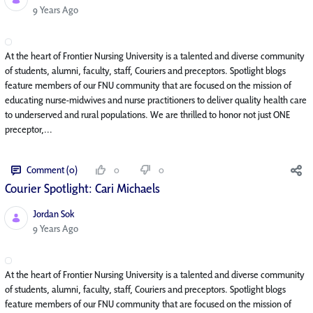
Published Date
9 Years Ago
At the heart of Frontier Nursing University is a talented and diverse community
of students, alumni, faculty, staff, Couriers and preceptors. Spotlight blogs
feature members of our FNU community that are focused on the mission of
educating nurse-midwives and nurse practitioners to deliver quality health care
to underserved and rural populations. We are thrilled to honor not just ONE
preceptor,...
Comment (0)
0
0
Courier Spotlight: Cari Michaels
Jordan Sok
Published Date
9 Years Ago
At the heart of Frontier Nursing University is a talented and diverse community
of students, alumni, faculty, staff, Couriers and preceptors. Spotlight blogs
feature members of our FNU community that are focused on the mission of