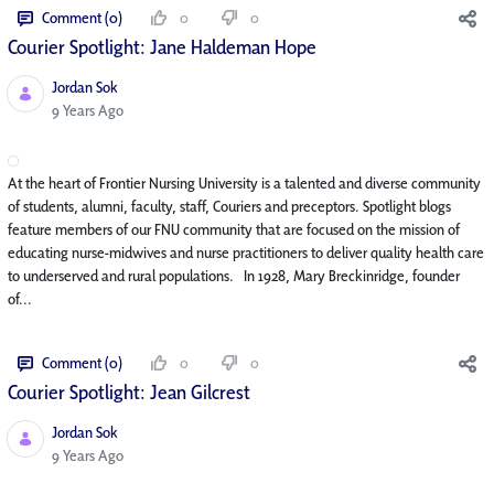
Comment (0)
0
0
Courier Spotlight: Jane Haldeman Hope
Jordan Sok
Published Date
9 Years Ago
At the heart of Frontier Nursing University is a talented and diverse community
of students, alumni, faculty, staff, Couriers and preceptors. Spotlight blogs
feature members of our FNU community that are focused on the mission of
educating nurse-midwives and nurse practitioners to deliver quality health care
to underserved and rural populations. In 1928, Mary Breckinridge, founder
of...
Comment (0)
0
0
Courier Spotlight: Jean Gilcrest
Jordan Sok
Published Date
9 Years Ago