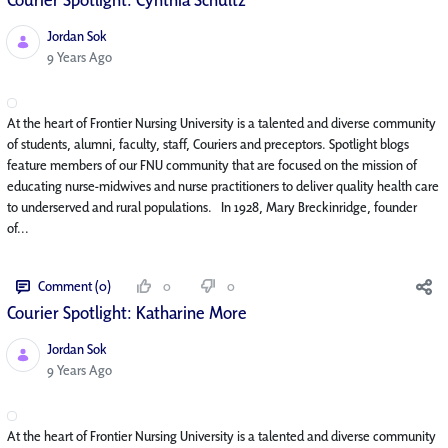
Jordan Sok
Published Date
9 Years Ago
At the heart of Frontier Nursing University is a talented and diverse community
of students, alumni, faculty, staff, Couriers and preceptors. Spotlight blogs
feature members of our FNU community that are focused on the mission of
educating nurse-midwives and nurse practitioners to deliver quality health care
to underserved and rural populations. In 1928, Mary Breckinridge, founder
of...
Comment (0)
0
0
Courier Spotlight: Katharine More
Jordan Sok
Published Date
9 Years Ago
At the heart of Frontier Nursing University is a talented and diverse community