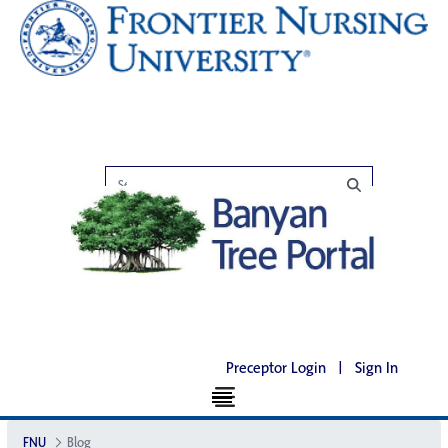
Preceptor Login
|
Sign In
FNU
Blog