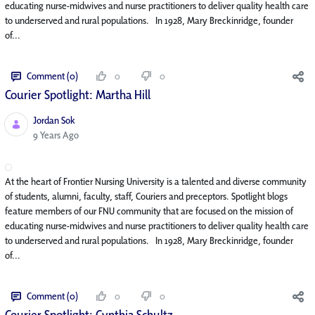
educating nurse-midwives and nurse practitioners to deliver quality health care
to underserved and rural populations. In 1928, Mary Breckinridge, founder
of...
Comment (0)
0
0
Courier Spotlight: Martha Hill
Jordan Sok
Published Date
9 Years Ago
At the heart of Frontier Nursing University is a talented and diverse community
of students, alumni, faculty, staff, Couriers and preceptors. Spotlight blogs
feature members of our FNU community that are focused on the mission of
educating nurse-midwives and nurse practitioners to deliver quality health care
to underserved and rural populations. In 1928, Mary Breckinridge, founder
of...
Comment (0)
0
0
Courier Spotlight: Cynthia Schultz