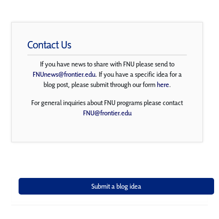
Contact Us
If you have news to share with FNU please send to
FNUnews@frontier.edu
. If you have a specific idea for a
blog post, please submit through our form
here
.
For general inquiries about FNU programs please contact
FNU@frontier.edu