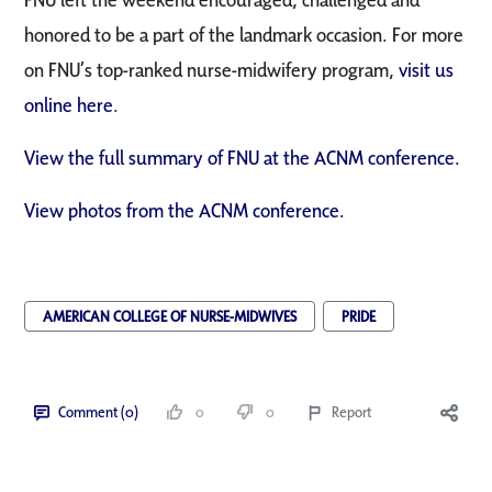
honored to be a part of the landmark occasion. For more
on FNU’s top-ranked nurse-midwifery program,
visit us
online here
.
View the full summary of FNU at the ACNM conference.
View photos from the ACNM conference.
AMERICAN COLLEGE OF NURSE-MIDWIVES
PRIDE
Comment (0)
0
0
Report