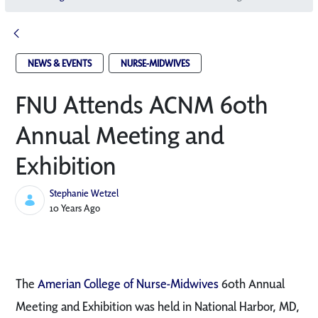
NEWS & EVENTS
NURSE-MIDWIVES
FNU Attends ACNM 60th
Annual Meeting and
Exhibition
Stephanie Wetzel
Published Date
10 Years Ago
The
Amerian College of Nurse-Midwives
60th Annual
Meeting and Exhibition was held in National Harbor, MD,