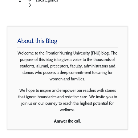
About this Blog
Welcome to the Frontier Nursing University (FNU) blog. The
purpose of this blog is to give a voice to the thousands of
students, alumni, preceptors, faculty, administrators and
donors who possess a deep commitment to caring for
women and families.
We hope to inspire and empower our readers with stories
that ignore boundaries and redefine care. We invite you to
join us on our journey to reach the highest potential for
wellness.
Answer the call.