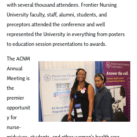
with several thousand attendees. Frontier Nursing
University faculty, staff, alumni, students, and
preceptors attended the conference and well
represented the University in everything from posters
to education session presentations to awards.
The ACNM
Annual
Meeting is
the
premier
opportunit
y for
nurse-
midwives, students, and other women’s health care