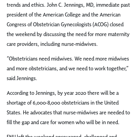
trends and ethics. John C. Jennings, MD, immediate past
president of the American College and the American
Congress of Obstetrician Gynecologists (ACOG) closed
the weekend by discussing the need for more maternity
care providers, including nurse-midwives.
“Obstetricians need midwives. We need more midwives
and more obstetricians, and we need to work together,”
said Jennings.
According to Jennings, by year 2020 there will be a
shortage of 6,000-8,000 obstetricians in the United
States. He advocates that nurse-midwives are needed to
fill the gap and care for women who will be in need.
FNU left the weekend encouraged, challenged and