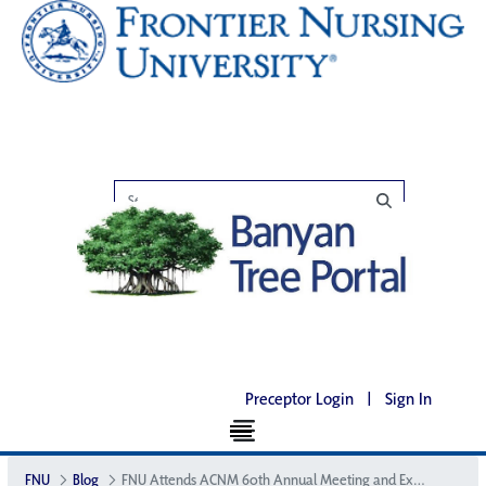
Preceptor Login
|
Sign In
FNU
Blog
FNU Attends ACNM 60th Annual Meeting and Exhibition