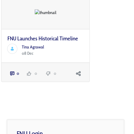
FNU Launches Historical Timeline
Tina Agrawal
08 Dec
0
0
0
FNU Login