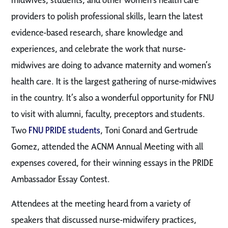
providers to polish professional skills, learn the latest
evidence-based research, share knowledge and
experiences, and celebrate the work that nurse-
midwives are doing to advance maternity and women’s
health care. It is the largest gathering of nurse-midwives
in the country. It’s also a wonderful opportunity for FNU
to visit with alumni, faculty, preceptors and students.
Two
FNU PRIDE students
, Toni Conard and Gertrude
Gomez, attended the ACNM Annual Meeting with all
expenses covered, for their winning essays in the PRIDE
Ambassador Essay Contest.
Attendees at the meeting heard from a variety of
speakers that discussed nurse-midwifery practices,