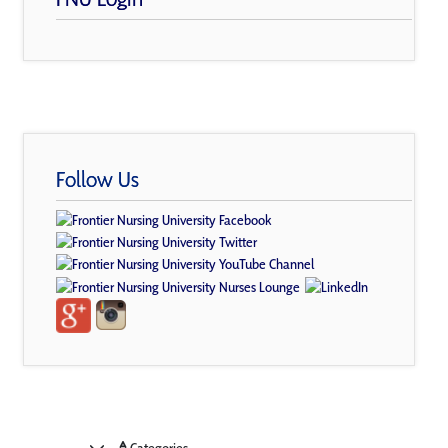
Follow Us
Categories