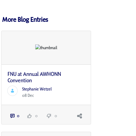
More Blog Entries
FNU at Annual AWHONN
Convention
Stephanie Wetzel
08 Dec
0
0
0