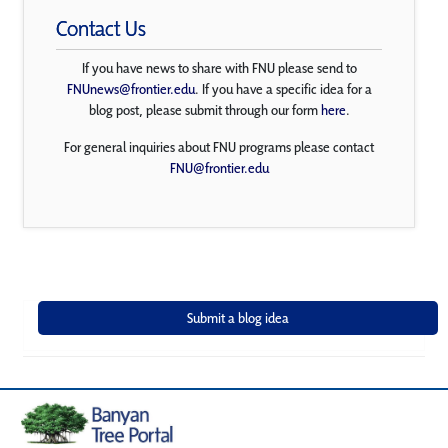
Contact Us
If you have news to share with FNU please send to
FNUnews@frontier.edu
. If you have a specific idea for a
blog post, please submit through our form
here
.
For general inquiries about FNU programs please contact
FNU@frontier.edu