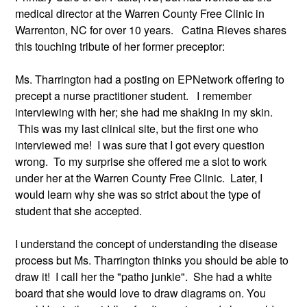
medical director at the Warren County Free Clinic in 
Warrenton, NC for over 10 years.   Catina Rieves shares 
this touching tribute of her former preceptor:
Ms. Tharrington had a posting on EPNetwork offering to 
precept a nurse practitioner student.   I remember 
interviewing with her; she had me shaking in my skin. 
 This was my last clinical site, but the first one who 
interviewed me!  I was sure that I got every question 
wrong.  To my surprise she offered me a slot to work 
under her at the Warren County Free Clinic.  Later, I 
would learn why she was so strict about the type of 
student that she accepted. 
I understand the concept of understanding the disease 
process but Ms. Tharrington thinks you should be able to 
draw it!  I call her the "patho junkie".  She had a white 
board that she would love to draw diagrams on. You 