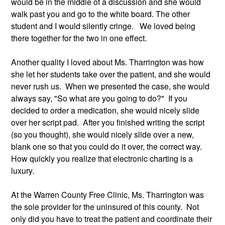
would be in the middle of a discussion and she would 
walk past you and go to the white board. The other 
student and I would silently cringe.   We loved being 
there together for the two in one effect.
Another quality I loved about Ms. Tharrington was how 
she let her students take over the patient, and she would 
never rush us.  When we presented the case, she would 
always say, "So what are you going to do?"  If you 
decided to order a medication, she would nicely slide 
over her script pad.  After you finished writing the script 
(so you thought), she would nicely slide over a new, 
blank one so that you could do it over, the correct way. 
How quickly you realize that electronic charting is a 
luxury.   
At the Warren County Free Clinic, Ms. Tharrington was 
the sole provider for the uninsured of this county.  Not 
only did you have to treat the patient and coordinate their 