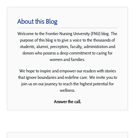
About this Blog
Welcome to the Frontier Nursing University (FNU) blog. The
purpose of this blog is to give a voice to the thousands of
students, alumni, preceptors, faculty, administrators and
donors who possess a deep commitment to caring for
women and families.
We hope to inspire and empower our readers with stories
that ignore boundaries and redefine care. We invite you to
join us on our journey to reach the highest potential for
wellness.
Answer the call.