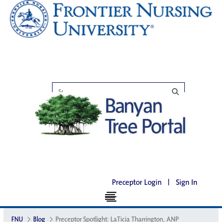
Preceptor Login
|
Sign In
FNU
Blog
Preceptor Spotlight: LaTicia Tharrington, ANP