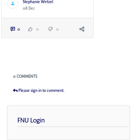
Stephanie Wetzel
08 Dec
0
0
0
Blogs
0 COMMENTS
Please sign in to comment.
FNU Login