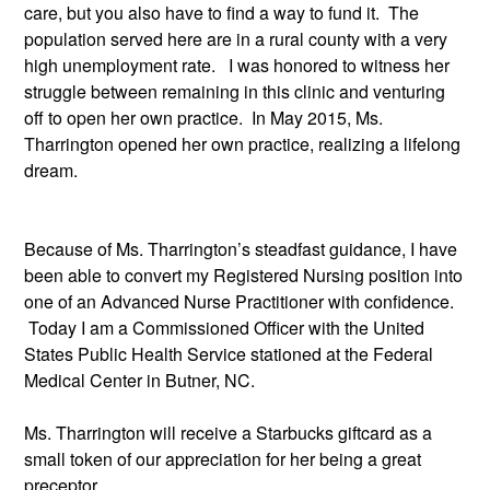
care, but you also have to find a way to fund it.  The 
population served here are in a rural county with a very 
high unemployment rate.   I was honored to witness her 
struggle between remaining in this clinic and venturing 
off to open her own practice.  In May 2015, Ms. 
Tharrington opened her own practice, realizing a lifelong 
dream. 
Because of Ms. Tharrington’s steadfast guidance, I have 
been able to convert my Registered Nursing position into 
one of an Advanced Nurse Practitioner with confidence. 
 Today I am a Commissioned Officer with the United 
States Public Health Service stationed at the Federal 
Medical Center in Butner, NC.
Ms. Tharrington will receive a Starbucks giftcard as a 
small token of our appreciation for her being a great 
preceptor.