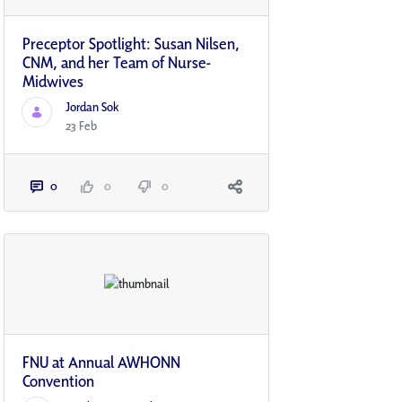
Preceptor Spotlight: Susan Nilsen,
CNM, and her Team of Nurse-
Midwives
Jordan Sok
23 Feb
0
0
0
FNU at Annual AWHONN
Convention