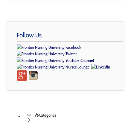
Follow Us
Categories