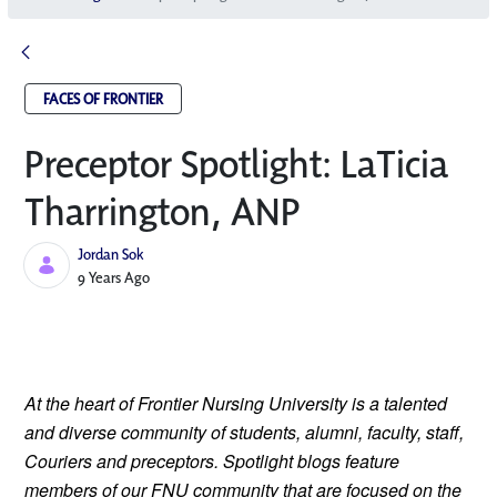
FACES OF FRONTIER
Preceptor Spotlight: LaTicia
Tharrington, ANP
Jordan Sok
Published Date
9 Years Ago
At the heart of Frontier Nursing University is a talented 
and diverse community of students, alumni, faculty, staff, 
Couriers and preceptors. Spotlight blogs feature 
members of our FNU community that are focused on the 