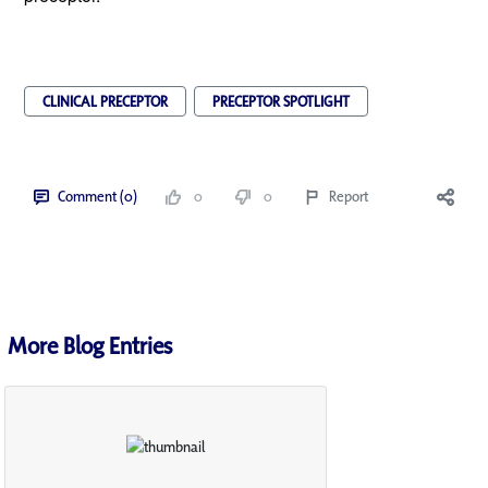
CLINICAL PRECEPTOR
PRECEPTOR SPOTLIGHT
Comment (0)
0
0
Report
More Blog Entries