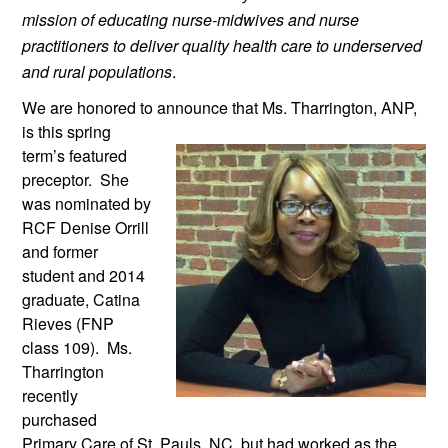
mission of educating nurse-midwives and nurse 
practitioners to deliver quality health care to underserved 
and rural populations
.
We are honored to announce that Ms. 
Tharrington, ANP, 
is this spring 
term’s featured 
preceptor.  She 
was nominated by 
RCF Denise Orrill 
and former 
student and 2014 
graduate, Catina 
Rieves (FNP 
class 109).  Ms. 
Tharrington 
recently 
purchased 
Primary Care of St. Pauls, NC, but had worked as the 