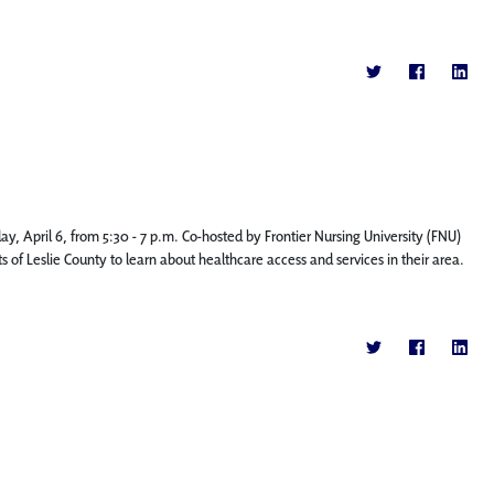
, April 6, from 5:30 - 7 p.m. Co-hosted by Frontier Nursing University (FNU)
 of Leslie County to learn about healthcare access and services in their area.