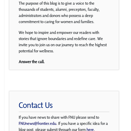
The purpose of this blog is to give a voice to the
thousands of students, alumni, preceptors, faculty,
administrators and donors who possess a deep
commitment to caring for women and families.
We hope to inspire and empower our readers with
stories that ignore boundaries and redefine care. We
invite you to join us on our journey to reach the highest
potential for wellness.
Answer the call.
Contact Us
If you have news to share with FNU please send to
FNUnews@frontier.edu
. If you have a specific idea for a
blog post, please submit through our form
here
.