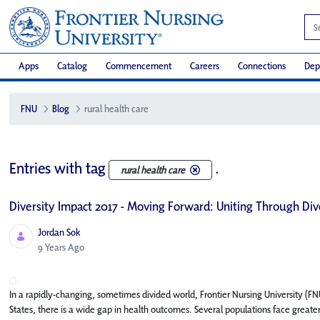
Apps
Catalog
Commencement
Careers
Connections
Dep
FNU
Blog
rural health care
Entries with tag
.
rural health care
Diversity Impact 2017 - Moving Forward: Uniting Through Div
Jordan Sok
Published Date
9 Years Ago
In a rapidly-changing, sometimes divided world, Frontier Nursing University (F
States, there is a wide gap in health outcomes. Several populations face greater