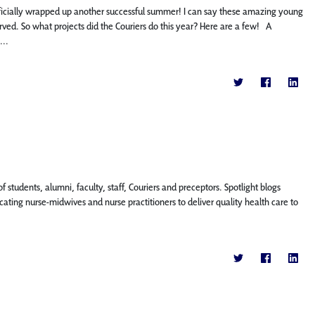
icially wrapped up another successful summer! I can say these amazing young
ed. So what projects did the Couriers do this year? Here are a few! A
...
f students, alumni, faculty, staff, Couriers and preceptors. Spotlight blogs
ting nurse-midwives and nurse practitioners to deliver quality health care to