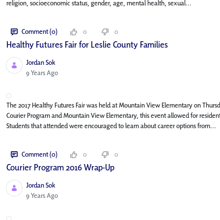
religion, socioeconomic status, gender, age, mental health, sexual...
Comment (0)
0
0
Healthy Futures Fair for Leslie County Families
Jordan Sok
Published Date
9 Years Ago
The 2017 Healthy Futures Fair was held at Mountain View Elementary on Thursday
Courier Program and Mountain View Elementary, this event allowed for residents
Students that attended were encouraged to learn about career options from...
Comment (0)
0
0
Courier Program 2016 Wrap-Up
Jordan Sok
Published Date
9 Years Ago