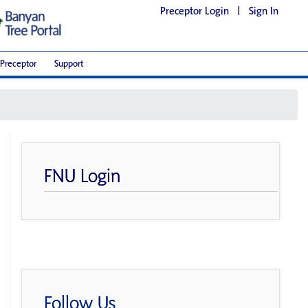
Preceptor Login
|
Sign In
Preceptor
Support
FNU Login
Follow Us