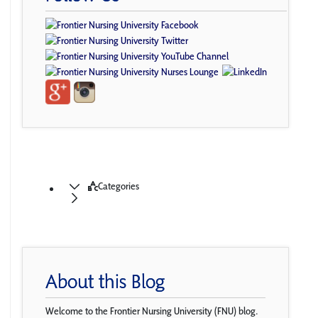
Categories
About this Blog
Welcome to the Frontier Nursing University (FNU) blog.