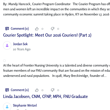
By: Mandy Hancock, Courier Program Coordinator The Courier Program has off
men and women left an incredible impact on the communities in which they serv
community economic summit taking place in Hyden, KY on November 17, 2016 
Comment (0)
0
0
Courier Spotlight: Meet Our 2016 Couriers! (Part 2)
Jordan Sok
Published Date
10 Years Ago
At the heart of Frontier Nursing University is a talented and diverse community o
feature members of our FNU community that are focused on the mission of educa
underserved and rural populations. In 1928, Mary Breckinridge, founder of...
Comment (0)
0
0
Linda Jacobsen, CNM, CFNP, MPH, FNU Graduate
Stephanie Wetzel