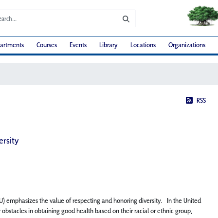
artments
Courses
Events
Library
Locations
Organizations
RSS
ersity
NU) emphasizes the value of respecting and honoring diversity. In the United
 obstacles in obtaining good health based on their racial or ethnic group,