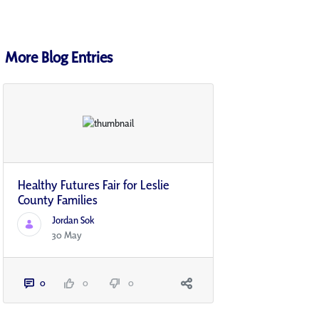
More Blog Entries
Healthy Futures Fair for Leslie
County Families
Jordan Sok
30 May
0
0
0