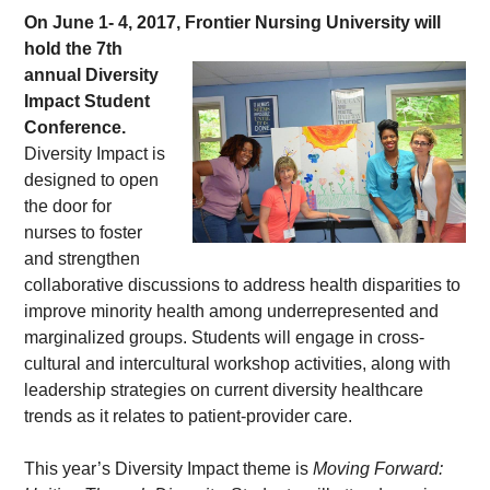
On June 1- 4, 2017, Frontier Nursing 
University will 
hold the 7th 
annual Diversity 
Impact Student 
Conference.
Diversity Impact is 
designed to open 
the door for 
nurses to foster 
and strengthen 
collaborative discussions to address health disparities to 
improve minority health among underrepresented and 
marginalized groups. Students will engage in cross-
cultural and intercultural workshop activities, along with 
leadership strategies on current diversity healthcare 
trends as it relates to patient-provider care.
This year’s Diversity Impact theme is 
Moving Forward: 