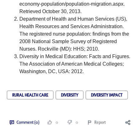
economy-population/population-migration.aspx
. 
Retrieved October 30, 2013. 
Department of Health and Human Services (US), 
Health Resources and Services Administration. 
The registered nurse population: findings from the 
2008 National Sample Survey of Registered 
Nurses. Rockville (MD): HHS; 2010.
Diversity in Medical Education: Facts and Figures. 
The Association of American Medical Colleges; 
Washington, DC, USA: 2012.
RURAL HEALTH CARE
DIVERSITY
DIVERSITY IMPACT
Comment (0)
0
0
Report