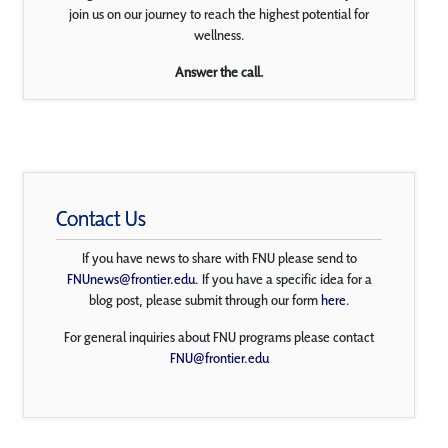
join us on our journey to reach the highest potential for
wellness.
Answer the call.
Contact Us
If you have news to share with FNU please send to
FNUnews@frontier.edu
. If you have a specific idea for a
blog post, please submit through our form
here
.
For general inquiries about FNU programs please contact
FNU@frontier.edu