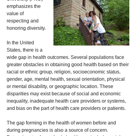
emphasizes the 
value of 
respecting and 
honoring diversity. 
In the United 
States, there is a 
wide gap in health outcomes. Several populations face 
greater obstacles in obtaining good health based on their 
racial or ethnic group, religion, socioeconomic status, 
gender, age, mental health, sexual orientation, physical 
or mental disability, or geographic location. These 
disparities may exist because of social and economic 
inequality, inadequate health care providers or systems, 
and bias on the part of health care providers or patients. 
The gap forming in the health of women before and 
during pregnancies is also a source of concern. 