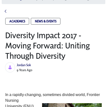
ACADEMICS
NEWS & EVENTS
Diversity Impact 2017 -
Moving Forward: Uniting
Through Diversity
Jordan Sok
Published Date
9 Years Ago
In a rapidly-changing, sometimes divided
 world, Frontier 
Nursing 
University (FNU) 