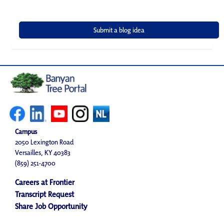
Campus
2050 Lexington Road
Versailles, KY 40383
(859) 251-4700
Careers at Frontier
Transcript Request
Share Job Opportunity