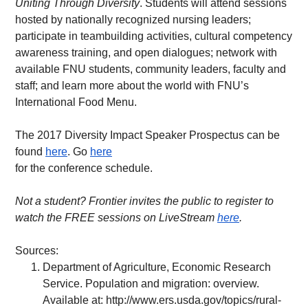
Uniting Through Diversity
. Students will attend sessions 
hosted by nationally recognized nursing leaders; 
participate in teambuilding activities, cultural competency 
awareness training, and open dialogues; network with 
available FNU students, community leaders, faculty and 
staff; and learn more about the world with FNU’s 
International Food Menu.
The 2017 Diversity Impact Speaker Prospectus can be 
found 
here
. Go 
here
for the conference schedule.
Not a student? Frontier invites the public to register to 
watch the FREE sessions on LiveStream 
here
.   
Sources:
Department of Agriculture, Economic Research 
Service. Population and migration: overview. 
Available at: 
http://www.ers.usda.gov/topics/rural-