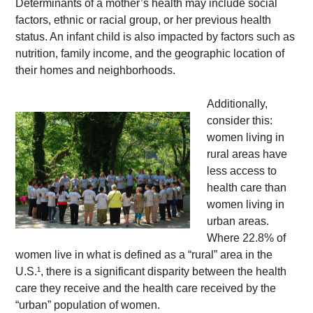
Determinants of a mother’s health may include social 
factors, ethnic or racial group, or her previous health 
status. An infant child is also impacted by factors such as 
nutrition, family income, and the geographic location of 
their homes and neighborhoods. 
Additionally, 
consider this: 
women living in 
rural areas have 
less access to 
health care than 
women living in 
urban areas. 
Where 22.8% of 
women live in what is defined as a “rural” area in the 
U.S.¹, there is a significant disparity between the health 
care they receive and the health care received by the 
“urban” population of women.