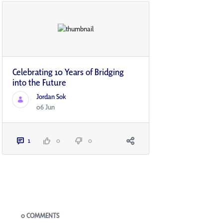
Celebrating 10 Years of Bridging
into the Future
Jordan Sok
06 Jun
1
0
0
Blogs
0 COMMENTS