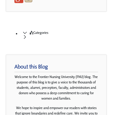
Categories
About this Blog
Welcome to the Frontier Nursing University (FNU) blog. The
purpose of this blog is to give a voice to the thousands of
students, alumni, preceptors, faculty, administrators and
donors who possess a deep commitment to caring for
women and families.
We hope to inspire and empower our readers with stories
that ignore boundaries and redefine care. We invite you to