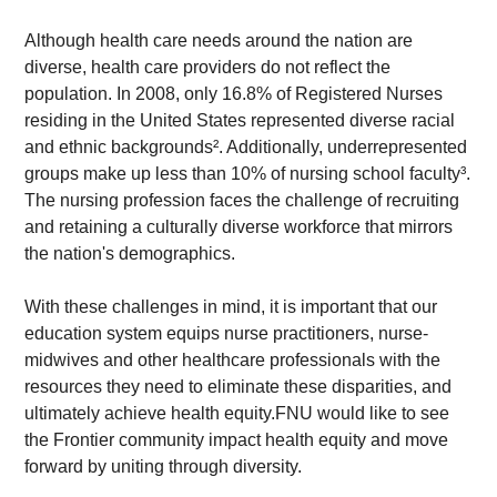
Although health care needs around the nation are 
diverse, health care providers do not reflect the 
population. In 2008, only 16.8% of Registered Nurses 
residing in the United States represented diverse racial 
and ethnic backgrounds². Additionally, underrepresented 
groups make up less than 10% of nursing school faculty³. 
The nursing profession faces the challenge of recruiting 
and retaining a culturally diverse workforce that mirrors 
the nation's demographics.
With these challenges in mind, it is important that our 
education system equips nurse practitioners, nurse-
midwives and other healthcare professionals with the 
resources they need to eliminate these disparities, and 
ultimately achieve health equity.FNU would like to see 
the Frontier community impact health equity and move 
forward by uniting through diversity.