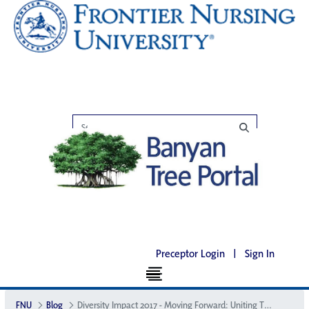
Preceptor Login
|
Sign In
FNU
Blog
Diversity Impact 2017 - Moving Forward: Uniting Through Diversity