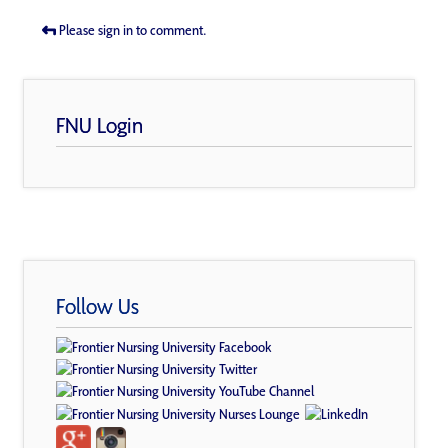
Please sign in to comment.
FNU Login
Follow Us