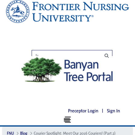
Preceptor Login
|
Sign In
FNU
Blog
Courier Spotlight: Meet Our 2016 Couriers! (Part 2)