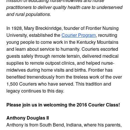
mission of educating nurse-midwives and nurse
practitioners to deliver quality health care to underserved
and rural populations.
In 1928, Mary Breckinridge, founder of Frontier Nursing
University, established the
Courier Program
, recruiting
young people to come work in the Kentucky Mountains
and learn about service to humanity. Couriers escorted
guests safely through remote terrain, delivered medical
supplies to remote outpost clinics, and helped nurse-
midwives during home visits and births. Frontier has
benefited tremendously from the tireless work of the over
1,500 Couriers who have served. This tradition and
legacy continues to this day.
Please join us in welcoming the 2016 Courier Class!
Anthony Douglas II
Anthony is from South Bend, Indiana,
where his parents,