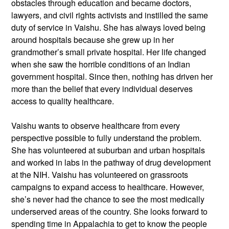
obstacles through education and became doctors,
lawyers, and civil rights activists and instilled the same
duty of service in Vaishu. She has always loved being
around hospitals because she grew up in her
grandmother’s small private hospital. Her life changed
when she saw the horrible conditions of an Indian
government hospital. Since then, nothing has driven her
more than the belief that every individual deserves
access to quality healthcare.
Vaishu wants to observe healthcare from every
perspective possible to fully understand the problem.
She has volunteered at suburban and urban hospitals
and worked in labs in the pathway of drug development
at the NIH. Vaishu has volunteered on grassroots
campaigns to expand access to healthcare. However,
she’s never had the chance to see the most medically
underserved areas of the country. She looks forward to
spending time in Appalachia to get to know the people