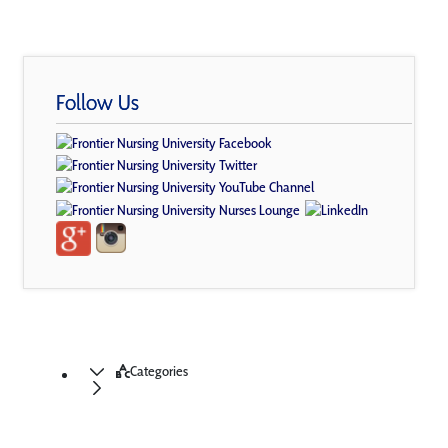
Follow Us
Categories