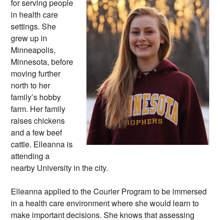
for serving people
in health care
settings. She
grew up in
Minneapolis,
Minnesota, before
moving further
north to her
family’s hobby
farm. Her family
raises chickens
and a few beef
cattle. Elleanna is
attending a
nearby University in the city.
Elleanna applied to the Courier Program to be immersed
in a health care environment where she would learn to
make important decisions. She knows that assessing