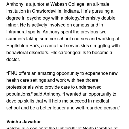
Anthony is a junior at Wabash College, an all-male
institution in Crawfordsville, Indiana. He’s pursuing a
degree in psychology with a biology/chemistry double
minor. He is actively involved on campus and in
intramural sports. Anthony spent the previous two
summers taking summer school courses and working at
Englishton Park, a camp that serves kids struggling with
behavioral disorders. His career goal is to become a
doctor.
“FNU offers an amazing opportunity to experience new
health care settings and work with healthcare
professionals who provide care to underserved
populations,” said Anthony. “I wanted an opportunity to
develop skills that will help me succeed in medical
school and be a better leader and well-rounded person.”
Vaishu Jawahar
Vaishu is a senior at the University of
North Carolina at