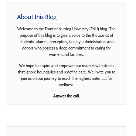
About this Blog
Welcome to the Frontier Nursing University (FNU) blog. The
purpose of this blog is to give a voice to the thousands of
students, alumni, preceptors, faculty, administrators and
donors who possess a deep commitment to caring for
women and families.
We hope to inspire and empower our readers with stories
that ignore boundaries and redefine care. We invite you to
join us on our journey to reach the highest potential for
wellness.
Answer the call.