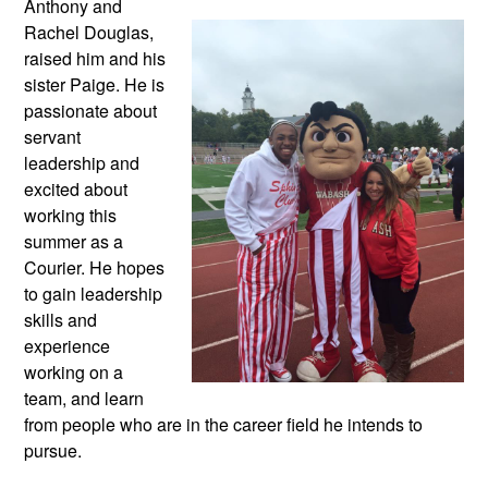
Anthony and
Rachel Douglas,
raised him and his
sister Paige. He is
passionate about
servant
leadership and
excited about
working this
summer as a
Courier. He hopes
to gain leadership
skills and
experience
working on a
team, and learn
from people who are in the career field he intends to
pursue.