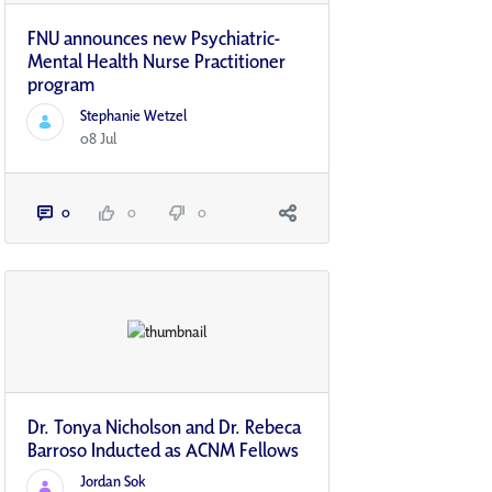
FNU announces new Psychiatric-
Mental Health Nurse Practitioner
program
Stephanie Wetzel
08 Jul
0
0
0
Dr. Tonya Nicholson and Dr. Rebeca
Barroso Inducted as ACNM Fellows
Jordan Sok