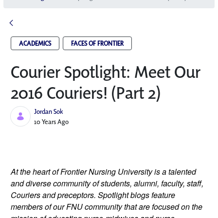
ACADEMICS
FACES OF FRONTIER
Courier Spotlight: Meet Our
2016 Couriers! (Part 2)
Jordan Sok
Published Date
10 Years Ago
At the heart of Frontier Nursing University is a talented
and diverse community of students, alumni, faculty, staff,
Couriers and preceptors. Spotlight blogs feature
members of our FNU community that are focused on the