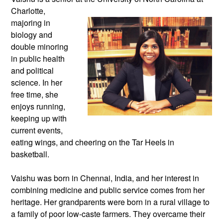
Charlotte,
majoring in
biology and
double minoring
in public health
and political
science. In her
free time, she
enjoys running,
keeping up with
current events,
eating wings, and cheering on the Tar Heels in
basketball.
Vaishu was born in Chennai, India, and her interest in
combining medicine and public service comes from her
heritage. Her grandparents were born in a rural village to
a family of poor low-caste farmers. They overcame their