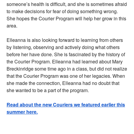
someone’s health is difficult, and she is sometimes afraid
to make decisions for fear of doing something wrong.
She hopes the Courier Program will help her grow in this
area.
Elleanna is also looking forward to learning from others
by listening, observing and actively doing what others
before her have done. She is fascinated by the history of
the Courier Program. Elleanna had learned about Mary
Breckinridge some time ago in a class, but did not realize
that the Courier Program was one of her legacies. When
she made the connection, Elleanna had no doubt that
she wanted to be a part of the program.
Read about the new Couriers we featured earlier this
summer here.