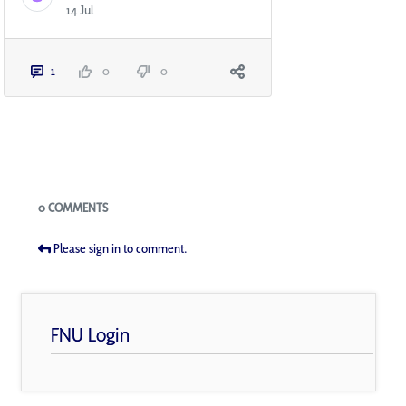
14 Jul
1
0
0
Blogs
0 COMMENTS
Please sign in to comment.
FNU Login