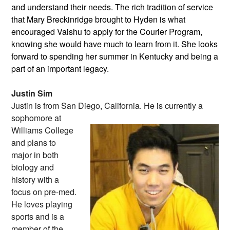
and understand their needs. The rich tradition of service
that Mary Breckinridge brought to Hyden is what
encouraged Vaishu to apply for the Courier Program,
knowing she would have much to learn from it. She looks
forward to spending her summer in Kentucky and being a
part of an important legacy.
Justin Sim
Justin is from San Diego, California. He
is currently a
sophomore at
Williams College
and plans to
major in both
biology and
history with a
focus on pre-med.
He loves playing
sports and is a
member of the