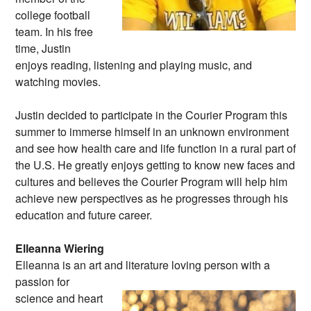
college football
team. In his free
time, Justin
enjoys reading, listening and playing music, and
watching movies.
Justin decided to participate in the Courier Program this
summer to immerse himself in an unknown environment
and see how health care and life function in a rural part of
the U.S. He greatly enjoys getting to know new faces and
cultures and believes the Courier Program will help him
achieve new perspectives as he progresses through his
education and future career.
Elleanna Wiering
Elleanna is an art and literature loving person
with a
passion for
science and heart