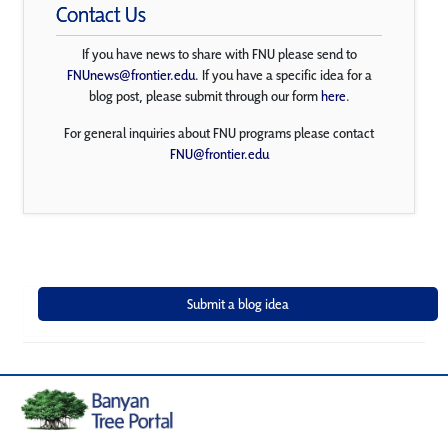
Contact Us
If you have news to share with FNU please send to
FNUnews@frontier.edu
. If you have a specific idea for a
blog post, please submit through our form
here
.
For general inquiries about FNU programs please contact
FNU@frontier.edu