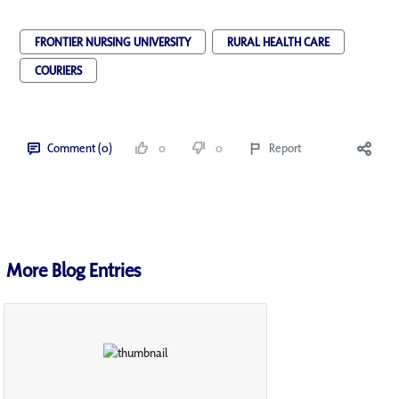
FRONTIER NURSING UNIVERSITY
RURAL HEALTH CARE
COURIERS
Comment (0)
0
0
Report
More Blog Entries