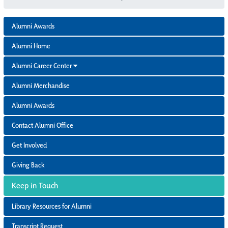
Alumni Awards
Alumni Home
Alumni Career Center
Alumni Merchandise
Alumni Awards
Contact Alumni Office
Get Involved
Giving Back
Keep in Touch
Library Resources for Alumni
Transcript Request