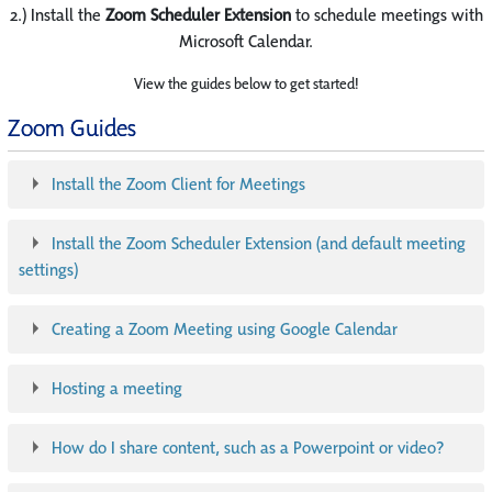
2.) Install the
Zoom Scheduler Extension
to schedule meetings with
Microsoft Calendar.
View the guides below to get started!
Zoom Guides
Install the Zoom Client for Meetings
Install the Zoom Scheduler Extension (and default meeting
settings)
Creating a Zoom Meeting using Google Calendar
Hosting a meeting
How do I share content, such as a Powerpoint or video?