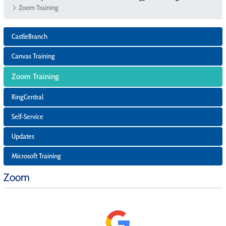
Zoom Training
CastleBranch
Canvas Training
Zoom Training
RingCentral
Self-Service
Updates
Microsoft Training
Zoom