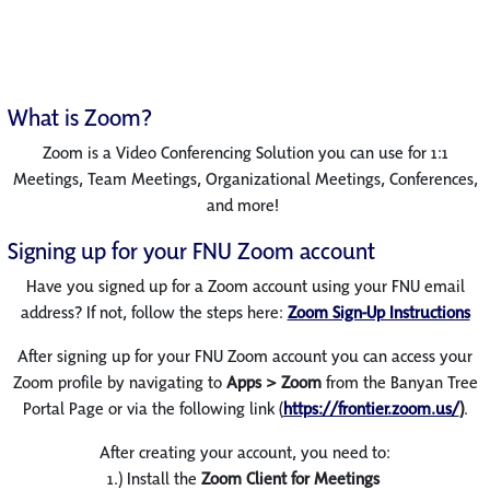
What is Zoom?
Zoom is a Video Conferencing Solution you can use for 1:1
Meetings, Team Meetings, Organizational Meetings, Conferences,
and more!
Signing up for your FNU Zoom account
Have you signed up for a Zoom account using your FNU email
address? If not, follow the steps here:
Zoom Sign-Up Instructions
After signing up for your FNU Zoom account you can access your
Zoom profile by navigating to
Apps > Zoom
from the Banyan Tree
Portal Page or via the following link (
https://frontier.zoom.us/
)
.
After creating your account, you need to:
1.) Install the
Zoom Client for Meetings