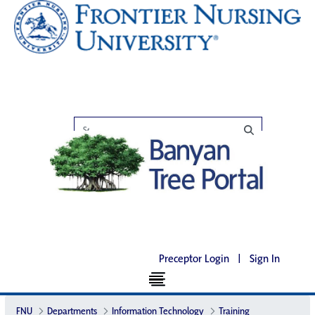
Preceptor Login
|
Sign In
FNU
Departments
Information Technology
Training