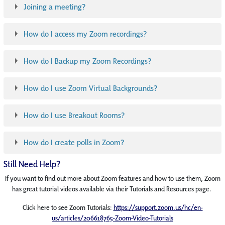
Joining a meeting?
How do I access my Zoom recordings?
How do I Backup my Zoom Recordings?
How do I use Zoom Virtual Backgrounds?
How do I use Breakout Rooms?
How do I create polls in Zoom?
Still Need Help?
If you want to find out more about Zoom features and how to use them, Zoom
has great tutorial videos available via their Tutorials and Resources page.
Click here to see Zoom Tutorials:
https://support.zoom.us/hc/en-
us/articles/206618765-Zoom-Video-Tutorials