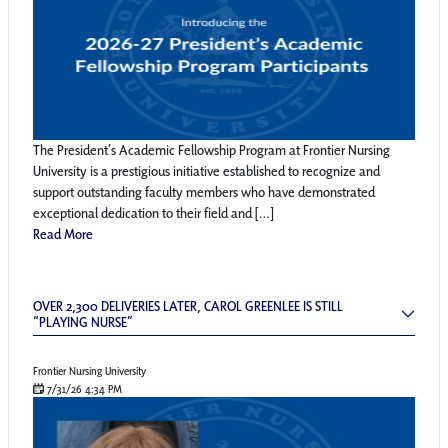
The President’s Academic Fellowship Program at Frontier Nursing
University is a prestigious initiative established to recognize and
support outstanding faculty members who have demonstrated
exceptional dedication to their field and […]
Read More
Over 2,300 Deliveries Later, Carol Greenlee is
OVER 2,300 DELIVERIES LATER, CAROL GREENLEE IS STILL
“PLAYING NURSE”
Frontier Nursing University
7/31/26 4:34 PM