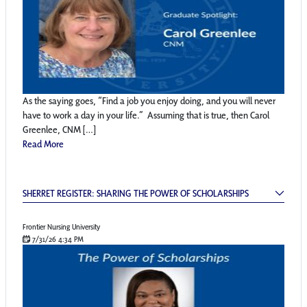
As the saying goes, “Find a job you enjoy doing, and you will never
have to work a day in your life.” Assuming that is true, then Carol
Greenlee, CNM […]
Read More
Sherret Register: Sharing the Power of Schol
SHERRET REGISTER: SHARING THE POWER OF SCHOLARSHIPS
Frontier Nursing University
7/31/26 4:34 PM