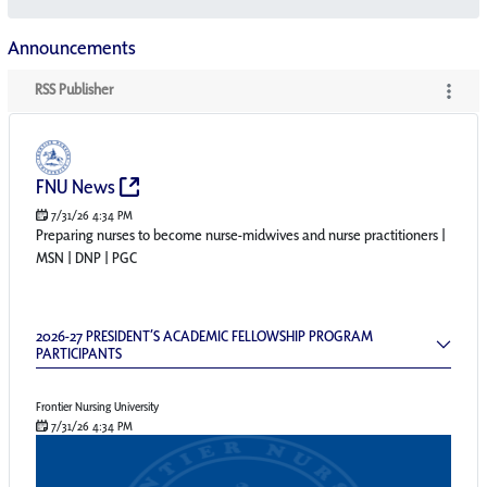
Announcements
RSS Publisher
RSS Publisher
(Opens New Window)
FNU News
7/31/26 4:34 PM
Preparing nurses to become nurse-midwives and nurse practitioners |
MSN | DNP | PGC
2026-27 President’s Academic Fellowship Pr
2026-27 PRESIDENT’S ACADEMIC FELLOWSHIP PROGRAM
PARTICIPANTS
Frontier Nursing University
7/31/26 4:34 PM