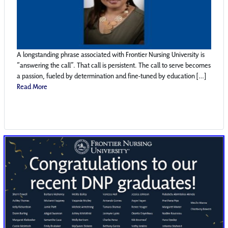
A longstanding phrase associated with Frontier Nursing University is
“answering the call”. That call is persistent. The call to serve becomes
a passion, fueled by determination and fine-tuned by education […]
Read More