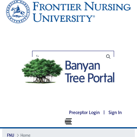
Preceptor Login
|
Sign In
FNU
Home